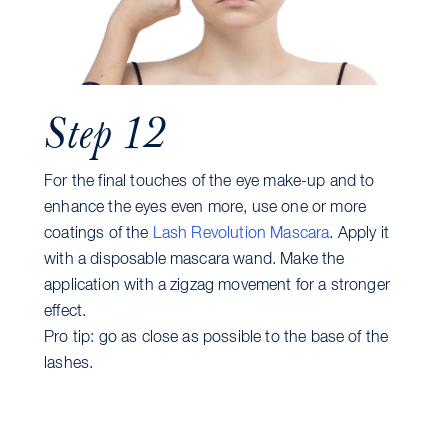
Step 12
For the final touches of the eye make-up and to
enhance the eyes even more, use one or more
coatings of the
Lash Revolution Mascara
. Apply it
with a disposable mascara wand. Make the
application with a zigzag movement for a stronger
effect.
Pro tip: go as close as possible to the base of the
lashes.