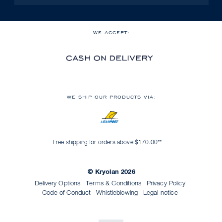
WE ACCEPT:
WE SHIP OUR PRODUCTS VIA:
Free shipping for orders above $170.00**
© Kryolan 2026
Delivery Options
Terms & Conditions
Privacy Policy
Code of Conduct
Whistleblowing
Legal notice