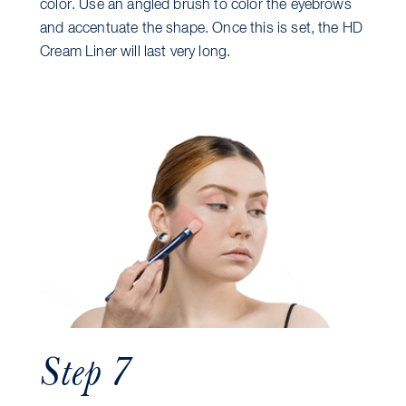
color. Use an angled brush to color the eyebrows
and accentuate the shape. Once this is set, the HD
Cream Liner will last very long.
Step 7