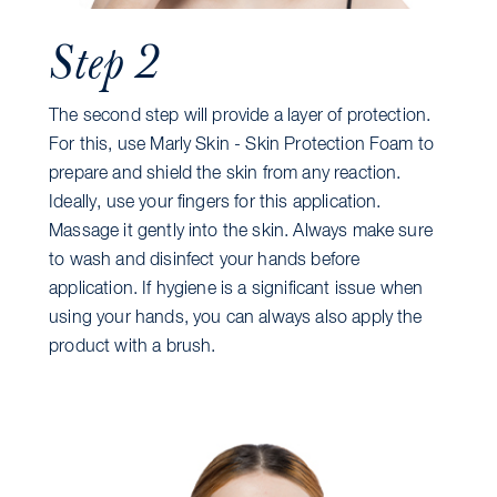
Step 2
The second step will provide a layer of protection.
For this, use Marly Skin - Skin Protection Foam to
prepare and shield the skin from any reaction.
Ideally, use your fingers for this application.
Massage it gently into the skin. Always make sure
to wash and disinfect your hands before
application. If hygiene is a significant issue when
using your hands, you can always also apply the
product with a brush.