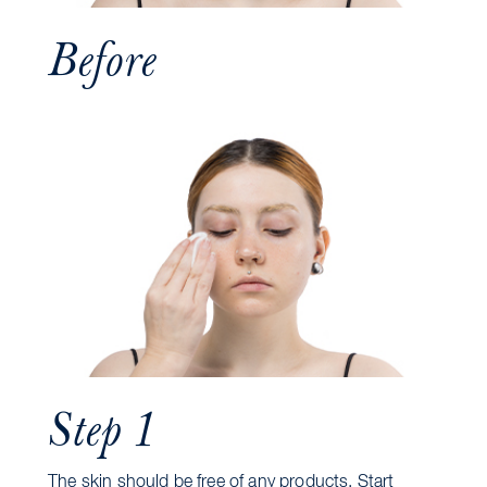
Before
Step 1
The skin should be free of any products. Start