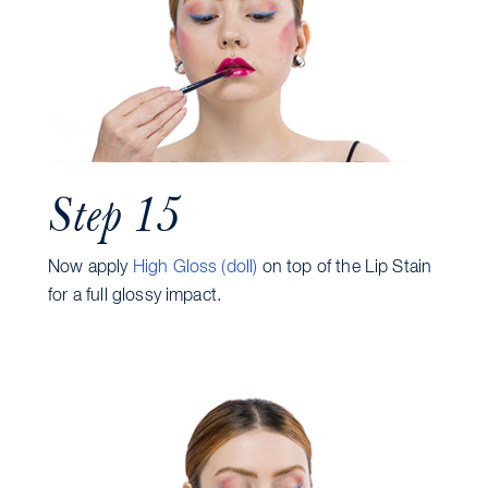
Step 15
Now apply
High Gloss (doll)
on top of the Lip Stain
for a full glossy impact.