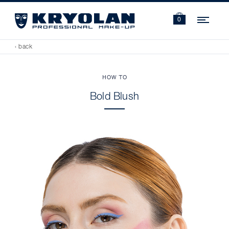
Navi
0
‹ back
HOW TO
Bold Blush