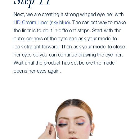
Next, we are creating a strong winged eyeliner with
HD Cream Liner (sky blue)
. The easiest way to make
the liner is to do it in different steps. Start with the
outer corners of the eyes and ask your model to
look straight forward. Then ask your model to close
her eyes so you can continue drawing the eyeliner.
Wait until the product has set before the model
opens her eyes again.