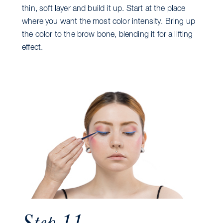
thin, soft layer and build it up. Start at the place
where you want the most color intensity. Bring up
the color to the brow bone, blending it for a lifting
effect.
Step 11