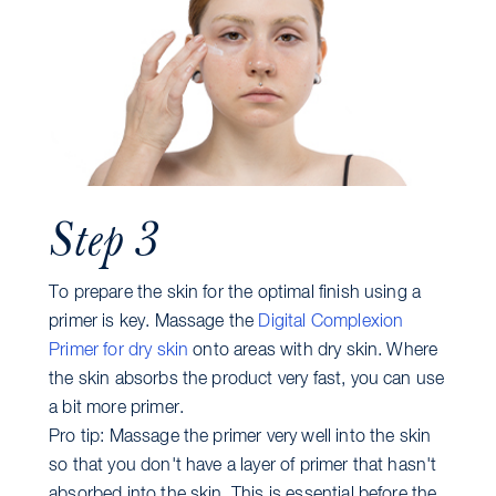
Step 3
To prepare the skin for the optimal finish using a
primer is key. Massage the
Digital Complexion
Primer for dry skin
onto areas with dry skin. Where
the skin absorbs the product very fast, you can use
a bit more primer.
Pro tip: Massage the primer very well into the skin
so that you don't have a layer of primer that hasn't
absorbed into the skin. This is essential before the