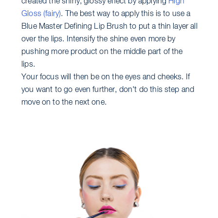
created the shiny, glossy effect by applying
High
Gloss (fairy)
. The best way to apply this is to use a
Blue Master Defining Lip Brush to put a thin layer all
over the lips. Intensify the shine even more by
pushing more product on the middle part of the
lips.
Your focus will then be on the eyes and cheeks. If
you want to go even further, don't do this step and
move on to the next one.