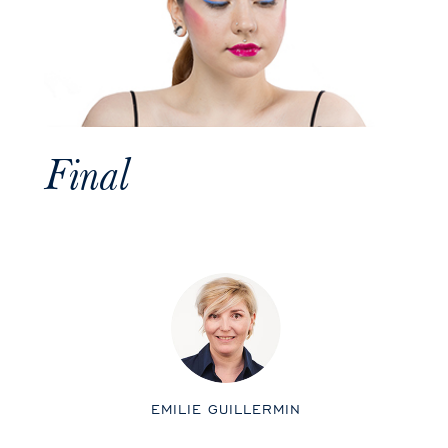
Final
EMILIE GUILLERMIN