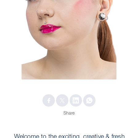
Share
Welcome to the exciting, creative & fresh