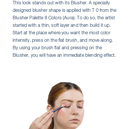
This look stands out with its Blusher. A specially
designed blusher shape is applied with T 0 from the
Blusher Palette 8 Colors (Aura). To do so, the artist
started with a thin, soft layer and then build it up.
Start at the place where you want the most color
intensity, press on the flat brush, and move along.
By using your brush flat and pressing on the
Blusher, you will have an immediate blending effect.