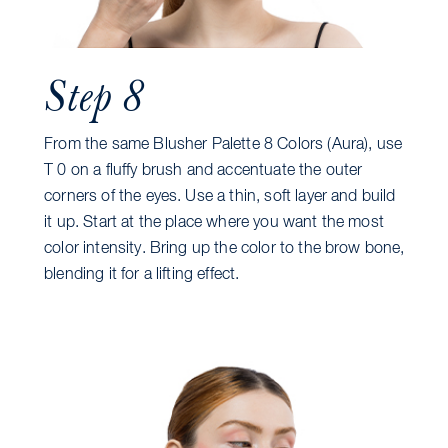
Step 8
From the same Blusher Palette 8 Colors (Aura), use
T 0 on a fluffy brush and accentuate the outer
corners of the eyes. Use a thin, soft layer and build
it up. Start at the place where you want the most
color intensity. Bring up the color to the brow bone,
blending it for a lifting effect.