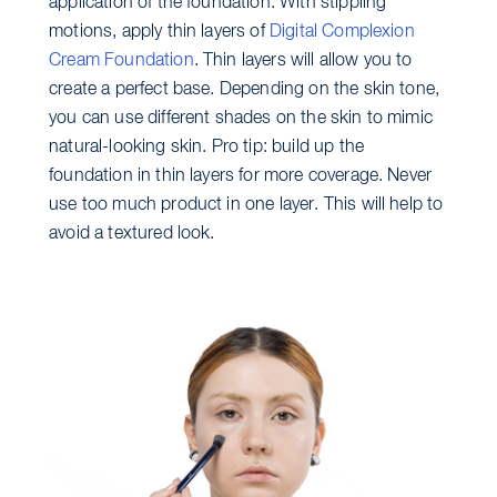
application of the foundation. With stippling
motions, apply thin layers of
Digital Complexion
Cream Foundation
. Thin layers will allow you to
create a perfect base. Depending on the skin tone,
you can use different shades on the skin to mimic
natural-looking skin. Pro tip: build up the
foundation in thin layers for more coverage. Never
use too much product in one layer. This will help to
avoid a textured look.