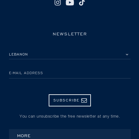
NEWSLETTER
PLEASE SELECT YOUR COUNTRY
E-MAIL ADDRESS
SUBSCRIBE
You can unsubscribe the free newsletter at any time.
MORE