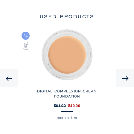
USED PRODUCTS
Previous
T
DIGITAL COMPLEXION CREAM
DIG
FOUNDATION
$61.00
$49.00
more colors