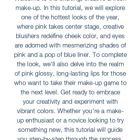
make-up. In this tutorial, we will explore
one of the hottest looks of the year,
where pink takes center stage, creative
blushers redefine cheek color, and eyes
are adorned with mesmerizing shades of
pink and a pop of blue liner. To complete
the look, we'll also delve into the realm
of pink glossy, long-lasting lips for those
who want to take their make-up game to
the next level. Get ready to embrace
your creativity and experiment with
vibrant colors. Whether you're a make-
up enthusiast or a novice looking to try
something new, this tutorial will guide
you step-by-step through the process,