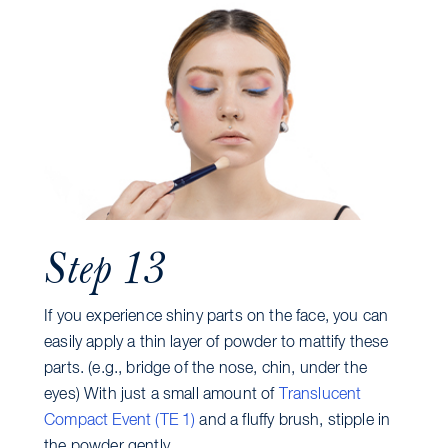
Step 13
If you experience shiny parts on the face, you can
easily apply a thin layer of powder to mattify these
parts. (e.g., bridge of the nose, chin, under the
eyes) With just a small amount of
Translucent
Compact Event (TE 1)
and a fluffy brush, stipple in
the powder gently.