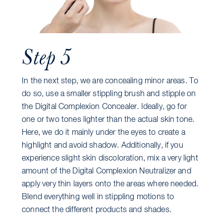
Step 5
In the next step, we are concealing minor areas. To
do so, use a smaller stippling brush and stipple on
the Digital Complexion Concealer. Ideally, go for
one or two tones lighter than the actual skin tone.
Here, we do it mainly under the eyes to create a
highlight and avoid shadow. Additionally, if you
experience slight skin discoloration, mix a very light
amount of the Digital Complexion Neutralizer and
apply very thin layers onto the areas where needed.
Blend everything well in stippling motions to
connect the different products and shades.