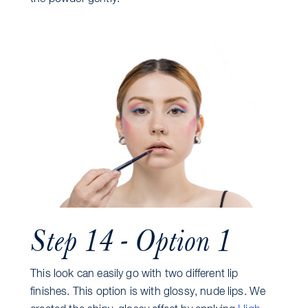
Step 14 - Option 1
This look can easily go with two different lip
finishes. This option is with glossy, nude lips. We