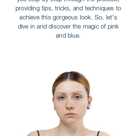
providing tips, tricks, and techniques to
achieve this gorgeous look. So, let's
dive in and discover the magic of pink
and blue.