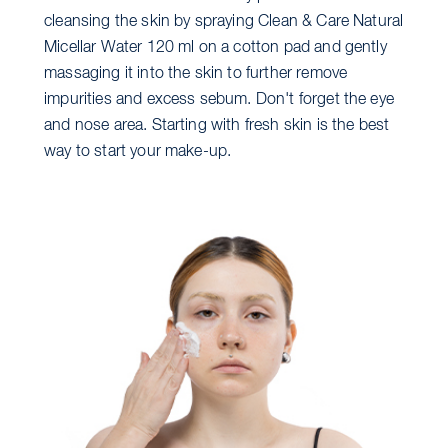
cleansing the skin by spraying Clean & Care Natural
Micellar Water 120 ml on a cotton pad and gently
massaging it into the skin to further remove
impurities and excess sebum. Don't forget the eye
and nose area. Starting with fresh skin is the best
way to start your make-up.