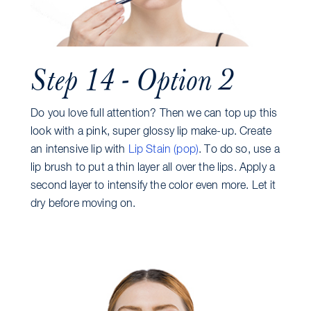
Step 14 - Option 2
Do you love full attention? Then we can top up this
look with a pink, super glossy lip make-up. Create
an intensive lip with
Lip Stain (pop)
. To do so, use a
lip brush to put a thin layer all over the lips. Apply a
second layer to intensify the color even more. Let it
dry before moving on.