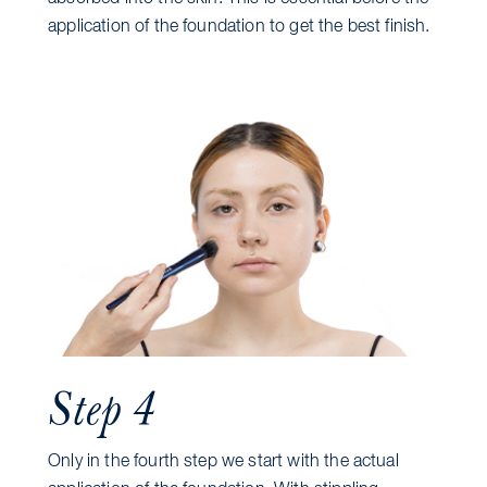
application of the foundation to get the best finish.
Step 4
Only in the fourth step we start with the actual