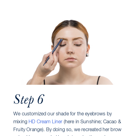
Step 6
We customized our shade for the eyebrows by
mixing
HD Cream Liner
(here in Sunshine; Cacao &
Fruity Orange). By doing so, we recreated her brow