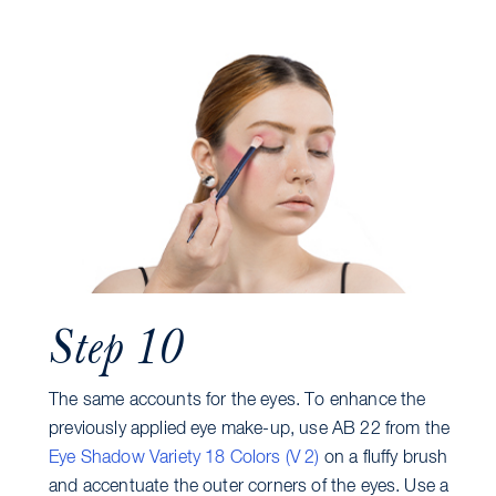
Step 10
The same accounts for the eyes. To enhance the
previously applied eye make-up, use AB 22 from the
Eye Shadow Variety 18 Colors (V 2)
on a fluffy brush
and accentuate the outer corners of the eyes. Use a