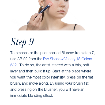
Step 9
To emphasize the prior applied Blusher from step 7,
use AB 22 from the
Eye Shadow Variety 18 Colors
(V 2)
. To do so, the artist started with a thin, soft
layer and then build it up. Start at the place where
you want the most color intensity, press on the flat
brush, and move along. By using your brush flat
and pressing on the Blusher, you will have an
immediate blending effect.