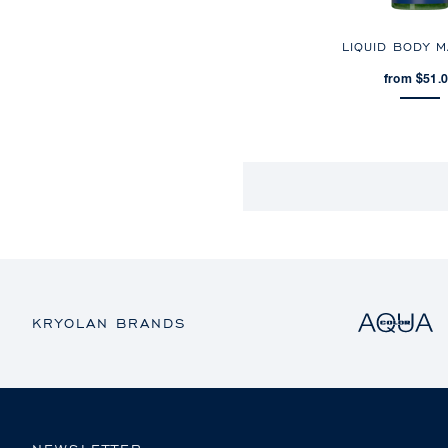
LIQUID BODY 
from $51.
KRYOLAN BRANDS