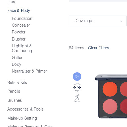
Lips
Face & Body
Foundation
Coverage
Concealer
Powder
Blusher
Highlight &
64 items
-
Clear Filters
Contouring
Glitter
Body
Neutralizer & Primer
Sets & Kits
Pencils
Brushes
Accessories & Tools
Make-up Setting