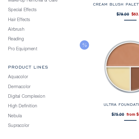
Make-up Removal & Care
CREAM BLUSH PALET
Special Effects
$79.00
$63
Hair Effects
Airbrush
Reading
Pro Equipment
PRODUCT LINES
Aquacolor
Dermacolor
Digital Complexion
ULTRA FOUNDAT
High Definition
$75.00
from $
Nebula
Supracolor