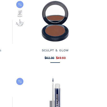
S
SCULPT & GLOW
$62.00
$49.60