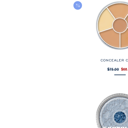
CONCEALER C
$75.00
$68