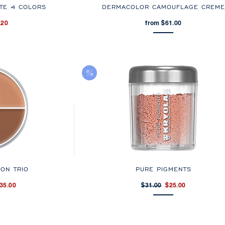
TE 4 COLORS
DERMACOLOR CAMOUFLAGE CREME
.20
from $61.00
ION TRIO
PURE PIGMENTS
35.00
$31.00
$25.00