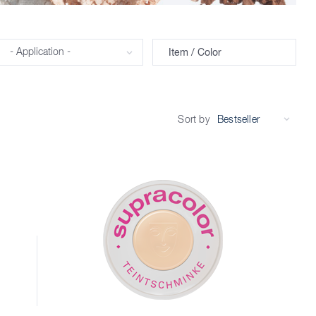
Application
Item / Color
Sort by