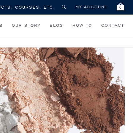
MY ACCOUNT
0
S
OUR STORY
BLOG
HOW TO
CONTACT