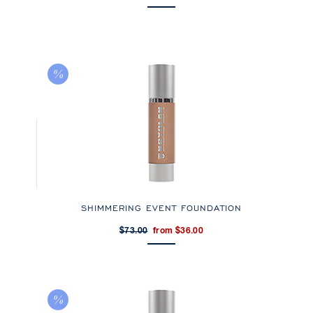
SHIMMERING EVENT FOUNDATION
$73.00
from $36.00