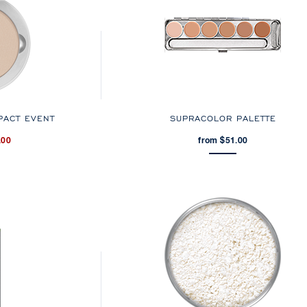
PACT EVENT
SUPRACOLOR PALETTE
.00
from $51.00