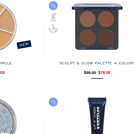
NEW
IRCLE
SCULPT & GLOW PALETTE 4 COLOR
.00
$95.00
$76.00