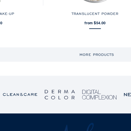
MAKE-UP
TRANSLUCENT POWDER
00
from $54.00
MORE PRODUCTS