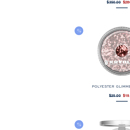
$350.00
$28
POLYESTER GLIMM
$25.00
$19