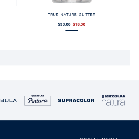
TRUE NATURE GLITTER
$33.00
$18.00