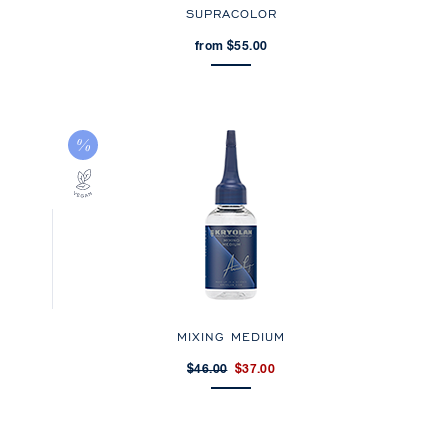
SUPRACOLOR
from $55.00
MIXING MEDIUM
$46.00
$37.00