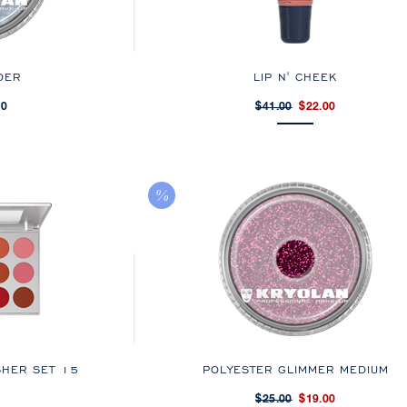
DER
LIP N' CHEEK
00
$41.00
$22.00
SHER SET 15
POLYESTER GLIMMER MEDIUM
$25.00
$19.00