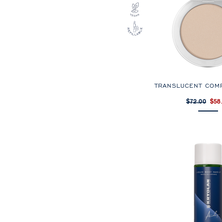
TRANSLUCENT COM
$72.00
$58