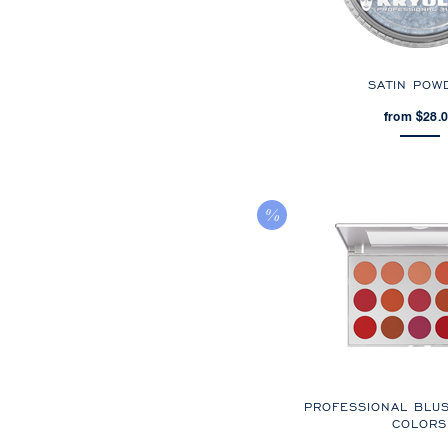
SATIN POW
from $28.
PROFESSIONAL BLU
COLORS