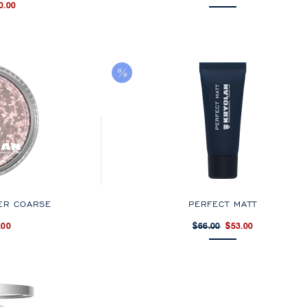
0.00
ER COARSE
PERFECT MATT
.00
$66.00
$53.00