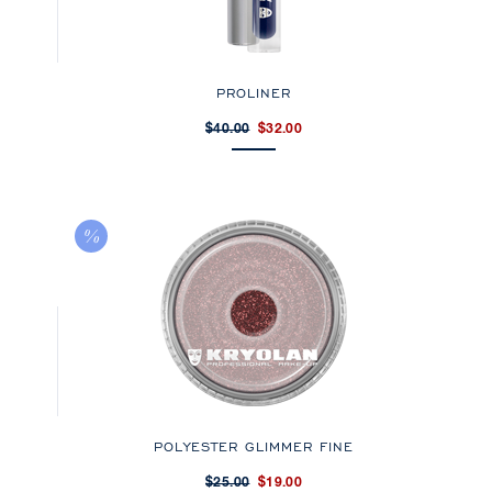
PROLINER
$40.00
$32.00
POLYESTER GLIMMER FINE
$25.00
$19.00