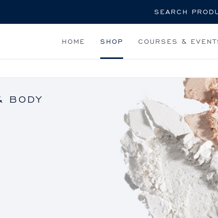
Search
HOME
SHOP
COURSES & EVENT
& BODY