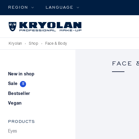
REGION
LANGUAGE
Kryolan
›
Shop
›
Face & Body
FACE 
New in shop
Sale
Bestseller
Vegan
PRODUCTS
Eyes