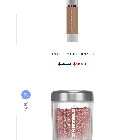
TINTED MOISTURIZER
$70.00
$56.00