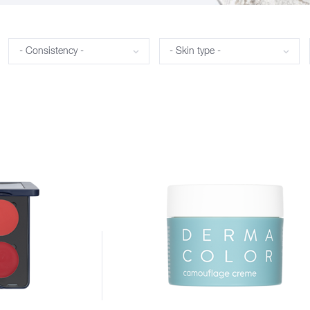
Consistency
Skin type