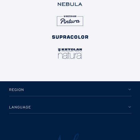
REGION
LANGUAGE