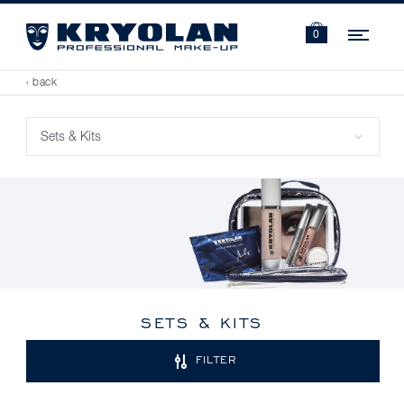
Navi
0
‹ back
SETS & KITS
FILTER