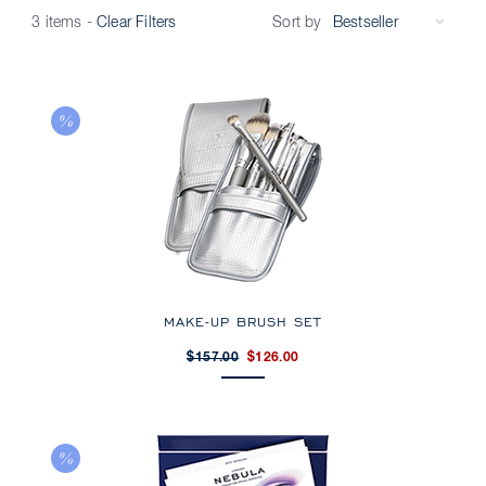
Sort by
3 items
-
Clear Filters
MAKE-UP BRUSH SET
$157.00
$126.00