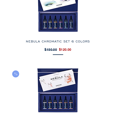
NEBULA CHROMATIC SET 6 COLORS
$150.00
$120.00