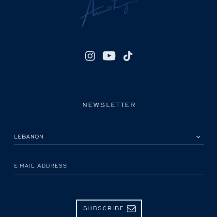
NEWSLETTER
PLEASE SELECT YOUR COUNTRY
E-MAIL ADDRESS
SUBSCRIBE