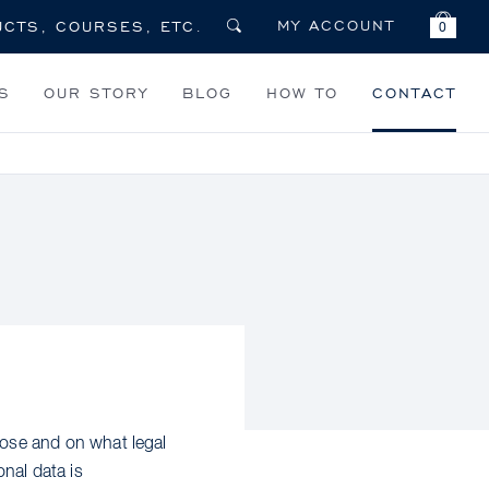
MY ACCOUNT
0
S
OUR STORY
BLOG
HOW TO
CONTACT
ose and on what legal
nal data is