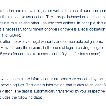
istration and renewed logins as well as the use of our online ser
 the respective user action. The storage is based on our legitimat
gainst misuse and other unauthorized actions. In principle, this 
t is necessary for fulfilment of orders or there is a legal obligation
 (1)(c) GDPR.
e after the expiry of legal warranty and comparable obligations. 
eviewed every three years; in the case of legal archiving obligatio
y (6 years for commercial reasons and 10 years for tax reasons).
r website, data and information is automatically collected by the 
server log files. This data is information that relates to an identifi
 visitor). The data is automatically transferred by your respectiv
cludes the following data: