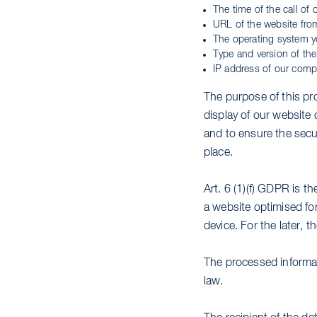
The time of the call of 
URL of the website fro
The operating system y
Type and version of the
IP address of our comp
The purpose of this pro
display of our website 
and to ensure the secu
place.
Art. 6 (1)(f) GDPR is th
a website optimised fo
device. For the later, t
The processed informat
law.