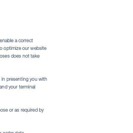
 enable a correct
to optimize our website
rposes does not take
st in presenting you with
and your terminal
pose or as required by