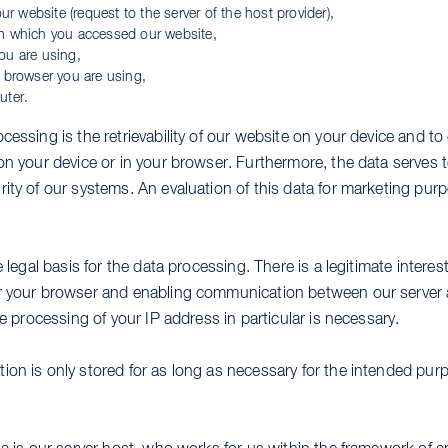
our website (request to the server of the host provider),
m which you accessed our website,
ou are using,
 browser you are using,
uter.
cessing is the retrievability of our website on your device and to
on your device or in your browser. Furthermore, the data serves 
rity of our systems. An evaluation of this data for marketing pu
e legal basis for the data processing. There is a legitimate intere
r your browser and enabling communication between our server 
he processing of your IP address in particular is necessary.
ion is only stored for as long as necessary for the intended pur