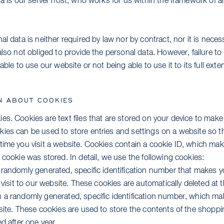
ta is our server host, who works for us within the framework of a
al data is neither required by law nor by contract, nor it is neces
also not obliged to provide the personal data. However, failure t
able to use our website or not being able to use it to its full exten
N ABOUT COOKIES
s. Cookies are text files that are stored on your device to make
ies can be used to store entries and settings on a website so t
time you visit a website. Cookies contain a cookie ID, which make
 cookie was stored. In detail, we use the following cookies:
 randomly generated, specific identification number that makes y
 visit to our website. These cookies are automatically deleted at t
 a randomly generated, specific identification number, which ma
bsite. These cookies are used to store the contents of the shopp
ed after one year.