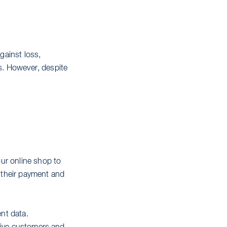
gainst loss,
ls. However, despite
ur online shop to
e their payment and
nt data.