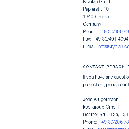
Kryolan GmbH
Papierstr. 10
13409 Berlin
Germany
Phone:
+49 30/499 8
Fax: +49 30/491 4994
E-mail:
info@kryolan.c
CONTACT PERSON 
If you have any questio
protection, please cont
Jens Krügermann
kpp-group GmbH
Berliner Str. 112a, 131
Phone:
+49 30/206 73