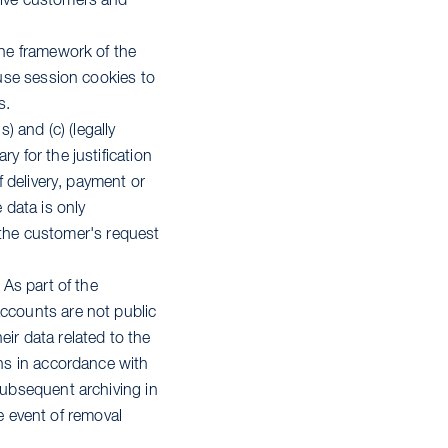
ctive customers and
the framework of the
 use session cookies to
s.
) and (c) (legally
y for the justification
f delivery, payment or
 data is only
at the customer's request
 As part of the
accounts are not public
ir data related to the
ons in accordance with
subsequent archiving in
he event of removal