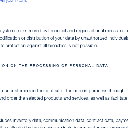
@kryolan.com
.
systems are secured by technical and organizational measures a
dification or distribution of your data by unauthorized individua
e protection against all breaches is not possible.
ION ON THE PROCESSING OF PERSONAL DATA
 our customers in the context of the ordering process through o
nd order the selected products and services, as well as facilitat
ludes inventory data, communication data, contract data, payme