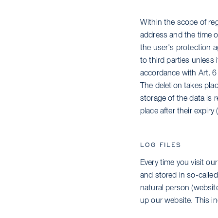
Within the scope of reg
address and the time of
the user's protection a
to third parties unless i
accordance with Art. 6
The deletion takes plac
storage of the data is r
place after their expir
LOG FILES
Every time you visit ou
and stored in so-called 
natural person (website
up our website. This in