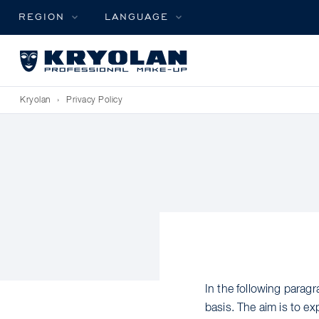
REGION
LANGUAGE
Kryolan
›
Privacy Policy
In the following para
basis. The aim is to e