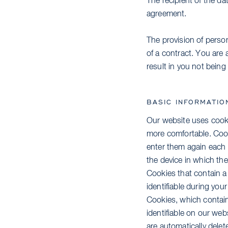
The recipient of the da
agreement.
The provision of person
of a contract. You are 
result in you not being 
BASIC INFORMATIO
Our website uses cookie
more comfortable. Cook
enter them again each 
the device in which the
Cookies that contain a
identifiable during your
Cookies, which contain
identifiable on our we
are automatically delet