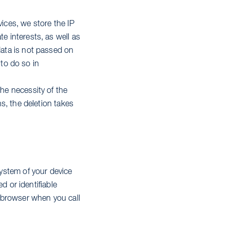
vices, we store the IP
e interests, as well as
data is not passed on
 to do so in
The necessity of the
ns, the deletion takes
system of your device
ed or identifiable
e browser when you call