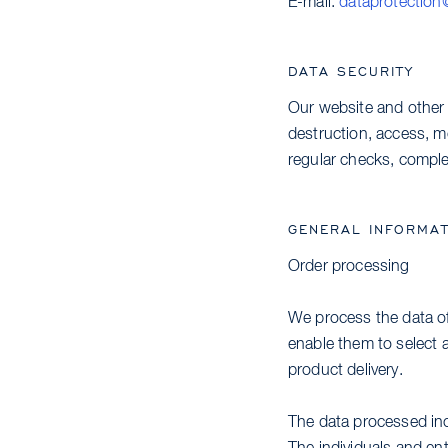
E-mail:
dataprotection
DATA SECURITY
Our website and other 
destruction, access, mo
regular checks, complet
GENERAL INFORMAT
Order processing
We process the data of
enable them to select a
product delivery.
The data processed inc