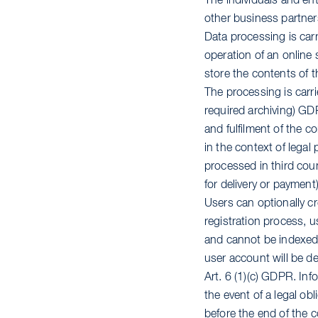
The individuals and en
other business partner
Data processing is carr
operation of an online 
store the contents of 
The processing is carrie
required archiving) GDP
and fulfilment of the co
in the context of legal
processed in third count
for delivery or payment)
Users can optionally cr
registration process, 
and cannot be indexed b
user account will be de
Art. 6 (1)(c) GDPR. Inf
the event of a legal obl
before the end of the c