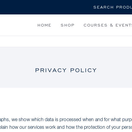
Search
HOME
SHOP
COURSES & EVENT
PRIVACY POLICY
graphs, we show which data is processed when and for what purp
xplain how our services work and how the protection of your perso