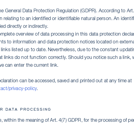
o the General Data Protection Regulation (GDPR). According to Ar
 relating to an identified or identifiable natural person. An identi
d directly or indirectly.
omplete overview of data processing in this data protection declar
ints to information and data protection notices located on exter
e links listed up to date. Nevertheless, due to the constant updati
t links do not function correctly. Should you notice such a link,
e can enter the current link.
eclaration can be accessed, saved and printed out at any time at
ct/privacy-policy
.
OR DATA PROCESSING
, within the meaning of Art. 4(7) GDPR, for the processing of per