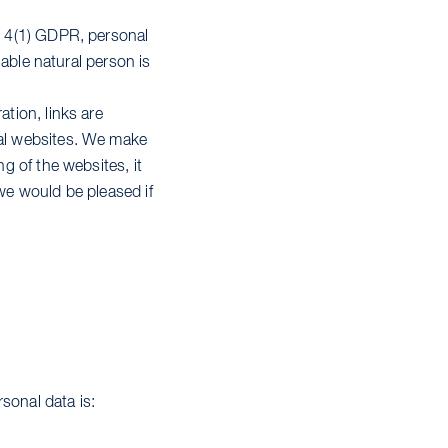
t. 4(1) GDPR, personal
fiable natural person is
ation, links are
nal websites. We make
ng of the websites, it
 we would be pleased if
sonal data is: