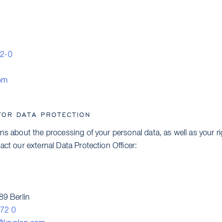
92-0
om
FOR DATA PROTECTION
ns about the processing of your personal data, as well as your r
act our external Data Protection Officer:
89 Berlin
72 0