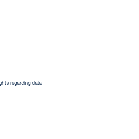
ights regarding data