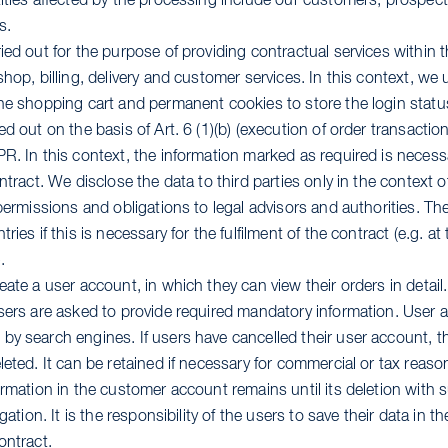
tities affected by the processing include our customers, prospe
s.
ied out for the purpose of providing contractual services within 
shop, billing, delivery and customer services. In this context, we
the shopping cart and permanent cookies to store the login statu
d out on the basis of Art. 6 (1)(b) (execution of order transactions
R. In this context, the information marked as required is necessar
ntract. We disclose the data to third parties only in the context o
 permissions and obligations to legal advisors and authorities. The
ries if this is necessary for the fulfilment of the contract (e.g. 
.
eate a user account, in which they can view their orders in detail.
users are asked to provide required mandatory information. User 
y search engines. If users have cancelled their user account, the
leted. It can be retained if necessary for commercial or tax reas
ormation in the customer account remains until its deletion with 
igation. It is the responsibility of the users to save their data in t
ontract.