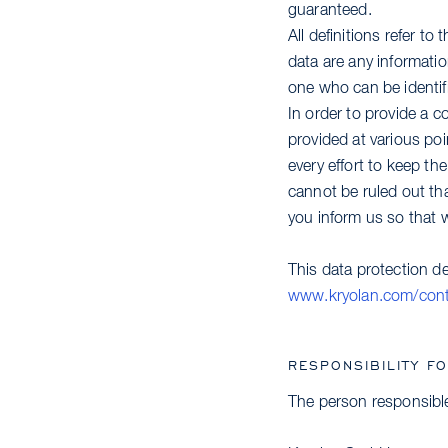
guaranteed.
All definitions refer t
data are any information
one who can be identifie
In order to provide a c
provided at various po
every effort to keep th
cannot be ruled out tha
you inform us so that w
This data protection d
www.kryolan.com/conta
RESPONSIBILITY F
The person responsible