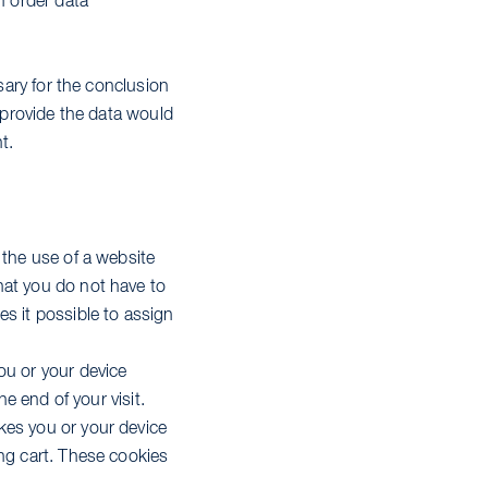
n order data
sary for the conclusion
o provide the data would
t.
 the use of a website
hat you do not have to
s it possible to assign
ou or your device
he end of your visit.
kes you or your device
ing cart. These cookies