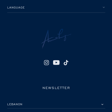
LANGUAGE
NEWSLETTER
PLEASE SELECT YOUR COUNTRY