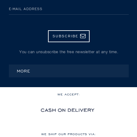
E-MAIL ADDRESS
SUBSCRIBE
You can unsubscribe the free newsletter at any time.
MORE
WE ACCEPT:
WE SHIP OUR PRODUCTS VIA: