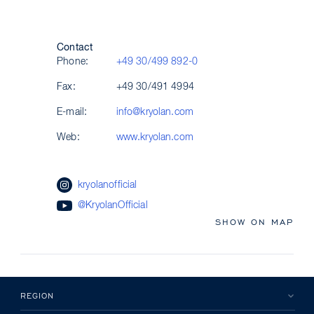
Contact
Phone:
+49 30/499 892-0
Fax:
+49 30/491 4994
E-mail:
info@kryolan.com
Web:
www.kryolan.com
kryolanofficial
@KryolanOfficial
SHOW ON MAP
REGION