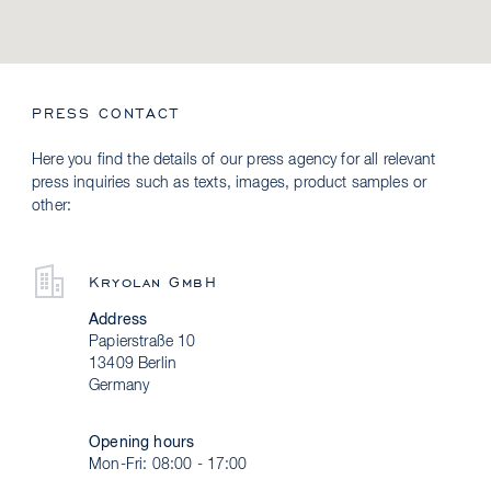
PRESS CONTACT
Here you find the details of our press agency for all relevant
press inquiries such as texts, images, product samples or
other:
Kryolan GmbH
Address
Papierstraße 10
13409 Berlin
Germany
Opening hours
Mon-Fri: 08:00 - 17:00