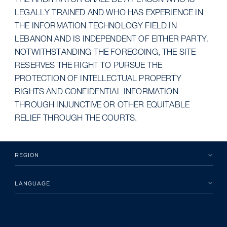
THE ARBITRATOR SHALL BE A PERSON WHO IS
LEGALLY TRAINED AND WHO HAS EXPERIENCE IN
THE INFORMATION TECHNOLOGY FIELD IN
LEBANON AND IS INDEPENDENT OF EITHER PARTY.
NOTWITHSTANDING THE FOREGOING, THE SITE
RESERVES THE RIGHT TO PURSUE THE
PROTECTION OF INTELLECTUAL PROPERTY
RIGHTS AND CONFIDENTIAL INFORMATION
THROUGH INJUNCTIVE OR OTHER EQUITABLE
RELIEF THROUGH THE COURTS.
REGION
LANGUAGE