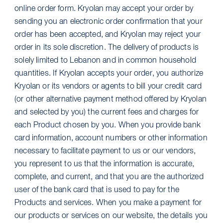
online order form. Kryolan may accept your order by
sending you an electronic order confirmation that your
order has been accepted, and Kryolan may reject your
order in its sole discretion. The delivery of products is
solely limited to Lebanon and in common household
quantities. If Kryolan accepts your order, you authorize
Kryolan or its vendors or agents to bill your credit card
(or other alternative payment method offered by Kryolan
and selected by you) the current fees and charges for
each Product chosen by you. When you provide bank
card information, account numbers or other information
necessary to facilitate payment to us or our vendors,
you represent to us that the information is accurate,
complete, and current, and that you are the authorized
user of the bank card that is used to pay for the
Products and services. When you make a payment for
our products or services on our website, the details you