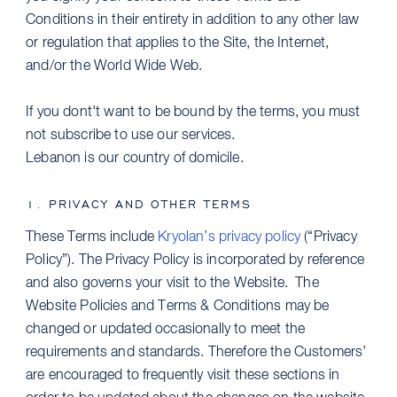
Conditions in their entirety in addition to any other law
or regulation that applies to the Site, the Internet,
and/or the World Wide Web.
If you dont't want to be bound by the terms, you must
not subscribe to use our services.
Lebanon is our country of domicile.
1. PRIVACY AND OTHER TERMS
These Terms include
Kryolan’s privacy policy
(“Privacy
Policy”). The Privacy Policy is incorporated by reference
and also governs your visit to the Website. The
Website Policies and Terms & Conditions may be
changed or updated occasionally to meet the
requirements and standards. Therefore the Customers’
are encouraged to frequently visit these sections in