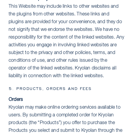
This Website may include links to other websites and
the plugins from other websites. These links and
plugins are provided for your convenience, and they do
not signify that we endorse the websites. We have no
responsibility for the content of the linked websites. Any
activities you engage in involving linked websites are
subject to the privacy and other policies, terms, and
conditions of use, and other rules issued by the
operator of the linked websites. Kryolan disclaims all
liability in connection with the linked websites.
5. PRODUCTS, ORDERS AND FEES
Orders
Kryolan may make online ordering services available to
users. By submitting a completed order for Kryolan
products (the “Products”) you offer to purchase the
Products you select and submit to Kryolan through the