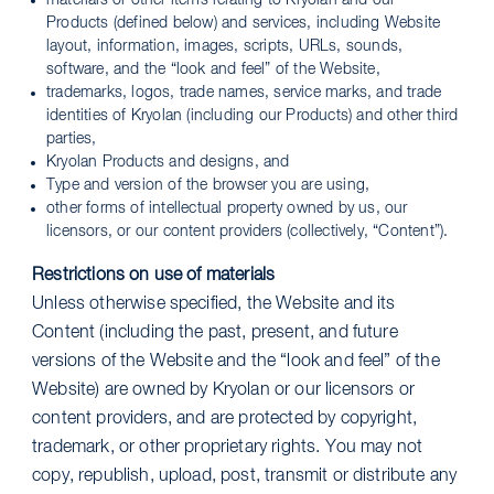
materials or other items relating to Kryolan and our
Products (defined below) and services, including Website
layout, information, images, scripts, URLs, sounds,
software, and the “look and feel” of the Website,
trademarks, logos, trade names, service marks, and trade
identities of Kryolan (including our Products) and other third
parties,
Kryolan Products and designs, and
Type and version of the browser you are using,
other forms of intellectual property owned by us, our
licensors, or our content providers (collectively, “Content”).
Restrictions on use of materials
Unless otherwise specified, the Website and its
Content (including the past, present, and future
versions of the Website and the “look and feel” of the
Website) are owned by Kryolan or our licensors or
content providers, and are protected by copyright,
trademark, or other proprietary rights. You may not
copy, republish, upload, post, transmit or distribute any