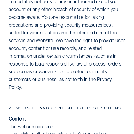
immediately notify us of any unauthorized use of your
account or any other breach of security of which you
become aware. You are responsible for taking
precautions and providing security measures best
suited for your situation and the intended use of the
services and Website. We have the right to provide user
account, content or use records, and related
information under certain circumstances (such as in
response to legal responsibility, lawful process, orders,
subpoenas or warrants, or to protect our rights,
customers or business) as set forth in the Privacy
Policy.
4. WEBSITE AND CONTENT USE RESTRICTIONS
Content
The website contains: