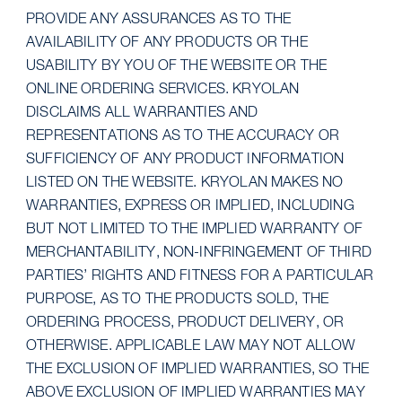
PROVIDE ANY ASSURANCES AS TO THE
AVAILABILITY OF ANY PRODUCTS OR THE
USABILITY BY YOU OF THE WEBSITE OR THE
ONLINE ORDERING SERVICES. KRYOLAN
DISCLAIMS ALL WARRANTIES AND
REPRESENTATIONS AS TO THE ACCURACY OR
SUFFICIENCY OF ANY PRODUCT INFORMATION
LISTED ON THE WEBSITE. KRYOLAN MAKES NO
WARRANTIES, EXPRESS OR IMPLIED, INCLUDING
BUT NOT LIMITED TO THE IMPLIED WARRANTY OF
MERCHANTABILITY, NON-INFRINGEMENT OF THIRD
PARTIES’ RIGHTS AND FITNESS FOR A PARTICULAR
PURPOSE, AS TO THE PRODUCTS SOLD, THE
ORDERING PROCESS, PRODUCT DELIVERY, OR
OTHERWISE. APPLICABLE LAW MAY NOT ALLOW
THE EXCLUSION OF IMPLIED WARRANTIES, SO THE
ABOVE EXCLUSION OF IMPLIED WARRANTIES MAY