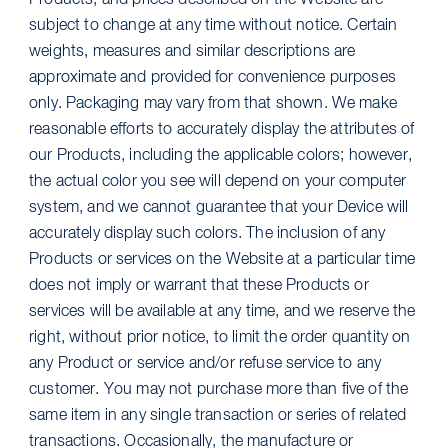
Products, and prices described on the Website are
subject to change at any time without notice. Certain
weights, measures and similar descriptions are
approximate and provided for convenience purposes
only. Packaging may vary from that shown. We make
reasonable efforts to accurately display the attributes of
our Products, including the applicable colors; however,
the actual color you see will depend on your computer
system, and we cannot guarantee that your Device will
accurately display such colors. The inclusion of any
Products or services on the Website at a particular time
does not imply or warrant that these Products or
services will be available at any time, and we reserve the
right, without prior notice, to limit the order quantity on
any Product or service and/or refuse service to any
customer. You may not purchase more than five of the
same item in any single transaction or series of related
transactions. Occasionally, the manufacture or