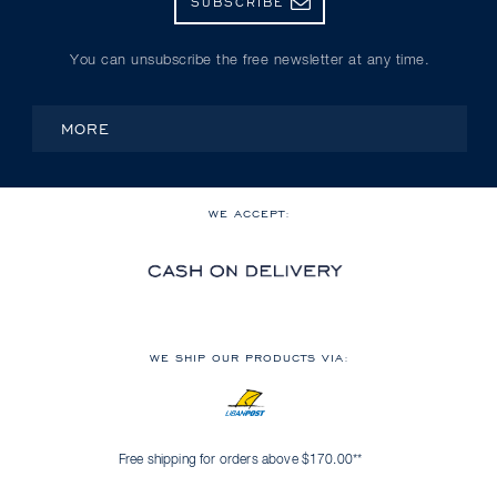
SUBSCRIBE
You can unsubscribe the free newsletter at any time.
MORE
WE ACCEPT:
WE SHIP OUR PRODUCTS VIA:
Free shipping for orders above $170.00**