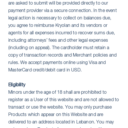
are asked to submit will be provided directly to our
payment provider via a secure connection. In the event
legal action is necessary to collect on balances due,
you agree to reimburse Kryolan and its vendors or
agents for all expenses incurred to recover sums due,
including attorneys’ fees and other legal expenses
(including on appeal). The cardholder must retain a
copy of transaction records and Merchant policies and
rules. We accept payments online using Visa and
MasterCard credit/debit card in USD.
Eligibility
Minors under the age of 18 shall are prohibited to
register as a User of this website and are not allowed to
transact or use the website. You may only purchase
Products which appear on this Website and are
delivered to an address located in Lebanon. You may