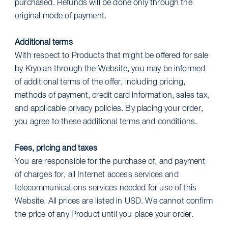
purchased. Refunds will be done only through the
original mode of payment.
Additional terms
With respect to Products that might be offered for sale
by Kryolan through the Website, you may be informed
of additional terms of the offer, including pricing,
methods of payment, credit card information, sales tax,
and applicable privacy policies. By placing your order,
you agree to these additional terms and conditions.
Fees, pricing and taxes
You are responsible for the purchase of, and payment
of charges for, all Internet access services and
telecommunications services needed for use of this
Website. All prices are listed in USD. We cannot confirm
the price of any Product until you place your order.