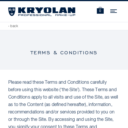
Navi
0
‹ back
TERMS & CONDITIONS
Please read these Terms and Conditions carefully
before using this website (‘the Site’). These Terms and
Conditions apply to all visits and use of the Site, as well
as to the Content (as defined hereafter), information,
recommendations and/or services provided to you on
or through the Site. By accessing and using the Site,
you signify your consent to these Terms and