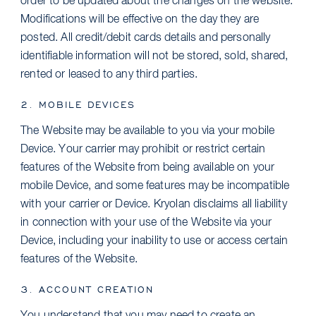
order to be updated about the changes on the website.
Modifications will be effective on the day they are
posted. All credit/debit cards details and personally
identifiable information will not be stored, sold, shared,
rented or leased to any third parties.
2. MOBILE DEVICES
The Website may be available to you via your mobile
Device. Your carrier may prohibit or restrict certain
features of the Website from being available on your
mobile Device, and some features may be incompatible
with your carrier or Device. Kryolan disclaims all liability
in connection with your use of the Website via your
Device, including your inability to use or access certain
features of the Website.
3. ACCOUNT CREATION