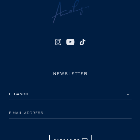
NEWSLETTER
PLEASE SELECT YOUR COUNTRY
E-MAIL ADDRESS