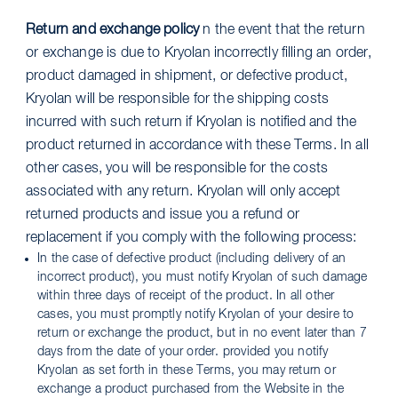
Return and exchange policy
n the event that the return
or exchange is due to Kryolan incorrectly filling an order,
product damaged in shipment, or defective product,
Kryolan will be responsible for the shipping costs
incurred with such return if Kryolan is notified and the
product returned in accordance with these Terms. In all
other cases, you will be responsible for the costs
associated with any return. Kryolan will only accept
returned products and issue you a refund or
replacement if you comply with the following process:
In the case of defective product (including delivery of an
incorrect product), you must notify Kryolan of such damage
within three days of receipt of the product. In all other
cases, you must promptly notify Kryolan of your desire to
return or exchange the product, but in no event later than 7
days from the date of your order. provided you notify
Kryolan as set forth in these Terms, you may return or
exchange a product purchased from the Website in the