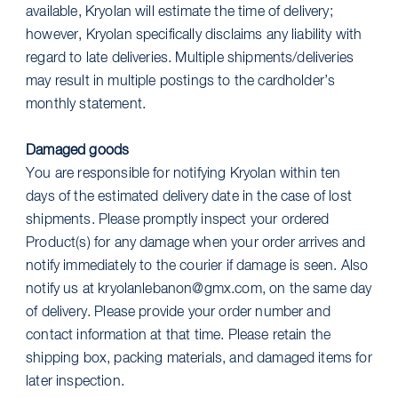
available, Kryolan will estimate the time of delivery;
however, Kryolan specifically disclaims any liability with
regard to late deliveries. Multiple shipments/deliveries
may result in multiple postings to the cardholder’s
monthly statement.
Damaged goods
You are responsible for notifying Kryolan within ten
days of the estimated delivery date in the case of lost
shipments. Please promptly inspect your ordered
Product(s) for any damage when your order arrives and
notify immediately to the courier if damage is seen. Also
notify us at kryolanlebanon@gmx.com, on the same day
of delivery. Please provide your order number and
contact information at that time. Please retain the
shipping box, packing materials, and damaged items for
later inspection.