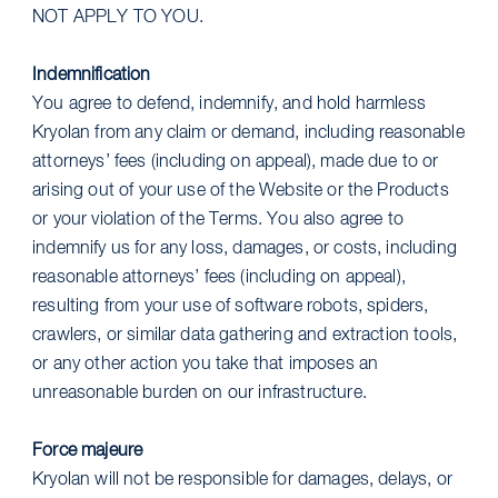
NOT APPLY TO YOU.
Indemnification
You agree to defend, indemnify, and hold harmless
Kryolan from any claim or demand, including reasonable
attorneys’ fees (including on appeal), made due to or
arising out of your use of the Website or the Products
or your violation of the Terms. You also agree to
indemnify us for any loss, damages, or costs, including
reasonable attorneys’ fees (including on appeal),
resulting from your use of software robots, spiders,
crawlers, or similar data gathering and extraction tools,
or any other action you take that imposes an
unreasonable burden on our infrastructure.
Force majeure
Kryolan will not be responsible for damages, delays, or