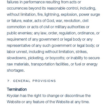
failures in performance resulting from acts or
occurrences beyond its reasonable control, including,
without limitation, fire, lightning, explosion, power surge
or failure, water, acts of God, war, revolution, civil
commotion or acts of civil or military authorities or
public enemies; any law, order, regulation, ordinance, or
requirement of any government or legal body or any
representative of any such government or legal body; or
labor unrest, including without limitation, strikes,
slowdowns, picketing, or boycotts; or inability to secure
raw materials, transportation facilities, or fuel or energy
shortages.
7. GENERAL PROVISIONS
Termination
Kryolan has the right to change or discontinue the
Website or any feature of the Website at any time.