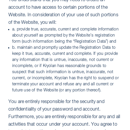
You understand that you may need to create an
account to have access to certain portions of the
Website. In consideration of your use of such portions
of the Website, you will:
a. provide true, accurate, current and complete information
about yourself as prompted by the Website’s registration
form (such information being the “Registration Data”) and
b. maintain and promptly update the Registration Data to
keep it true, accurate, current and complete. If you provide
any information that is untrue, inaccurate, not current or
incomplete, or if Kryolan has reasonable grounds to
suspect that such information is untrue, inaccurate, not
current, or incomplete, Kryolan has the right to suspend or
terminate your account and refuse any and all current or
future use of the Website (or any portion thereof).
You are entirely responsible for the security and
confidentiality of your password and account.
Furthermore, you are entirely responsible for any and all
activities that occur under your account. You agree to