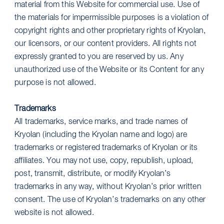
material from this Website for commercial use. Use of
the materials for impermissible purposes is a violation of
copyright rights and other proprietary rights of Kryolan,
our licensors, or our content providers. All rights not
expressly granted to you are reserved by us. Any
unauthorized use of the Website or its Content for any
purpose is not allowed.
Trademarks
All trademarks, service marks, and trade names of
Kryolan (including the Kryolan name and logo) are
trademarks or registered trademarks of Kryolan or its
affiliates. You may not use, copy, republish, upload,
post, transmit, distribute, or modify Kryolan’s
trademarks in any way, without Kryolan’s prior written
consent. The use of Kryolan’s trademarks on any other
website is not allowed.