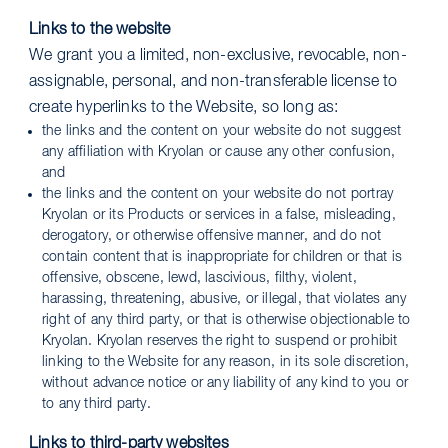
Links to the website
We grant you a limited, non-exclusive, revocable, non-
assignable, personal, and non-transferable license to
create hyperlinks to the Website, so long as:
the links and the content on your website do not suggest
any affiliation with Kryolan or cause any other confusion,
and
the links and the content on your website do not portray
Kryolan or its Products or services in a false, misleading,
derogatory, or otherwise offensive manner, and do not
contain content that is inappropriate for children or that is
offensive, obscene, lewd, lascivious, filthy, violent,
harassing, threatening, abusive, or illegal, that violates any
right of any third party, or that is otherwise objectionable to
Kryolan. Kryolan reserves the right to suspend or prohibit
linking to the Website for any reason, in its sole discretion,
without advance notice or any liability of any kind to you or
to any third party.
Links to third-party websites