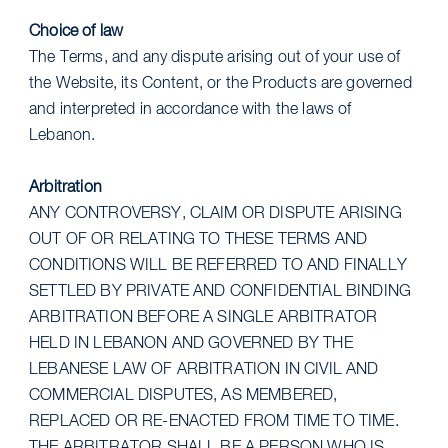
Choice of law
The Terms, and any dispute arising out of your use of
the Website, its Content, or the Products are governed
and interpreted in accordance with the laws of
Lebanon.
Arbitration
ANY CONTROVERSY, CLAIM OR DISPUTE ARISING
OUT OF OR RELATING TO THESE TERMS AND
CONDITIONS WILL BE REFERRED TO AND FINALLY
SETTLED BY PRIVATE AND CONFIDENTIAL BINDING
ARBITRATION BEFORE A SINGLE ARBITRATOR
HELD IN LEBANON AND GOVERNED BY THE
LEBANESE LAW OF ARBITRATION IN CIVIL AND
COMMERCIAL DISPUTES, AS MEMBERED,
REPLACED OR RE-ENACTED FROM TIME TO TIME.