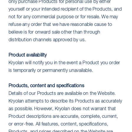
only purchase Products for personal use by either
yourself or your intended recipient of the Products, and
not for any commercial purpose or for resale. We may
refuse any order that we have reasonable cause to
believe is for onward sale other than through
distribution channels approved by us.
Product availability
Kryolan will notify you in the event a Product you order
is temporarily or permanently unavailable.
Products, content and specifications
Details of our Products are available on the Website.
Kryolan attempts to describe its Products as accurately
as possible. However, Kryolan does not warrant that
Product descriptions are accurate, complete, current,
or error-free. All features, content, specifications,