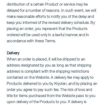
distribution of a certain Product or service may be
delayed for a number of reasons. In such event, we will
make reasonable efforts to notify you of the delay and
keep you informed of the revised delivery schedule. By
placing an order, you represent that the Products
ordered will be used only in a lawful manner and in
accordance with these Terms.
Delivery
When an order is placed, it will be shipped to an
address designated by you as long as that shipping
address is compliant with the shipping restrictions
contained on the Website. A delivery fee may apply to
Products delivered to you by Kryolan, and by placing an
order you agree to pay such fee. The risk of loss and
title for items purchased from the Website pass to you
upon delivery of the Products to you. If delivery is