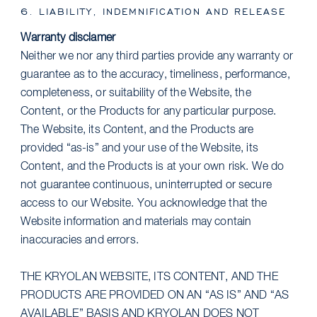
6. LIABILITY, INDEMNIFICATION AND RELEASE
Warranty disclamer
Neither we nor any third parties provide any warranty or
guarantee as to the accuracy, timeliness, performance,
completeness, or suitability of the Website, the
Content, or the Products for any particular purpose.
The Website, its Content, and the Products are
provided “as-is” and your use of the Website, its
Content, and the Products is at your own risk. We do
not guarantee continuous, uninterrupted or secure
access to our Website. You acknowledge that the
Website information and materials may contain
inaccuracies and errors.
THE KRYOLAN WEBSITE, ITS CONTENT, AND THE
PRODUCTS ARE PROVIDED ON AN “AS IS” AND “AS
AVAILABLE” BASIS AND KRYOLAN DOES NOT