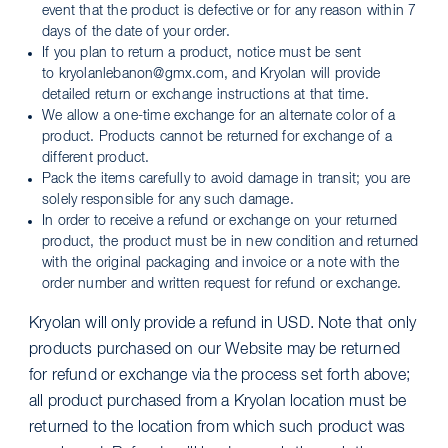
event that the product is defective or for any reason within 7
days of the date of your order.
If you plan to return a product, notice must be sent
to kryolanlebanon@gmx.com, and Kryolan will provide
detailed return or exchange instructions at that time.
We allow a one-time exchange for an alternate color of a
product. Products cannot be returned for exchange of a
different product.
Pack the items carefully to avoid damage in transit; you are
solely responsible for any such damage.
In order to receive a refund or exchange on your returned
product, the product must be in new condition and returned
with the original packaging and invoice or a note with the
order number and written request for refund or exchange.
Kryolan will only provide a refund in USD. Note that only
products purchased on our Website may be returned
for refund or exchange via the process set forth above;
all product purchased from a Kryolan location must be
returned to the location from which such product was