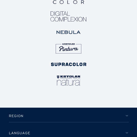
REGION
LANGUAGE