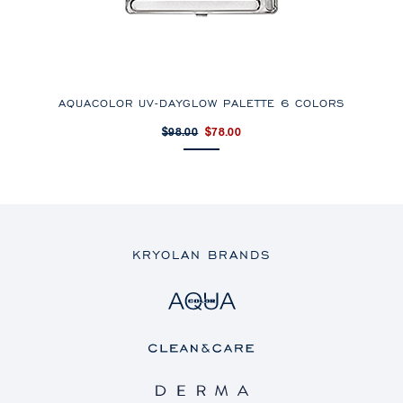
AQUACOLOR UV-DAYGLOW PALETTE 6 COLORS
$98.00
$78.00
KRYOLAN BRANDS