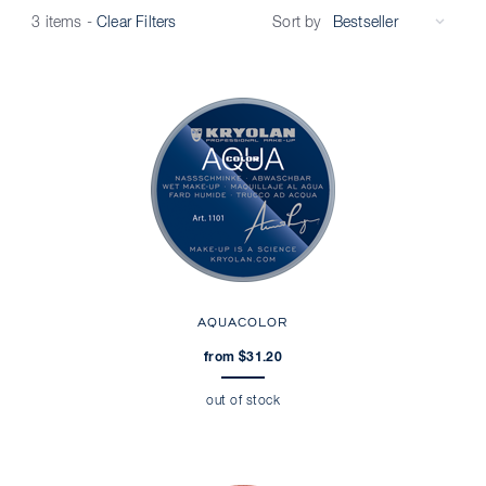
Sort by
3 items
-
Clear Filters
AQUACOLOR
from $31.20
out of stock