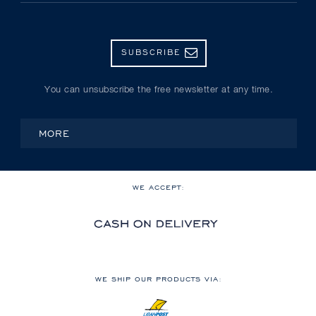
SUBSCRIBE
You can unsubscribe the free newsletter at any time.
MORE
WE ACCEPT:
WE SHIP OUR PRODUCTS VIA: