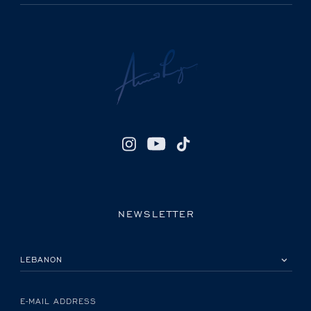
NEWSLETTER
PLEASE SELECT YOUR COUNTRY
E-MAIL ADDRESS