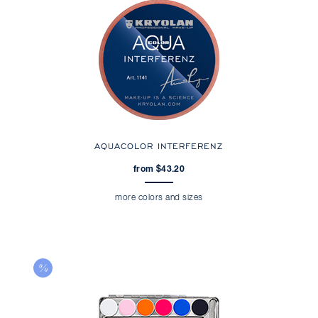
AQUACOLOR INTERFERENZ
from $43.20
more colors and sizes