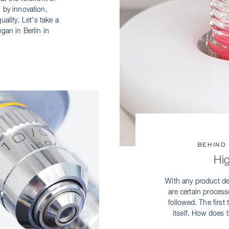
 by innovation,
ality. Let's take a
egan in Berlin in
BEHIND
Hi
With any product de
are certain proces
followed. The first
itself. How does t