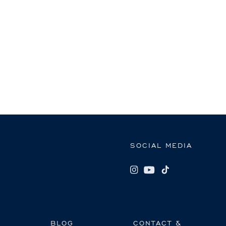
SOCIAL MEDIA
BLOG
CONTACT &