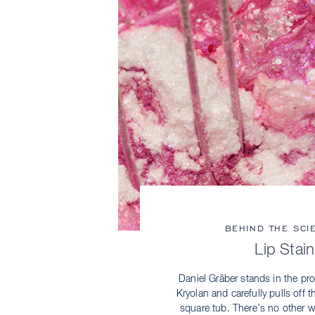
BEHIND THE SCI
Lip Stain
Daniel Gräber stands in the pr
Kryolan and carefully pulls off t
square tub. There’s no other wa