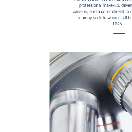
professional make-up, driven
passion, and a commitment to qu
journey back to where it all b
1945…