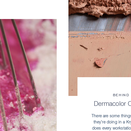
BEHIND
Dermacolor 
There are some thing
they’re doing in a 
does every workstati