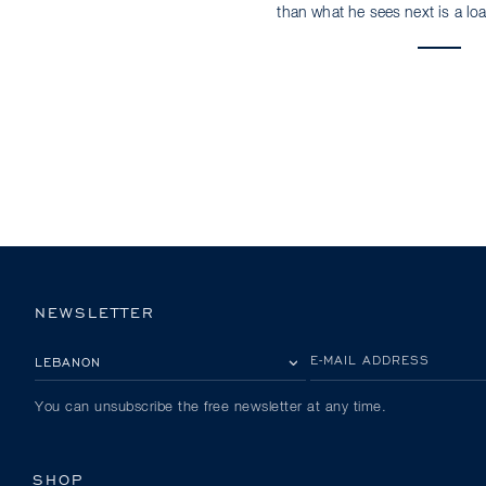
than what he sees next is a loa
NEWSLETTER
PLEASE SELECT YOUR COUNTRY
E-MAIL ADDRESS
You can unsubscribe the free newsletter at any time.
SHOP