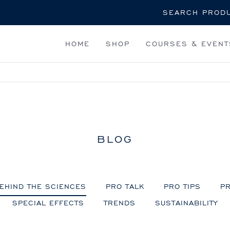
Search
HOME
SHOP
COURSES & EVENT
BLOG
EHIND THE SCIENCES
PRO TALK
PRO TIPS
PR
SPECIAL EFFECTS
TRENDS
SUSTAINABILITY