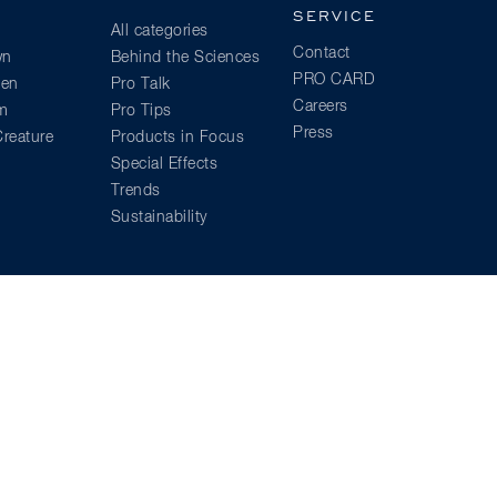
SERVICE
All categories
Contact
wn
Behind the Sciences
PRO CARD
ien
Pro Talk
Careers
am
Pro Tips
Press
reature
Products in Focus
Special Effects
Trends
Sustainability