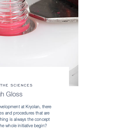
 THE SCIENCES
gh Gloss
velopment at Kryolan, there
ses and procedures that are
 thing is always the concept
he whole initiative begin?