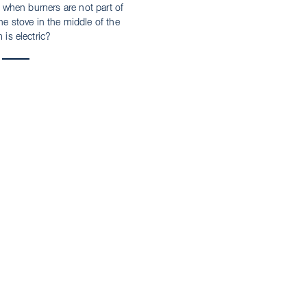
 – when burners are not part of
e stove in the middle of the
 is electric?