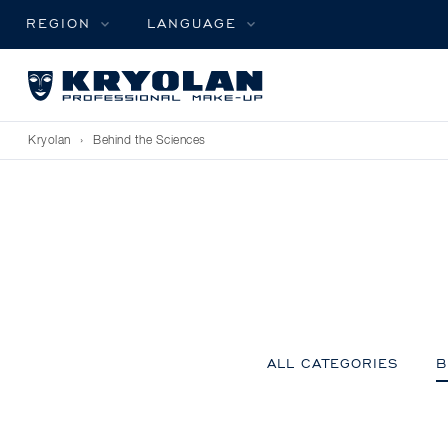
REGION
LANGUAGE
Kryolan
›
Behind the Sciences
ALL CATEGORIES
B