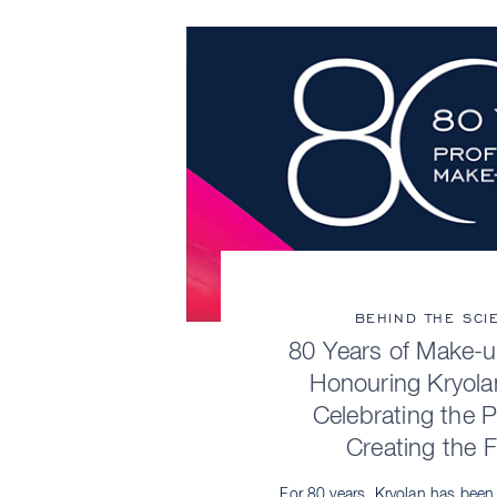
BEHIND THE SCI
80 Years of Make-u
Honouring Kryola
Celebrating the 
Creating the 
For 80 years, Kryolan has been a