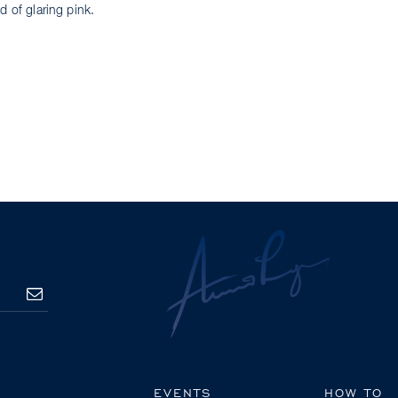
d of glaring pink.
SUBSCRIBE
EVENTS
HOW TO