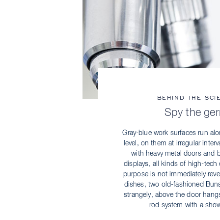
BEHIND THE SCI
Spy the ge
Gray-blue work surfaces run alo
level, on them at irregular inter
with heavy metal doors and br
displays, all kinds of high-te
purpose is not immediately revea
dishes, two old-fashioned Buns
strangely, above the door hang
rod system with a sho