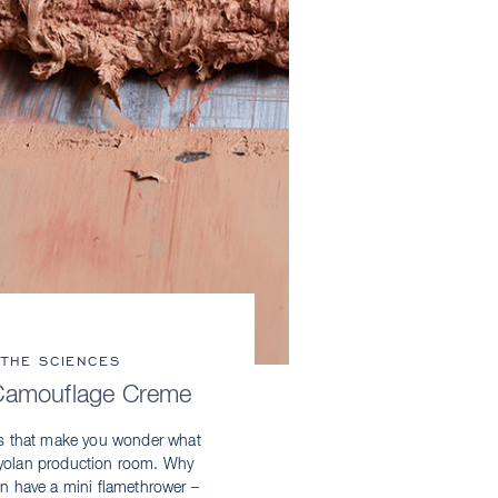
 THE SCIENCES
Camouflage Creme
s that make you wonder what
Kryolan production room. Why
on have a mini flamethrower –