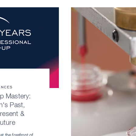
ENCES
p Mastery:
n's Past,
Present &
Future
t the forefront of