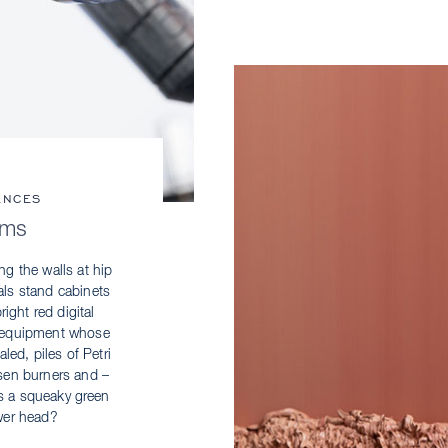
ENCES
rms
ng the walls at hip
vals stand cabinets
ight red digital
ch equipment whose
led, piles of Petri
en burners and ­–
s a squeaky green
wer head?