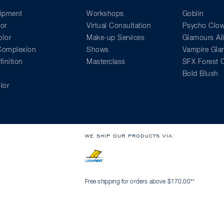
ipment
Workshops
Goblin
or
Virtual Consultation
Psycho Clo
lor
Make-up Services
Glamours Al
 Complexion
Shows
Vampire Gl
inition
Masterclass
SFX Forest C
Bold Blush
lor
WE SHIP OUR PRODUCTS VIA:
Free shipping for orders above $170.00**