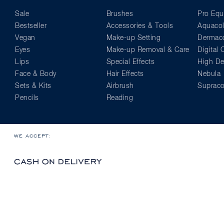
Sale
Brushes
Pro Equ
Bestseller
Accessories & Tools
Aquacol
Vegan
Make-up Setting
Dermaco
Eyes
Make-up Removal & Care
Digital
Lips
Special Effects
High Def
Face & Body
Hair Effects
Nebula
Sets & Kits
Airbrush
Supraco
Pencils
Reading
WE ACCEPT: