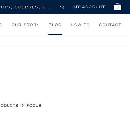
MY ACCOUNT
0
S
OUR STORY
BLOG
HOW TO
CONTACT
ODUCTS IN FOCUS