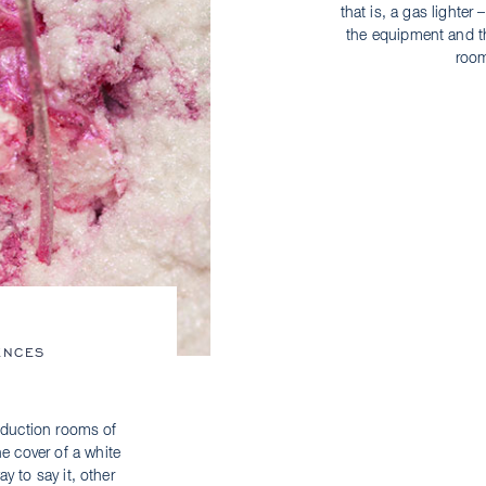
that is, a gas lighter
the equipment and th
room
ENCES
oduction rooms of
he cover of a white
y to say it, other