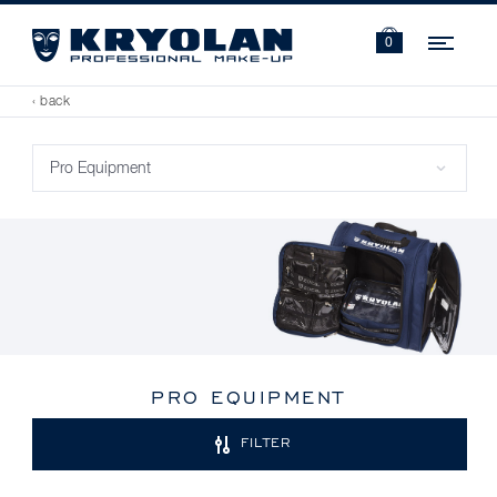
Navi
0
‹ back
PRO EQUIPMENT
FILTER