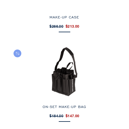
MAKE-UP CASE
$266.00
$213.00
ON-SET MAKE-UP BAG
$184.00
$147.00