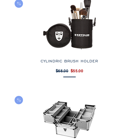
CYLINDRIC BRUSH HOLDER
$68.00
$55.00