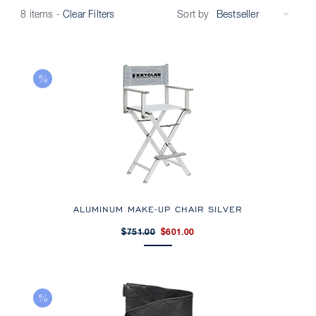
Sort by
8 items
-
Clear Filters
ALUMINUM MAKE-UP CHAIR SILVER
$751.00
$601.00