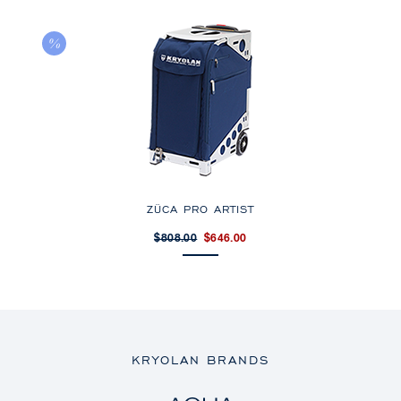
ZÜCA PRO ARTIST
$808.00
$646.00
KRYOLAN BRANDS