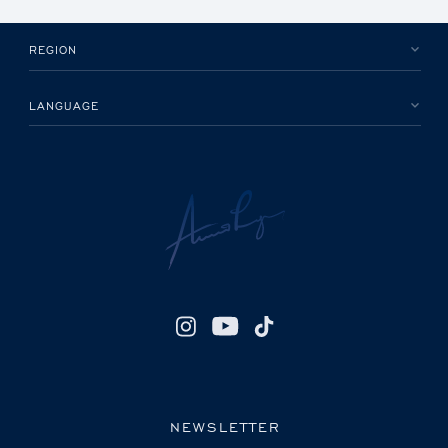
REGION
LANGUAGE
NEWSLETTER