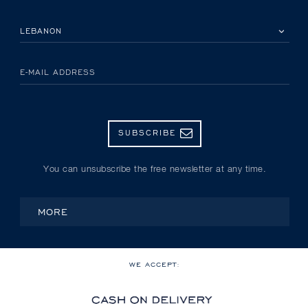
PLEASE SELECT YOUR COUNTRY
E-MAIL ADDRESS
SUBSCRIBE
You can unsubscribe the free newsletter at any time.
MORE
WE ACCEPT: