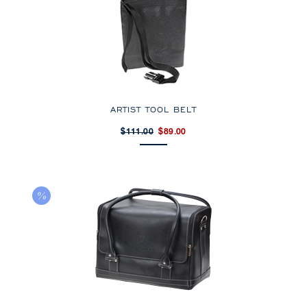
ARTIST TOOL BELT
$111.00
$89.00