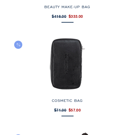
BEAUTY MAKE-UP BAG
$416.00
$333.00
COSMETIC BAG
$71.00
$57.00