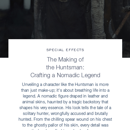
SPECIAL EFFECTS
The Making of
the Huntsman:
Crafting a Nomadic Legend
Unveiling a character like the Huntsman is more
than just make-up; it's about breathing life into a
legend. A nomadic figure draped in leather and
animal skins, haunted by a tragic backstory that
shapes his very essence. His look tells the tale of a
solitary hunter, wrongfully accused and brutally
hunted. From the chilling spear wound on his chest
to the ghostly pallor of his skin, every detail was