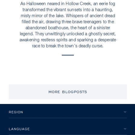
As Halloween neared in Hollow Creek, an eerie fog
transformed the vibrant sunsets into a haunting,
misty mirror of the lake. Whispers of ancient dread
filled the air, drawing three brave teenagers to the
abandoned boathouse, the heart of a sinister
legend. They unwittingly unlocked a ghostly secret,
awakening restless spirits and sparking a desperate
race to break the town’s deadly curse.
MORE BLOGPOSTS
REGION
LANGUAGE