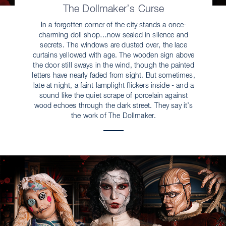
The Dollmaker’s Curse
In a forgotten corner of the city stands a once-
charming doll shop…now sealed in silence and
secrets. The windows are dusted over, the lace
curtains yellowed with age. The wooden sign above
the door still sways in the wind, though the painted
letters have nearly faded from sight. But sometimes,
late at night, a faint lamplight flickers inside - and a
sound like the quiet scrape of porcelain against
wood echoes through the dark street. They say it’s
the work of The Dollmaker.