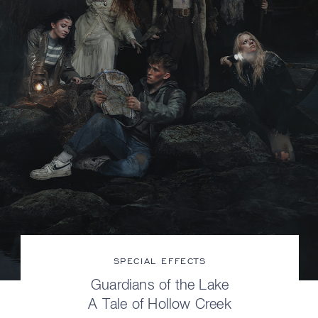
SPECIAL EFFECTS
Guardians of the Lake
A Tale of Hollow Creek