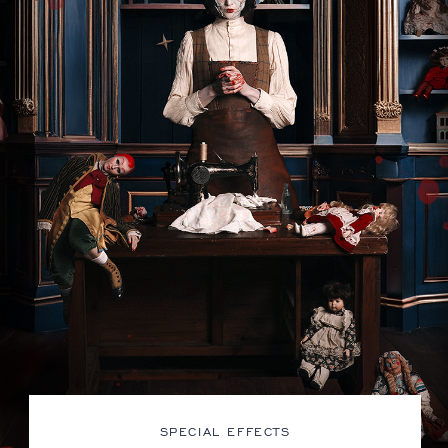
SPECIAL EFFECTS