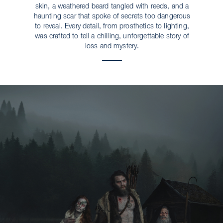
skin, a weathered beard tangled with reeds, and a
haunting scar that spoke of secrets too dangerous
to reveal. Every detail, from prosthetics to lighting,
was crafted to tell a chilling, unforgettable story of
loss and mystery.