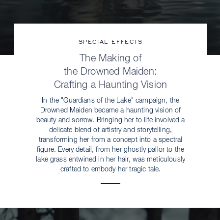
SPECIAL EFFECTS
The Making of
the Drowned Maiden:
Crafting a Haunting Vision
In the "Guardians of the Lake" campaign, the
Drowned Maiden became a haunting vision of
beauty and sorrow. Bringing her to life involved a
delicate blend of artistry and storytelling,
transforming her from a concept into a spectral
figure. Every detail, from her ghostly pallor to the
lake grass entwined in her hair, was meticulously
crafted to embody her tragic tale.