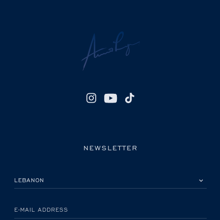
NEWSLETTER
PLEASE SELECT YOUR COUNTRY
E-MAIL ADDRESS