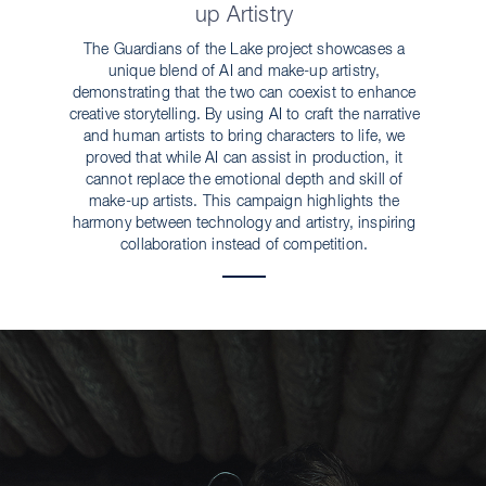
up Artistry
The Guardians of the Lake project showcases a
unique blend of AI and make-up artistry,
demonstrating that the two can coexist to enhance
creative storytelling. By using AI to craft the narrative
and human artists to bring characters to life, we
proved that while AI can assist in production, it
cannot replace the emotional depth and skill of
make-up artists. This campaign highlights the
harmony between technology and artistry, inspiring
collaboration instead of competition.