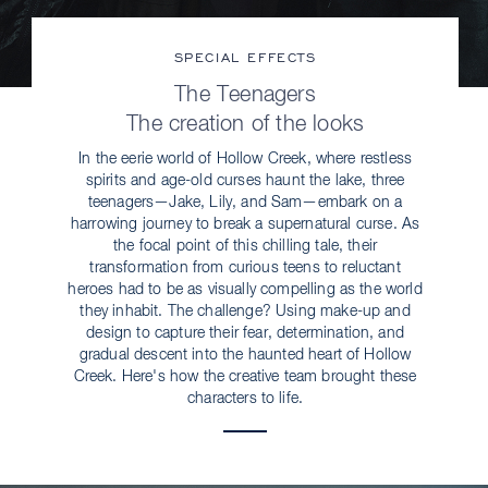
SPECIAL EFFECTS
The Teenagers
The creation of the looks
In the eerie world of Hollow Creek, where restless
spirits and age-old curses haunt the lake, three
teenagers—Jake, Lily, and Sam—embark on a
harrowing journey to break a supernatural curse. As
the focal point of this chilling tale, their
transformation from curious teens to reluctant
heroes had to be as visually compelling as the world
they inhabit. The challenge? Using make-up and
design to capture their fear, determination, and
gradual descent into the haunted heart of Hollow
Creek. Here's how the creative team brought these
characters to life.