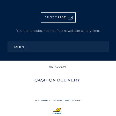
SUBSCRIBE
You can unsubscribe the free newsletter at any time.
MORE
WE ACCEPT:
WE SHIP OUR PRODUCTS VIA: