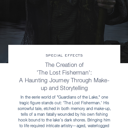
SPECIAL EFFECTS
The Creation of
'The Lost Fisherman':
A Haunting Journey Through Make-
up and Storytelling
In the eerie world of "Guardians of the Lake," one
tragic figure stands out: 'The Lost Fisherman.' His
sorrowful tale, etched in both memory and make-up,
tells of a man fatally wounded by his own fishing
hook bound to the lake’s dark shores. Bringing him
to life required intricate artistry—aged, waterlogged