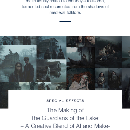
meticulously crafted to embody a fearsome,
tormented soul resurrected from the shadows of
medieval folklore.
SPECIAL EFFECTS
The Making of
The Guardians of the Lake:
– A Creative Blend of AI and Make-