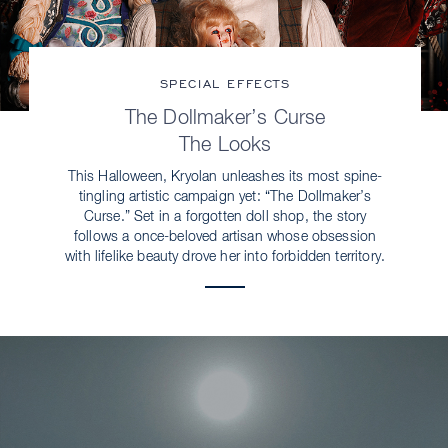
SPECIAL EFFECTS
The Dollmaker’s Curse
The Looks
This Halloween, Kryolan unleashes its most spine-
tingling artistic campaign yet: “The Dollmaker’s
Curse.” Set in a forgotten doll shop, the story
follows a once-beloved artisan whose obsession
with lifelike beauty drove her into forbidden territory.