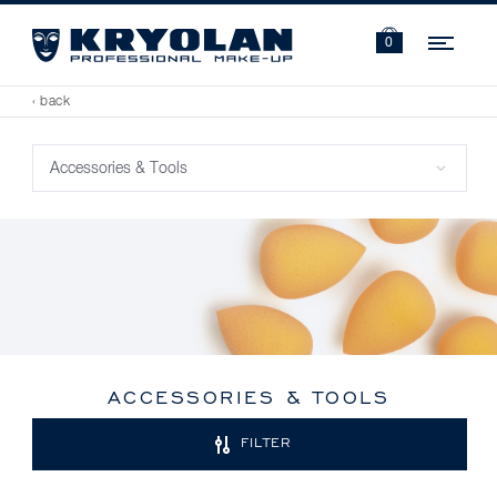
Navi
0
‹ back
ACCESSORIES & TOOLS
FILTER