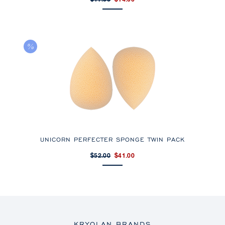
$17.33
$14.00
UNICORN PERFECTER SPONGE TWIN PACK
$52.00
$41.00
KRYOLAN BRANDS