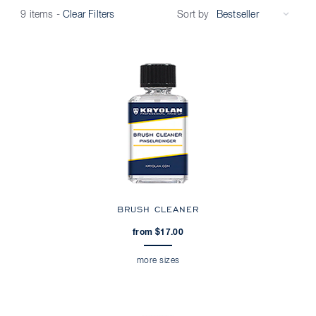
Sort by
9 items
-
Clear Filters
BRUSH CLEANER
from $17.00
more sizes