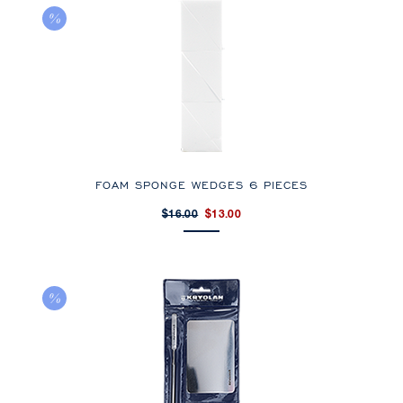
FOAM SPONGE WEDGES 6 PIECES
$16.00
$13.00