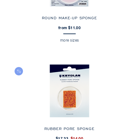
ROUND MAKE-UP SPONGE
from $11.00
more sizes
RUBBER PORE SPONGE