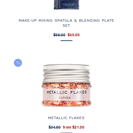
MAKE-UP MIXING SPATULA & BLENDING PLATE
SET
$56.00
$45.00
METALLIC FLAKES
$34.00
from $21.00