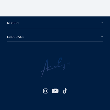
REGION
LANGUAGE