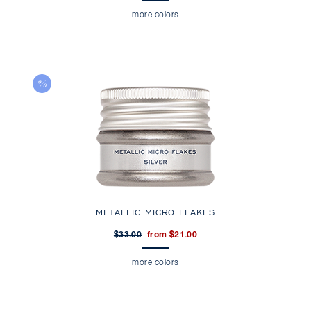
more colors
METALLIC MICRO FLAKES
$33.00
from $21.00
more colors