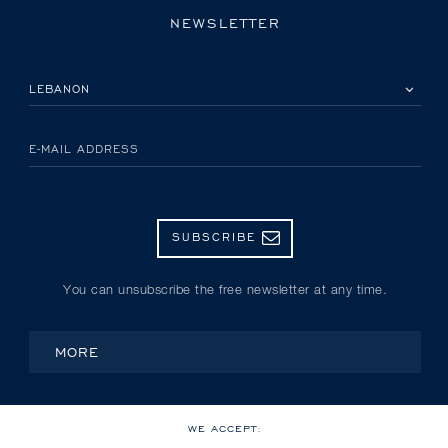
NEWSLETTER
PLEASE SELECT YOUR COUNTRY
E-MAIL ADDRESS
SUBSCRIBE
You can unsubscribe the free newsletter at any time.
MORE
WE ACCEPT: