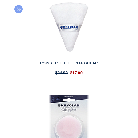
POWDER PUFF TRIANGULAR
$21.00
$17.00