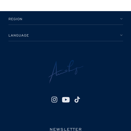
REGION
LANGUAGE
NEWSLETTER