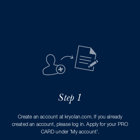
Step 1
Create an account at kryolan.com. If you already
created an account, please log in. Apply for your PRO
CARD under ’My account’.