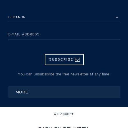
PLEASE SELECT YOUR COUNTRY
E-MAIL ADDRESS
SUBSCRIBE
You can unsubscribe the free newsletter at any time.
MORE
WE ACCEPT: