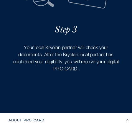
Step 3
Your local Kryolan partner will check your
documents. After the Kryolan local partner has
confirmed your eligibility, you will receive your digital
PRO CARD.
ABOUT PRO CARD