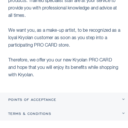
products. Trained specialist staff are at your service to
provide you with professional knowledge and advice at
all times.
We want you, as a make-up artist, to be recognized as a
loyal Kryolan customer as soon as you step into a
participating PRO CARD store.
Therefore, we offer you our new Kryolan PRO CARD
and hope that you will enjoy its benefits while shopping
with Kryolan.
POINTS OF ACCEPTANCE
TERMS & CONDITIONS