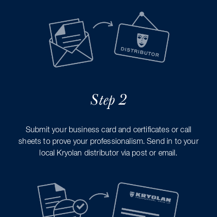
Step 2
Submit your business card and certificates or call
sheets to prove your professionalism. Send in to your
local Kryolan distributor via post or email.