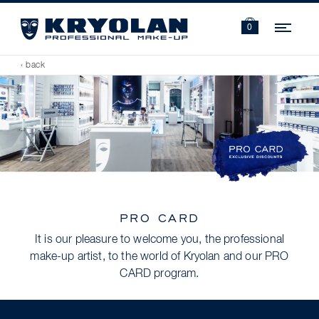
Navi
0
‹ back
PRO CARD
It is our pleasure to welcome you, the professional
make-up artist, to the world of Kryolan and our PRO
CARD program.