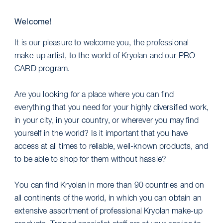
Welcome!
It is our pleasure to welcome you, the professional
make-up artist, to the world of Kryolan and our PRO
CARD program.
Are you looking for a place where you can find
everything that you need for your highly diversified work,
in your city, in your country, or wherever you may find
yourself in the world? Is it important that you have
access at all times to reliable, well-known products, and
to be able to shop for them without hassle?
You can find Kryolan in more than 90 countries and on
all continents of the world, in which you can obtain an
extensive assortment of professional Kryolan make-up