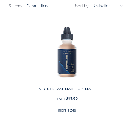
Sort by
6 items
-
Clear Filters
AIR STREAM MAKE-UP MATT
from $49.00
more sizes