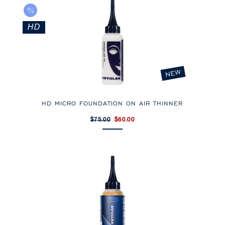
HD
NEW
HD MICRO FOUNDATION ON AIR THINNER
$75.00
$60.00