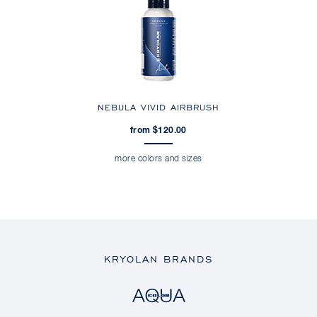
NEBULA VIVID AIRBRUSH
from $120.00
more colors and sizes
KRYOLAN BRANDS