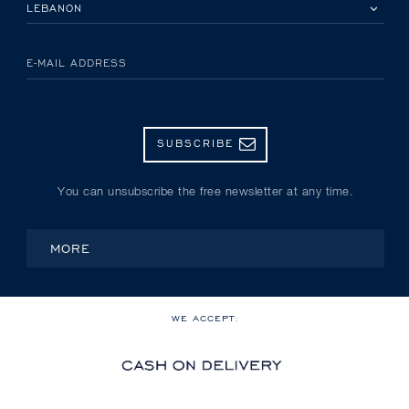
PLEASE SELECT YOUR COUNTRY
E-MAIL ADDRESS
SUBSCRIBE
You can unsubscribe the free newsletter at any time.
MORE
WE ACCEPT: