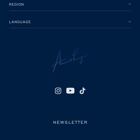
REGION
LANGUAGE
NEWSLETTER