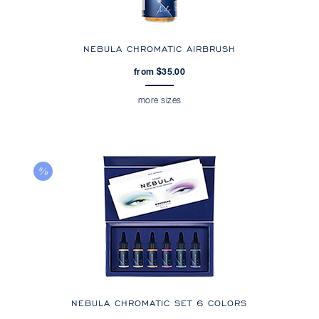
NEBULA CHROMATIC AIRBRUSH
from $35.00
more sizes
NEBULA CHROMATIC SET 6 COLORS