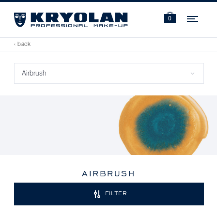
Navi
0
‹ back
AIRBRUSH
FILTER