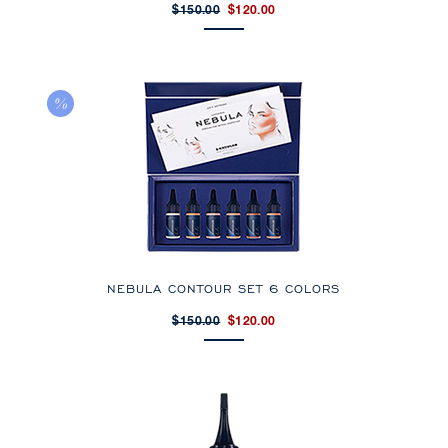
$150.00
$120.00
NEBULA CONTOUR SET 6 COLORS
$150.00
$120.00