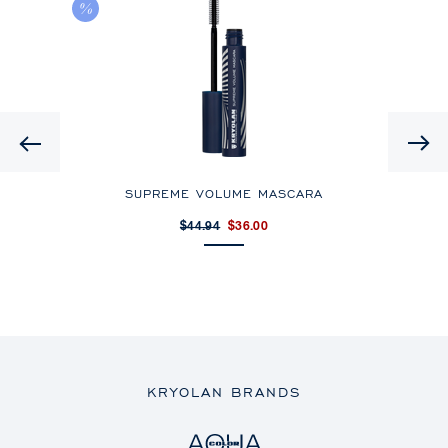
HD
Previous
SUPREME VOLUME MASCARA
$44.94
$36.00
KRYOLAN BRANDS