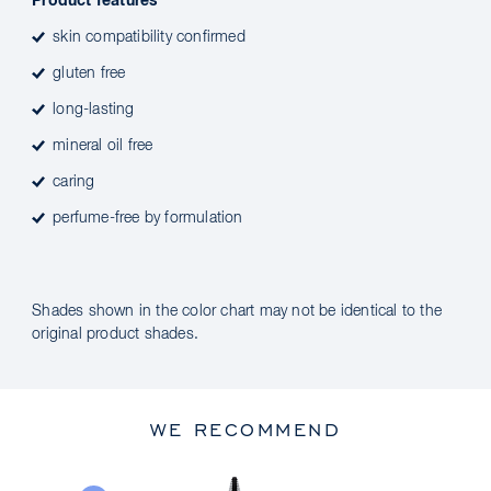
Product features
skin compatibility confirmed
gluten free
long-lasting
mineral oil free
caring
perfume-free by formulation
Shades shown in the color chart may not be identical to the
original product shades.
WE RECOMMEND