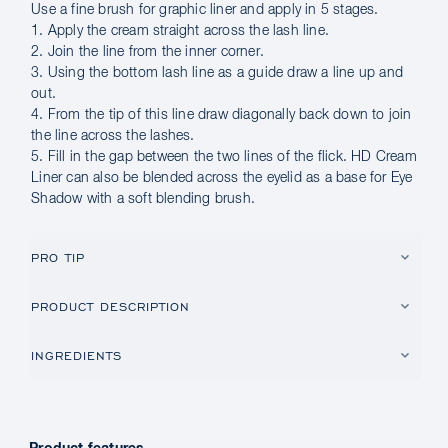
Use a fine brush for graphic liner and apply in 5 stages.
1. Apply the cream straight across the lash line.
2. Join the line from the inner corner.
3. Using the bottom lash line as a guide draw a line up and
out.
4. From the tip of this line draw diagonally back down to join
the line across the lashes.
5. Fill in the gap between the two lines of the flick. HD Cream
Liner can also be blended across the eyelid as a base for Eye
Shadow with a soft blending brush.
PRO TIP
PRODUCT DESCRIPTION
INGREDIENTS