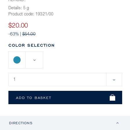
Remover.
Details:
5 g
Product code:
19321/00
$20.00
-63% |
$54.00
COLOR SELECTION
DIRECTIONS