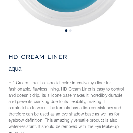
HD CREAM LINER
aqua
HD Cream Liner is a special color intensive eye liner for
fashionable, flawless lining. HD Cream Liner is easy to control
and doesn’t drip. Its silicone base makes it incredibly durable
and prevents cracking due to its flexibility, making it
comfortable to wear. The formula has a fine consistency and
therefore can be used as an eye shadow base as well as for
eyebrow definition. This amazingly versatile product is also
water-resistant. It should be removed with the Eye Make-up