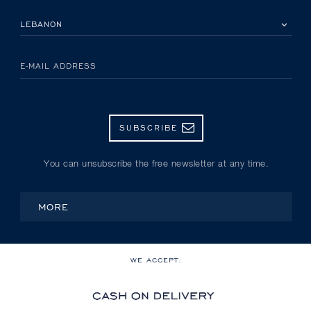
PLEASE SELECT YOUR COUNTRY
E-MAIL ADDRESS
SUBSCRIBE
You can unsubscribe the free newsletter at any time.
MORE
WE ACCEPT: