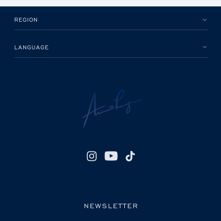
REGION
LANGUAGE
NEWSLETTER