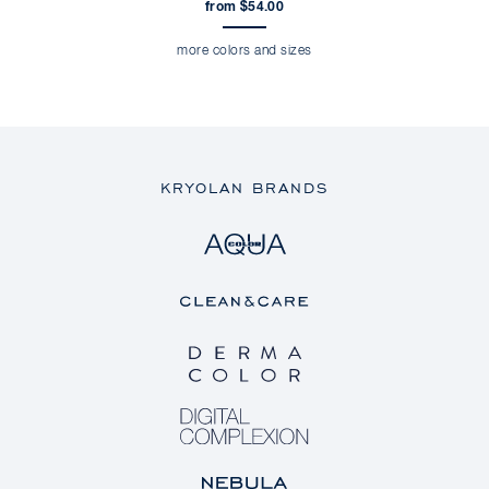
from $54.00
more colors and sizes
KRYOLAN BRANDS