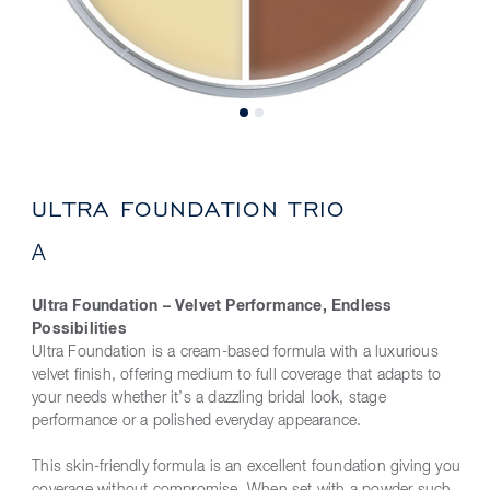
ULTRA FOUNDATION TRIO
A
Ultra Foundation – Velvet Performance, Endless
Possibilities
Ultra Foundation is a cream-based formula with a luxurious
velvet finish, offering medium to full coverage that adapts to
your needs whether it’s a dazzling bridal look, stage
performance or a polished everyday appearance.
This skin-friendly formula is an excellent foundation giving you