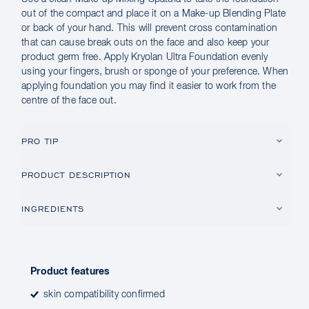
out of the compact and place it on a Make-up Blending Plate
or back of your hand. This will prevent cross contamination
that can cause break outs on the face and also keep your
product germ free. Apply Kryolan Ultra Foundation evenly
using your fingers, brush or sponge of your preference. When
applying foundation you may find it easier to work from the
centre of the face out.
PRO TIP
PRODUCT DESCRIPTION
INGREDIENTS
Product features
skin compatibility confirmed