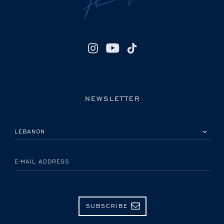
NEWSLETTER
PLEASE SELECT YOUR COUNTRY
E-MAIL ADDRESS
SUBSCRIBE