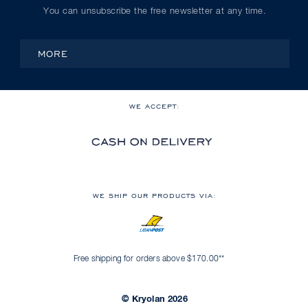
You can unsubscribe the free newsletter at any time.
MORE
WE ACCEPT:
WE SHIP OUR PRODUCTS VIA:
Free shipping for orders above $170.00**
© Kryolan 2026