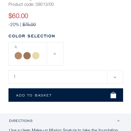
Product code:
09013/00
$60.00
-20% |
$75.00
COLOR SELECTION
A
DIRECTIONS
Use a clean Make-up Mixing Spatula to take the foundation