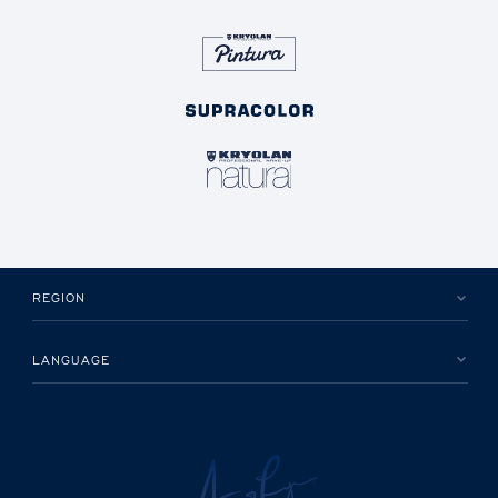
REGION
LANGUAGE