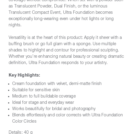
coverage without compromise. When set with a powder such
as Translucent Powder, Dual Finish, or the luminous
Translucent Compact Event, Ultra Foundation becomes
exceptionally long-wearing even under hot lights or long
nights.
Versatility is at the heart of this product: Apply it sheer with a
buffing brush or go full glam with a sponge. Use multiple
shades to highlight and contour for professional sculpting.
Whether you’re enhancing natural beauty or creating dramatic
definition, Ultra Foundation responds to your artistry.
Key Highlights:
Cream foundation with velvet, demi-matte finish
Suitable for sensitive skin
Medium to full buildable coverage
Ideal for stage and everyday wear
Works beautifully for bridal and photography
Blends effortlessly and color corrects with Ultra Foundation
Color Circles
Details:
40 g