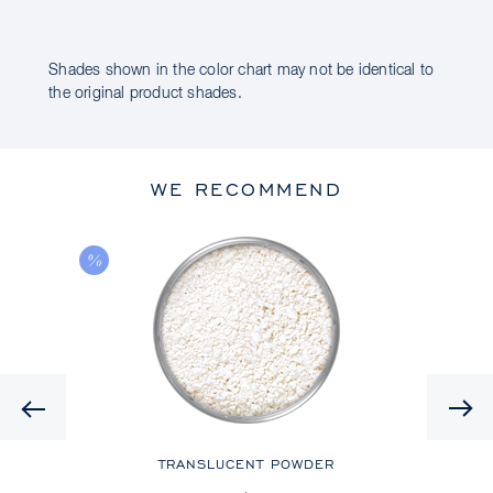
Shades shown in the color chart may not be identical to
the original product shades.
WE RECOMMEND
Previous
TRANSLUCENT POWDER