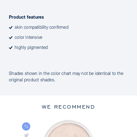
Product features
skin compatibility confirmed
color intensive
highly pigmented
Shades shown in the color chart may not be identical to the
original product shades.
WE RECOMMEND