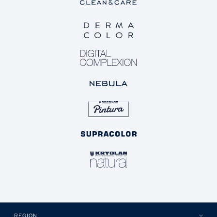
REGION