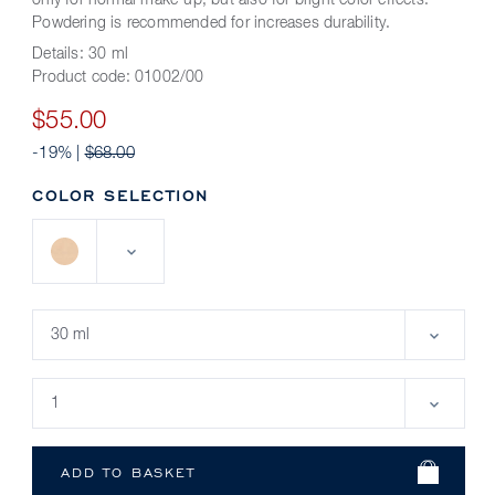
only for normal make-up, but also for bright color effects.
Powdering is recommended for increases durability.
Details:
30 ml
Product code:
01002/00
$55.00
-19% |
$68.00
COLOR SELECTION