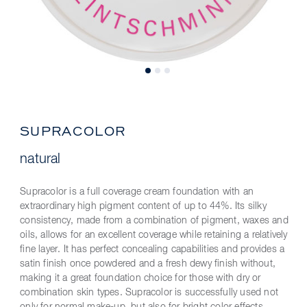
SUPRACOLOR
natural
Supracolor is a full coverage cream foundation with an
extraordinary high pigment content of up to 44%. Its silky
consistency, made from a combination of pigment, waxes and
oils, allows for an excellent coverage while retaining a relatively
fine layer. It has perfect concealing capabilities and provides a
satin finish once powdered and a fresh dewy finish without,
making it a great foundation choice for those with dry or
combination skin types. Supracolor is successfully used not