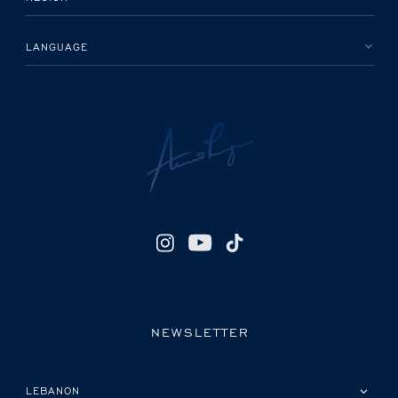
LANGUAGE
NEWSLETTER
PLEASE SELECT YOUR COUNTRY