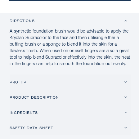
DIRECTIONS
A synthetic foundation brush would be advisable to apply the
Kryolan Supracolor to the face and then utilising either a
buffing brush or a sponge to blend it into the skin for a
flawless finish. When used on oneself fingers are also a great
tool to help blend Supracolor effectively into the skin, the heat
in the fingers can help to smooth the foundation out evenly.
PRO TIP
PRODUCT DESCRIPTION
INGREDIENTS
SAFETY DATA SHEET