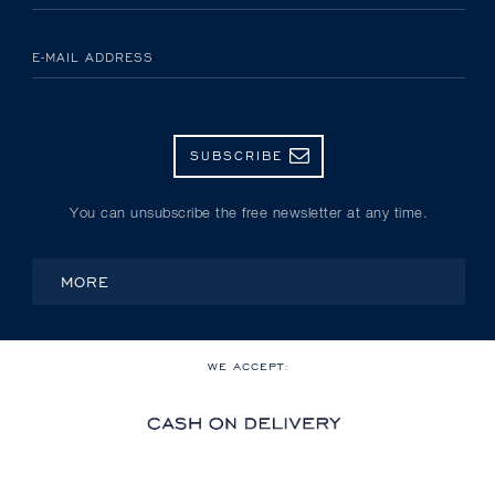
E-MAIL ADDRESS
SUBSCRIBE
You can unsubscribe the free newsletter at any time.
MORE
WE ACCEPT: