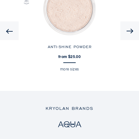
Previous
ANTI-SHINE POWDER
from $25.00
more sizes
KRYOLAN BRANDS