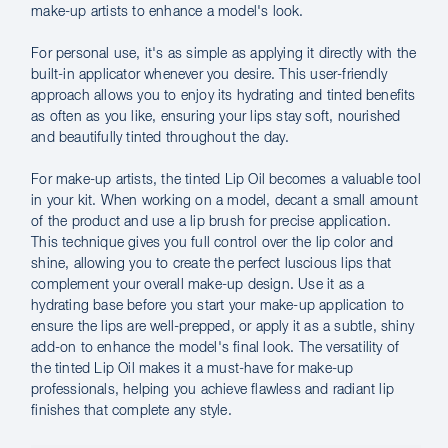
make-up artists to enhance a model's look.
For personal use, it's as simple as applying it directly with the
built-in applicator whenever you desire. This user-friendly
approach allows you to enjoy its hydrating and tinted benefits
as often as you like, ensuring your lips stay soft, nourished
and beautifully tinted throughout the day.
For make-up artists, the tinted Lip Oil becomes a valuable tool
in your kit. When working on a model, decant a small amount
of the product and use a lip brush for precise application.
This technique gives you full control over the lip color and
shine, allowing you to create the perfect luscious lips that
complement your overall make-up design. Use it as a
hydrating base before you start your make-up application to
ensure the lips are well-prepped, or apply it as a subtle, shiny
add-on to enhance the model's final look. The versatility of
the tinted Lip Oil makes it a must-have for make-up
professionals, helping you achieve flawless and radiant lip
finishes that complete any style.