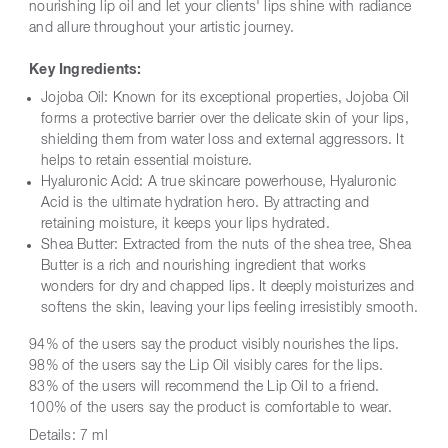
nourishing lip oil and let your clients' lips shine with radiance
and allure throughout your artistic journey.
Key Ingredients:
Jojoba Oil: Known for its exceptional properties, Jojoba Oil
forms a protective barrier over the delicate skin of your lips,
shielding them from water loss and external aggressors. It
helps to retain essential moisture.
Hyaluronic Acid: A true skincare powerhouse, Hyaluronic
Acid is the ultimate hydration hero. By attracting and
retaining moisture, it keeps your lips hydrated.
Shea Butter: Extracted from the nuts of the shea tree, Shea
Butter is a rich and nourishing ingredient that works
wonders for dry and chapped lips. It deeply moisturizes and
softens the skin, leaving your lips feeling irresistibly smooth.
94% of the users say the product visibly nourishes the lips.
98% of the users say the Lip Oil visibly cares for the lips.
83% of the users will recommend the Lip Oil to a friend.
100% of the users say the product is comfortable to wear.
Details:
7 ml