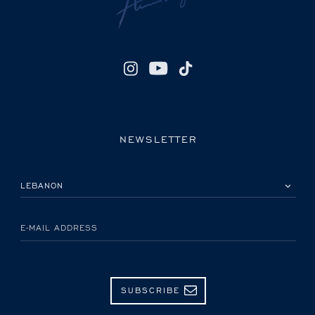
NEWSLETTER
PLEASE SELECT YOUR COUNTRY
E-MAIL ADDRESS
SUBSCRIBE