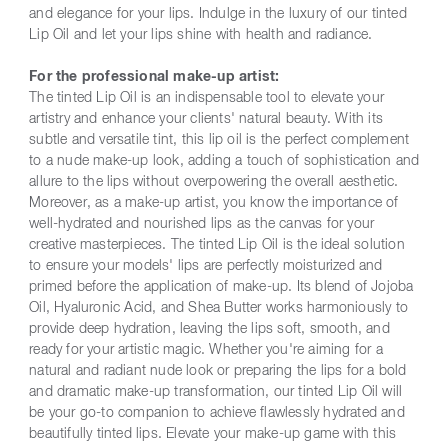
and elegance for your lips. Indulge in the luxury of our tinted
Lip Oil and let your lips shine with health and radiance.
For the professional make-up artist:
The tinted Lip Oil is an indispensable tool to elevate your
artistry and enhance your clients' natural beauty. With its
subtle and versatile tint, this lip oil is the perfect complement
to a nude make-up look, adding a touch of sophistication and
allure to the lips without overpowering the overall aesthetic.
Moreover, as a make-up artist, you know the importance of
well-hydrated and nourished lips as the canvas for your
creative masterpieces. The tinted Lip Oil is the ideal solution
to ensure your models' lips are perfectly moisturized and
primed before the application of make-up. Its blend of Jojoba
Oil, Hyaluronic Acid, and Shea Butter works harmoniously to
provide deep hydration, leaving the lips soft, smooth, and
ready for your artistic magic. Whether you're aiming for a
natural and radiant nude look or preparing the lips for a bold
and dramatic make-up transformation, our tinted Lip Oil will
be your go-to companion to achieve flawlessly hydrated and
beautifully tinted lips. Elevate your make-up game with this