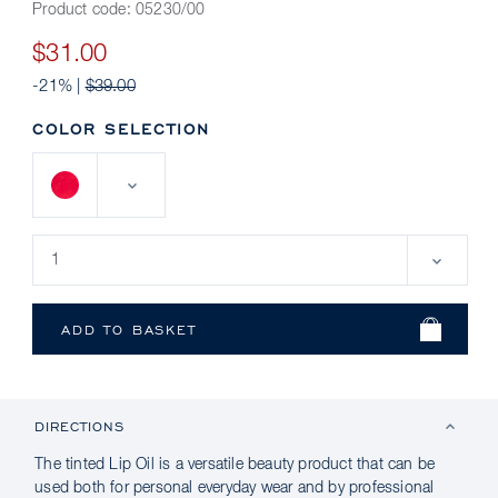
Product code:
05230/00
$31.00
-21% |
$39.00
COLOR SELECTION
DIRECTIONS
The tinted Lip Oil is a versatile beauty product that can be
used both for personal everyday wear and by professional