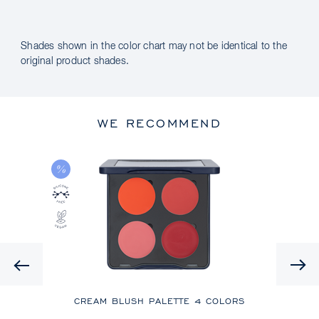
Shades shown in the color chart may not be identical to the
original product shades.
WE RECOMMEND
Previous
CREAM BLUSH PALETTE
4 COLORS