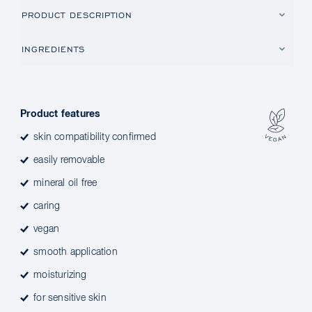
PRODUCT DESCRIPTION
INGREDIENTS
Product features
skin compatibility confirmed
easily removable
mineral oil free
caring
vegan
smooth application
moisturizing
for sensitive skin