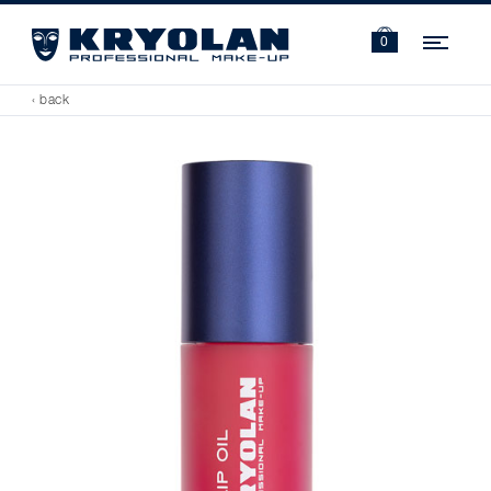
Navi
0
‹ back