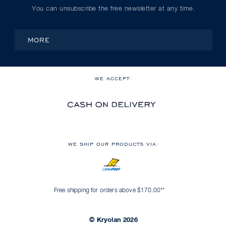
You can unsubscribe the free newsletter at any time.
MORE
WE ACCEPT:
WE SHIP OUR PRODUCTS VIA:
Free shipping for orders above $170.00**
© Kryolan 2026