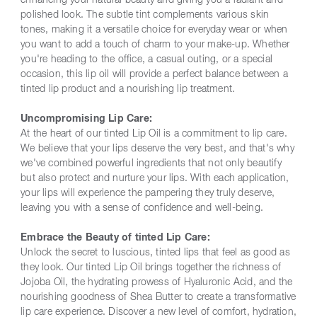
enhancing your natural beauty and giving you a radiant and
polished look. The subtle tint complements various skin
tones, making it a versatile choice for everyday wear or when
you want to add a touch of charm to your make-up. Whether
you're heading to the office, a casual outing, or a special
occasion, this lip oil will provide a perfect balance between a
tinted lip product and a nourishing lip treatment.
Uncompromising Lip Care:
At the heart of our tinted Lip Oil is a commitment to lip care.
We believe that your lips deserve the very best, and that's why
we've combined powerful ingredients that not only beautify
but also protect and nurture your lips. With each application,
your lips will experience the pampering they truly deserve,
leaving you with a sense of confidence and well-being.
Embrace the Beauty of tinted Lip Care:
Unlock the secret to luscious, tinted lips that feel as good as
they look. Our tinted Lip Oil brings together the richness of
Jojoba Oil, the hydrating prowess of Hyaluronic Acid, and the
nourishing goodness of Shea Butter to create a transformative
lip care experience. Discover a new level of comfort, hydration,