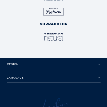
REGION
LANGUAGE