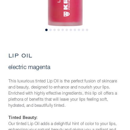
LIP OIL
electric magenta
This luxurious tinted Lip Oil is the perfect fusion of skincare
and beauty, designed to enhance and nourish your lips.
Enriched with highly effective ingredients, this lip oil offers a
plethora of benefits that will leave your lips feeling soft,
hydrated, and beautifully tinted.
Tinted Beauty:
Our tinted Lip Oil adds a delightful hint of color to your lips,