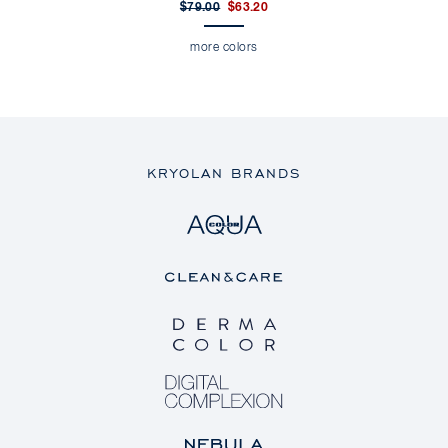
$79.00
$63.20
more colors
KRYOLAN BRANDS