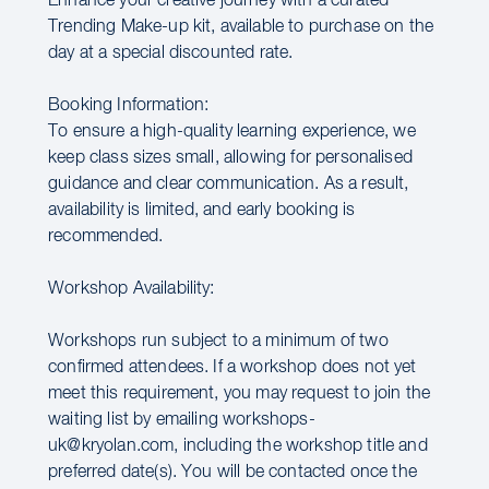
Enhance your creative journey with a curated
Trending Make-up kit, available to purchase on the
day at a special discounted rate.
Booking Information:
To ensure a high-quality learning experience, we
keep class sizes small, allowing for personalised
guidance and clear communication. As a result,
availability is limited, and early booking is
recommended.
Workshop Availability:
Workshops run subject to a minimum of two
confirmed attendees. If a workshop does not yet
meet this requirement, you may request to join the
waiting list by emailing workshops-
uk@kryolan.com, including the workshop title and
preferred date(s). You will be contacted once the