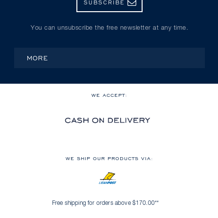
SUBSCRIBE
You can unsubscribe the free newsletter at any time.
MORE
WE ACCEPT:
WE SHIP OUR PRODUCTS VIA:
Free shipping for orders above $170.00**