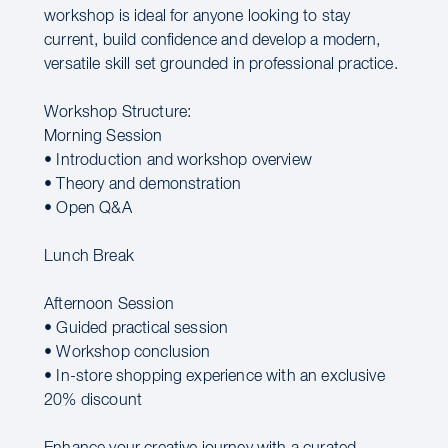
workshop is ideal for anyone looking to stay
current, build confidence and develop a modern,
versatile skill set grounded in professional practice.
Workshop Structure:
Morning Session
• Introduction and workshop overview
• Theory and demonstration
• Open Q&A
Lunch Break
Afternoon Session
• Guided practical session
• Workshop conclusion
• In-store shopping experience with an exclusive
20% discount