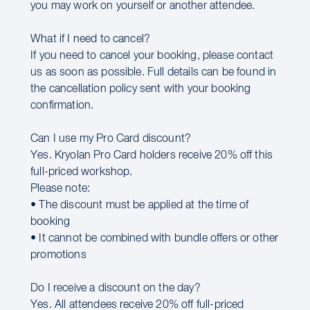
you may work on yourself or another attendee.
What if I need to cancel?
If you need to cancel your booking, please contact
us as soon as possible. Full details can be found in
the cancellation policy sent with your booking
confirmation.
Can I use my Pro Card discount?
Yes. Kryolan Pro Card holders receive 20% off this
full-priced workshop.
Please note:
• The discount must be applied at the time of
booking
• It cannot be combined with bundle offers or other
promotions
Do I receive a discount on the day?
Yes. All attendees receive 20% off full-priced