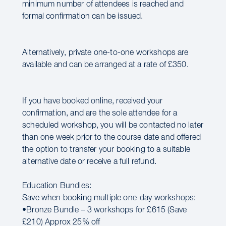
minimum number of attendees is reached and
formal confirmation can be issued.
Alternatively, private one-to-one workshops are
available and can be arranged at a rate of £350.
If you have booked online, received your
confirmation, and are the sole attendee for a
scheduled workshop, you will be contacted no later
than one week prior to the course date and offered
the option to transfer your booking to a suitable
alternative date or receive a full refund.
Education Bundles:
Save when booking multiple one-day workshops:
•Bronze Bundle – 3 workshops for £615 (Save
£210) Approx 25% off