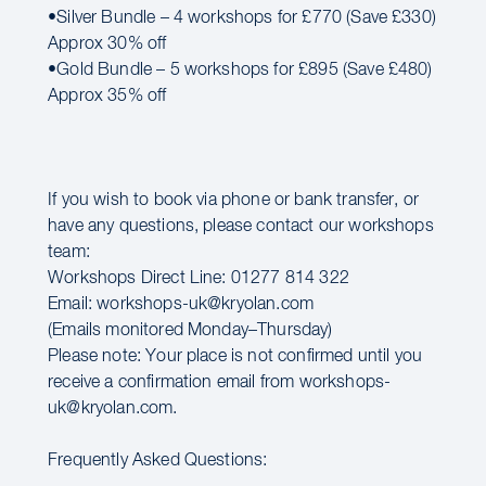
•Silver Bundle – 4 workshops for £770 (Save £330)
Approx 30% off
•Gold Bundle – 5 workshops for £895 (Save £480)
Approx 35% off
If you wish to book via phone or bank transfer, or
have any questions, please contact our workshops
team:
Workshops Direct Line: 01277 814 322
Email: workshops-uk@kryolan.com
(Emails monitored Monday–Thursday)
Please note: Your place is not confirmed until you
receive a confirmation email from workshops-
uk@kryolan.com.
Frequently Asked Questions: