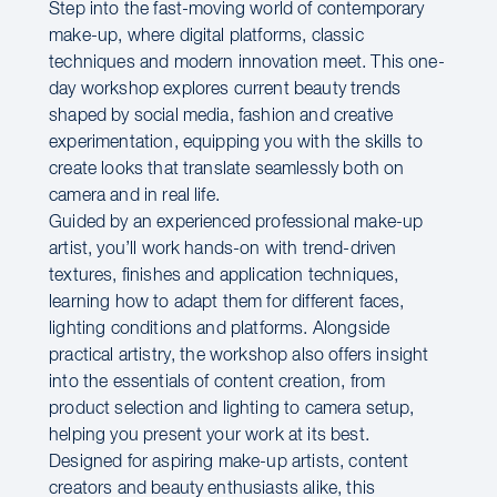
Step into the fast-moving world of contemporary
make-up, where digital platforms, classic
techniques and modern innovation meet. This one-
day workshop explores current beauty trends
shaped by social media, fashion and creative
experimentation, equipping you with the skills to
create looks that translate seamlessly both on
camera and in real life.
Guided by an experienced professional make-up
artist, you’ll work hands-on with trend-driven
textures, finishes and application techniques,
learning how to adapt them for different faces,
lighting conditions and platforms. Alongside
practical artistry, the workshop also offers insight
into the essentials of content creation, from
product selection and lighting to camera setup,
helping you present your work at its best.
Designed for aspiring make-up artists, content
creators and beauty enthusiasts alike, this