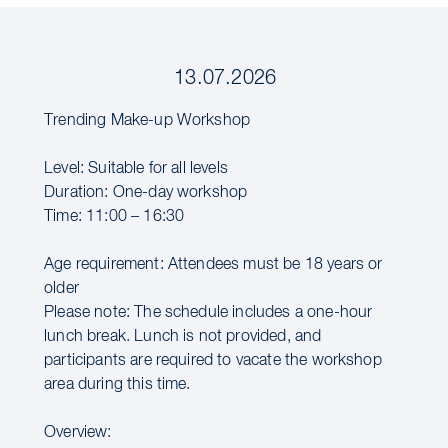
13.07.2026
Trending Make-up Workshop
Level: Suitable for all levels
Duration: One-day workshop
Time: 11:00 – 16:30
Age requirement: Attendees must be 18 years or
older
Please note: The schedule includes a one-hour
lunch break. Lunch is not provided, and
participants are required to vacate the workshop
area during this time.
Overview: