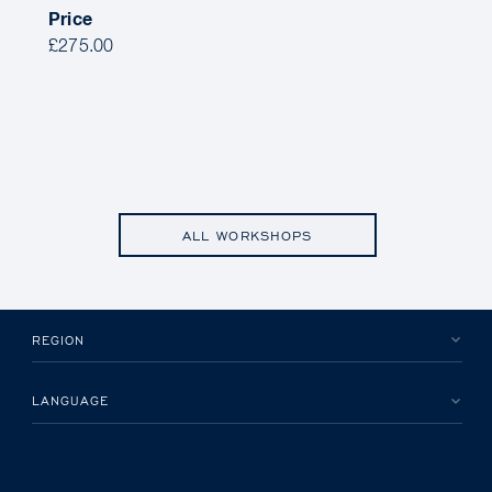
Price
£275.00
ALL WORKSHOPS
REGION
LANGUAGE