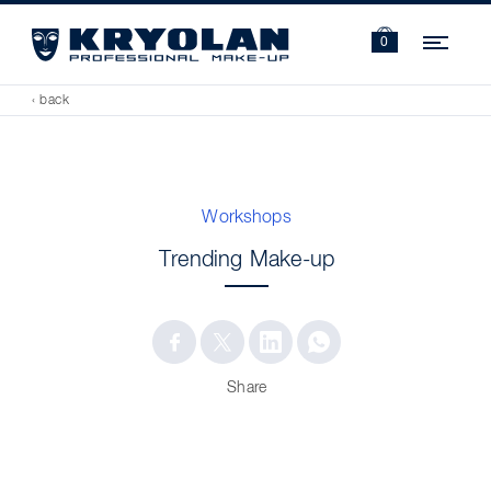
Navi
0
‹ back
Workshops
Trending Make-up
Share