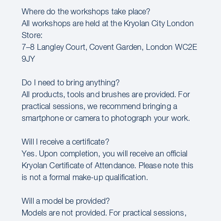
Where do the workshops take place?
All workshops are held at the Kryolan City London
Store:
7–8 Langley Court, Covent Garden, London WC2E
9JY
Do I need to bring anything?
All products, tools and brushes are provided. For
practical sessions, we recommend bringing a
smartphone or camera to photograph your work.
Will I receive a certificate?
Yes. Upon completion, you will receive an official
Kryolan Certificate of Attendance. Please note this
is not a formal make-up qualification.
Will a model be provided?
Models are not provided. For practical sessions,