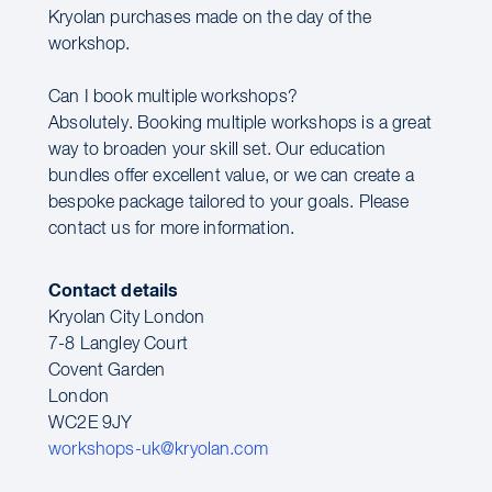
Kryolan purchases made on the day of the
workshop.
Can I book multiple workshops?
Absolutely. Booking multiple workshops is a great
way to broaden your skill set. Our education
bundles offer excellent value, or we can create a
bespoke package tailored to your goals. Please
contact us for more information.
Contact details
Kryolan City London
7-8 Langley Court
Covent Garden
London
WC2E 9JY
workshops-uk@kryolan.com