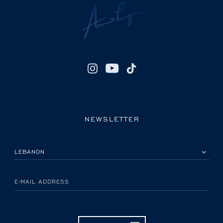
NEWSLETTER
PLEASE SELECT YOUR COUNTRY
E-MAIL ADDRESS