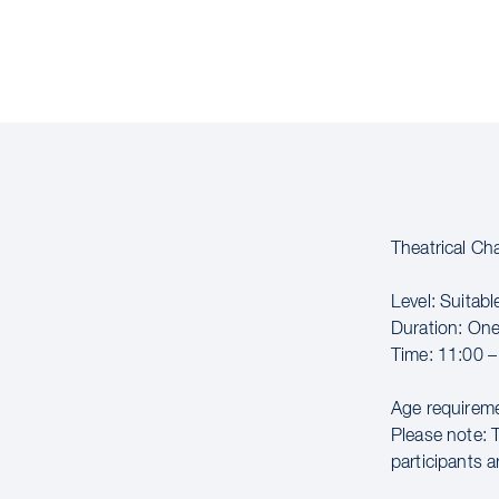
Theatrical C
Level: Suitable
Duration: On
Time: 11:00 –
Age requireme
Please note: 
participants a