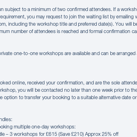
 subject to a minimum of two confirmed attendees. If a works
requirement, you may request to join the waiting list by emailin
m, including the workshop title and preferred date(s). You will 
mum number of attendees is reached and formal confirmation ca
 private one-to-one workshops are available and can be arranged a
oked online, received your confirmation, and are the sole attende
kshop, you will be contacted no later than one week prior to th
e option to transfer your booking to a suitable alternative date or 
ndles:
oking multiple one-day workshops:
le – 3 workshops for £615 (Save £210) Approx 25% off