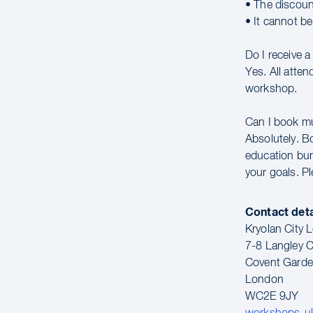
• The discoun
• It cannot b
Do I receive 
Yes. All atte
workshop.
Can I book m
Absolutely. B
education bun
your goals. P
Contact deta
Kryolan City
7-8 Langley C
Covent Gard
London
WC2E 9JY