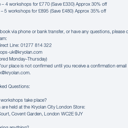
e – 4 workshops for £770 (Save £330) Approx 30% off
 – 5 workshops for £895 (Save £480) Approx 35% off
o book via phone or bank transfer, or have any questions, please 
eam:
rect Line: 01277 814 322
hops-uk@kryolan.com
tored Monday–Thursday)
our place is not confirmed until you receive a confirmation email
k@kryolan.com.
sked Questions:
 workshops take place?
 are held at the Kryolan City London Store:
Court, Covent Garden, London WC2E 9JY
bring anything?