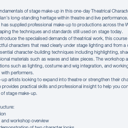
undamentals of stage make-up in this one-day Theatrical Charac
lan’s long-standing heritage within theatre and live performance
n has supplied professional make-up to productions across the
ping the techniques and standards still used on stage today.
ntroduce the specialised demands of theatrical work, this cours
tful characters that read clearly under stage lighting and from a 
ssential character-building techniques including highlighting, sh
sional materials such as waxes and latex pieces. The workshop a
tions such as lighting, costume and wig integration, and workin
y with performers.
-up artists looking to expand into theatre or strengthen their ch
provides practical skills and professional insight to help you con
d of stage make-up.
ucture:
ion
n and workshop overview
demonstration of two character looks