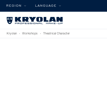
REGION
LANGUAGE
Kryolan
›
Workshops
›
Theatrical Character