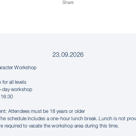
Share
23.09.2026
haracter Workshop
 for all levels
e-day workshop
 16:30
nt: Attendees must be 18 years or older
The schedule includes a one-hour lunch break. Lunch is not pro
re required to vacate the workshop area during this time.