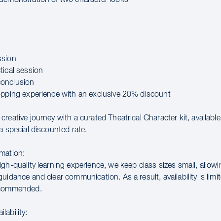
ssion
tical session
onclusion
opping experience with an exclusive 20% discount
reative journey with a curated Theatrical Character kit, availabl
a special discounted rate.
mation:
gh-quality learning experience, we keep class sizes small, allowi
uidance and clear communication. As a result, availability is limit
ecommended.
lability: