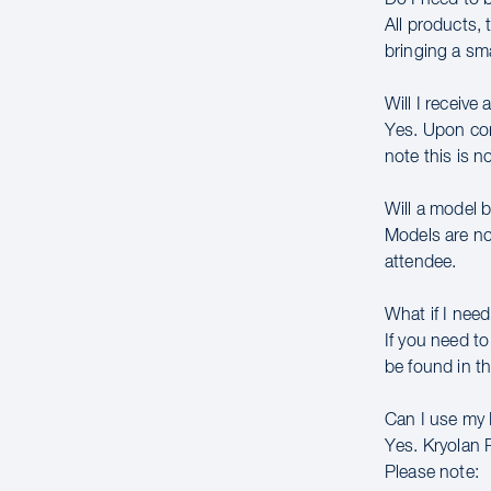
All products,
bringing a sm
Will I receive 
Yes. Upon comp
note this is n
Will a model 
Models are no
attendee.
What if I need
If you need to
be found in th
Can I use my
Yes. Kryolan 
Please note: