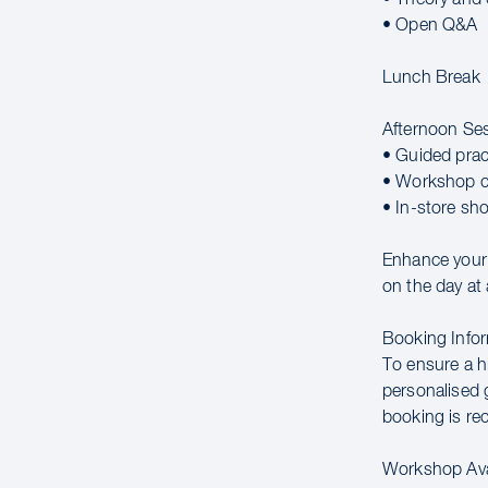
• Open Q&A
Lunch Break
Afternoon Se
• Guided prac
• Workshop c
• In-store sh
Enhance your c
on the day at 
Booking Infor
To ensure a hi
personalised g
booking is r
Workshop Avai