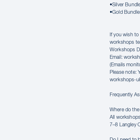
•Silver Bundl
•Gold Bundle
If you wish t
workshops t
Workshops Di
Email: works
(Emails moni
Please note: Y
workshops-u
Frequently A
Where do the
All workshops
7–8 Langley 
Do I need to 