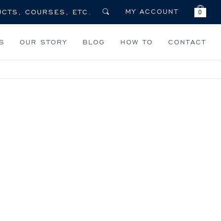
MY ACCOUNT
0
S
OUR STORY
BLOG
HOW TO
CONTACT