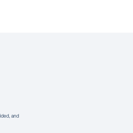
vided, and