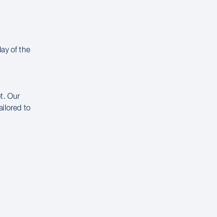
ay of the
t. Our
ailored to