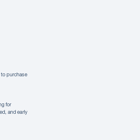
e to purchase
ng for
ed, and early