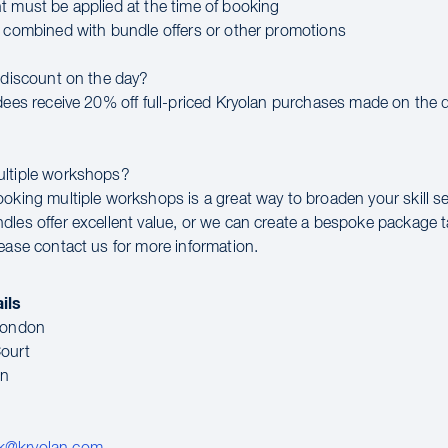
t must be applied at the time of booking
e combined with bundle offers or other promotions
a discount on the day?
ndees receive 20% off full-priced Kryolan purchases made on the d
ultiple workshops?
ooking multiple workshops is a great way to broaden your skill se
dles offer excellent value, or we can create a bespoke package t
lease contact us for more information.
ils
 London
ourt
en