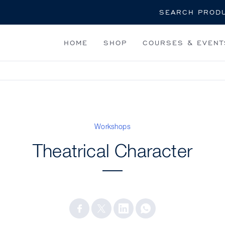
Search
HOME
SHOP
COURSES & EVENT
Workshops
Theatrical Character