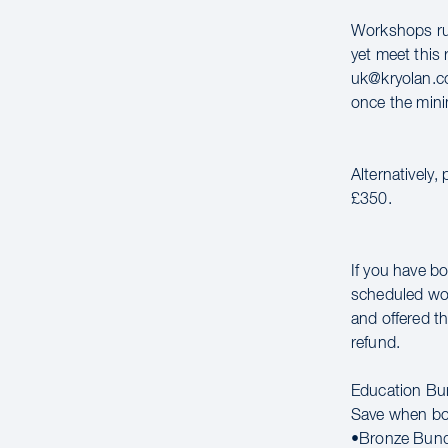
Workshops run
yet meet this 
uk@kryolan.co
once the mini
Alternatively,
£350.
If you have bo
scheduled wor
and offered th
refund.
Education Bu
Save when bo
•Bronze Bund