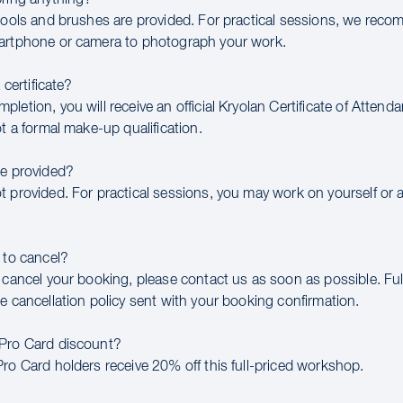
 tools and brushes are provided. For practical sessions, we rec
artphone or camera to photograph your work.
a certificate?
letion, you will receive an official Kryolan Certificate of Attend
ot a formal make-up qualification.
be provided?
t provided. For practical sessions, you may work on yourself or 
 to cancel?
 cancel your booking, please contact us as soon as possible. Full
e cancellation policy sent with your booking confirmation.
 Pro Card discount?
Pro Card holders receive 20% off this full-priced workshop.