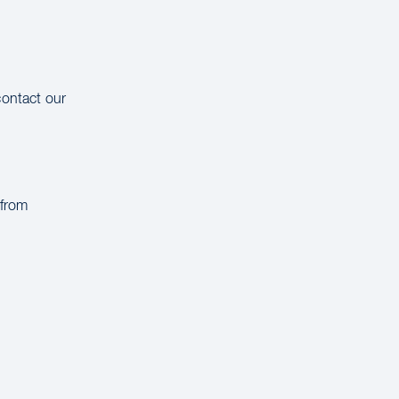
contact our
 from