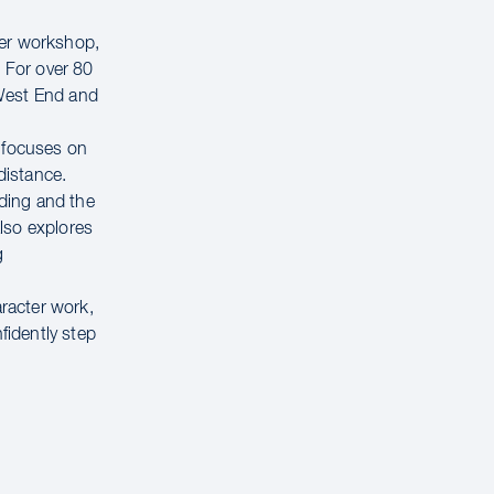
ter workshop,
. For over 80
 West End and
e focuses on
distance.
ading and the
lso explores
g
aracter work,
fidently step