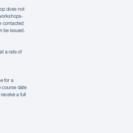
hop does not
g workshops-
be contacted
n be issued.
t a rate of
e for a
e course date
receive a full