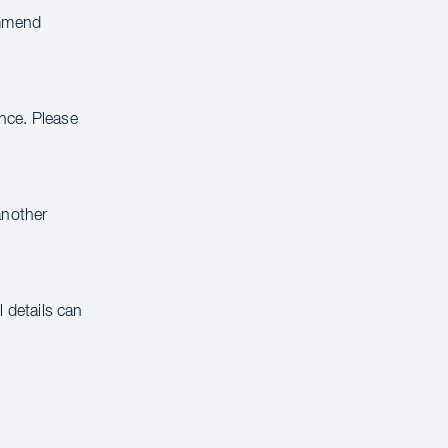
ommend
ance. Please
another
 details can