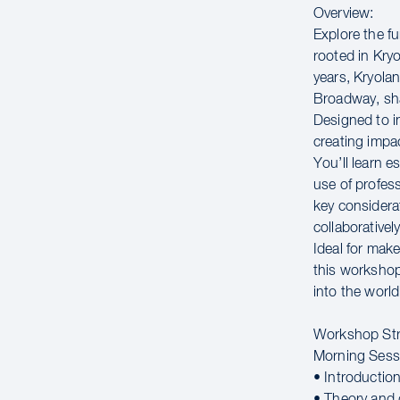
Overview:
Explore the f
rooted in Kryo
years, Kryola
Broadway, sha
Designed to i
creating impac
You’ll learn e
use of profes
key considera
collaborativel
Ideal for make
this workshop 
into the worl
Workshop Str
Morning Sess
• Introductio
• Theory and 