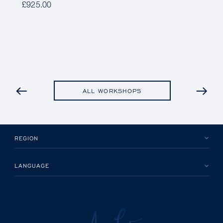
£925.00
PREVIOUS
ALL WORKSHOPS
REGION
LANGUAGE