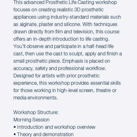
This advanced Prosthetic Life Casting workshop
focuses on creating realistic 3D prosthetic
appliances using industry-standard materials such
as alginate, plaster and silicone. With techniques
drawn directly from film and television, this course
offers an in-depth introduction to life casting.
You’ll observe and participate in a half-head life
cast, then use the cast to sculpt, apply and finish a
small prosthetic piece. Emphasis is placed on
accuracy, safety and professional workflow.
Designed for artists with prior prosthetic
experience, this workshop provides essential skills
for those working in high-level screen, theatre or
media environments.
Workshop Structure:
Morning Session
• Introduction and workshop overview
• Theory and demonstration