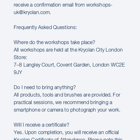
receive a confirmation email from workshops-
uk@kryolan.com.
Frequently Asked Questions:
Where do the workshops take place?
All workshops are held at the Kryolan City London
Store:
7–8 Langley Court, Covent Garden, London WC2E
9JY
Do I need to bring anything?
All products, tools and brushes are provided. For
practical sessions, we recommend bringing a
smartphone or camera to photograph your work.
Will I receive a certificate?
Yes. Upon completion, you will receive an official