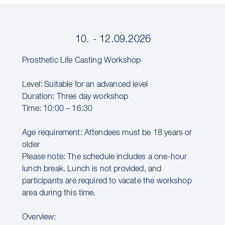
10. - 12.09.2026
Prosthetic Life Casting Workshop
Level: Suitable for an advanced level
Duration: Three day workshop
Time: 10:00 – 16:30
Age requirement: Attendees must be 18 years or
older
Please note: The schedule includes a one-hour
lunch break. Lunch is not provided, and
participants are required to vacate the workshop
area during this time.
Overview: