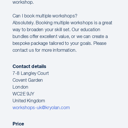
workshop.
Can I book multiple workshops?
Absolutely. Booking multiple workshops is a great
way to broaden your skill set. Our education
bundles offer excellent value, or we can create a
bespoke package tailored to your goals. Please
contact us for more information.
Contact details
7-8 Langley Court
Covent Garden
London
WC2E 9JY
United Kingdom
workshops-uk@kryolan.com
Price