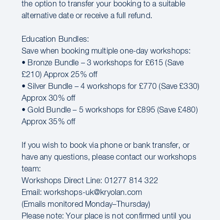
the option to transfer your booking to a suitable
alternative date or receive a full refund.
Education Bundles:
Save when booking multiple one-day workshops:
• Bronze Bundle – 3 workshops for £615 (Save
£210) Approx 25% off
• Silver Bundle – 4 workshops for £770 (Save £330)
Approx 30% off
• Gold Bundle – 5 workshops for £895 (Save £480)
Approx 35% off
If you wish to book via phone or bank transfer, or
have any questions, please contact our workshops
team:
Workshops Direct Line: 01277 814 322
Email: workshops-uk@kryolan.com
(Emails monitored Monday–Thursday)
Please note: Your place is not confirmed until you