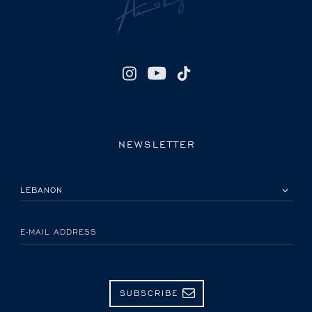
NEWSLETTER
PLEASE SELECT YOUR COUNTRY
E-MAIL ADDRESS
SUBSCRIBE