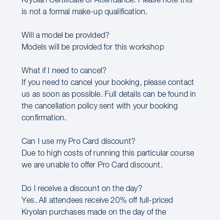
Kryolan Certificate of Attendance. Please note this
is not a formal make-up qualification.
Will a model be provided?
Models will be provided for this workshop
What if I need to cancel?
If you need to cancel your booking, please contact
us as soon as possible. Full details can be found in
the cancellation policy sent with your booking
confirmation.
Can I use my Pro Card discount?
Due to high costs of running this particular course
we are unable to offer Pro Card discount.
Do I receive a discount on the day?
Yes. All attendees receive 20% off full-priced
Kryolan purchases made on the day of the