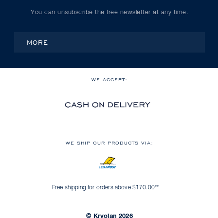
You can unsubscribe the free newsletter at any time.
MORE
WE ACCEPT:
WE SHIP OUR PRODUCTS VIA:
Free shipping for orders above $170.00**
© Kryolan 2026