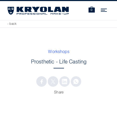
Navi
0
‹ back
Workshops
Prosthetic - Life Casting
Share