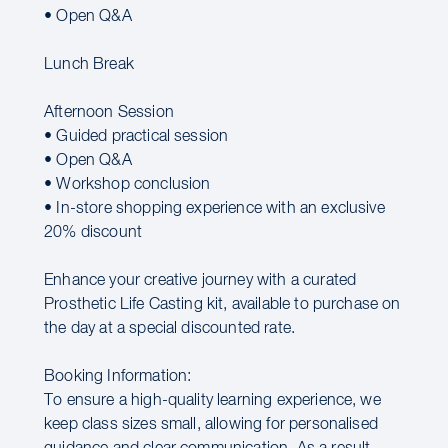
• Open Q&A
Lunch Break
Afternoon Session
• Guided practical session
• Open Q&A
• Workshop conclusion
• In-store shopping experience with an exclusive
20% discount
Enhance your creative journey with a curated
Prosthetic Life Casting kit, available to purchase on
the day at a special discounted rate.
Booking Information:
To ensure a high-quality learning experience, we
keep class sizes small, allowing for personalised