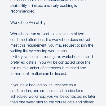
guidance and clear communication. As a result,
availability is limited, and early booking is
recommended.
Workshop Availability:
Workshops run subject to a minimum of two
confirmed attendees. If a workshop does not yet
meet this requirement, you may request to join the
waiting list by emailing workshops-
uk@kryolan.com, including the workshop title and
preferred date(s). You will be contacted once the
minimum number of attendees is reached and
formal confirmation can be issued.
If you have booked online, received your
confirmation, and are the sole attendee for a
scheduled workshop, you will be contacted no later
than one week prior to the course date and offered