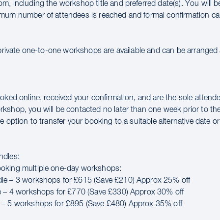
m, including the workshop title and preferred date(s). You will 
mum number of attendees is reached and formal confirmation ca
 private one-to-one workshops are available and can be arranged a
oked online, received your confirmation, and are the sole attende
kshop, you will be contacted no later than one week prior to th
e option to transfer your booking to a suitable alternative date or 
ndles:
oking multiple one-day workshops:
le – 3 workshops for £615 (Save £210) Approx 25% off
e – 4 workshops for £770 (Save £330) Approx 30% off
 – 5 workshops for £895 (Save £480) Approx 35% off