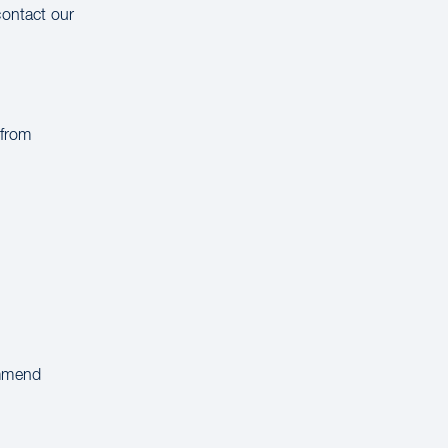
contact our
 from
ommend