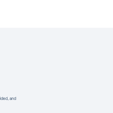
vided, and