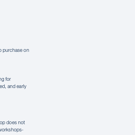
to purchase on
ng for
ed, and early
hop does not
g workshops-