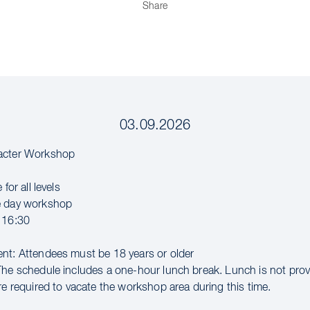
Share
03.09.2026
acter Workshop
 for all levels
e day workshop
 16:30
nt: Attendees must be 18 years or older
The schedule includes a one-hour lunch break. Lunch is not pro
re required to vacate the workshop area during this time.