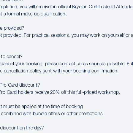
letion, you will receive an official Kryolan Certificate of Attend
ot a formal make-up qualification.
be provided?
t provided. For practical sessions, you may work on yourself or 
 to cancel?
 cancel your booking, please contact us as soon as possible. Full
e cancellation policy sent with your booking confirmation.
 Pro Card discount?
Pro Card holders receive 20% off this full-priced workshop.
t must be applied at the time of booking
e combined with bundle offers or other promotions
a discount on the day?