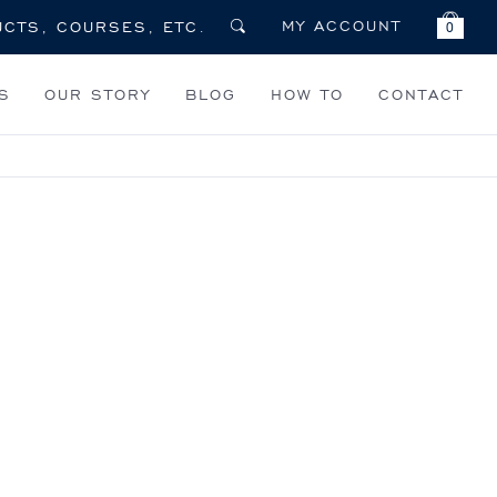
MY ACCOUNT
0
S
OUR STORY
BLOG
HOW TO
CONTACT