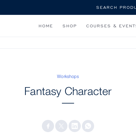
Search
HOME
SHOP
COURSES & EVENT
Workshops
Fantasy Character