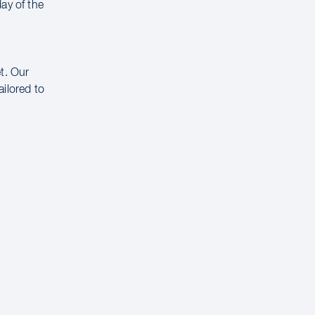
ay of the
t. Our
ailored to