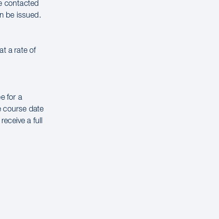
be contacted
n be issued.
t a rate of
e for a
e course date
receive a full