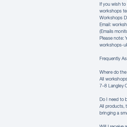
If you wish t
workshops t
Workshops Di
Email: works
(Emails moni
Please note: Y
workshops-u
Frequently A
Where do the
All workshops
7–8 Langley 
Do I need to 
All products,
bringing a sm
Will I receive 