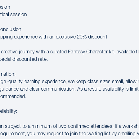
ssion
tical session
onclusion
opping experience with an exclusive 20% discount
creative journey with a curated Fantasy Character kit, available 
pecial discounted rate.
mation:
gh-quality learning experience, we keep class sizes small, allowi
uidance and clear communication. As a result, availability is limit
ecommended.
lability:
 subject to a minimum of two confirmed attendees. If a works
requirement, you may request to join the waiting list by emailin