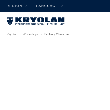
REGION
LANGUAGE
Kryolan
›
Workshops
›
Fantasy Character