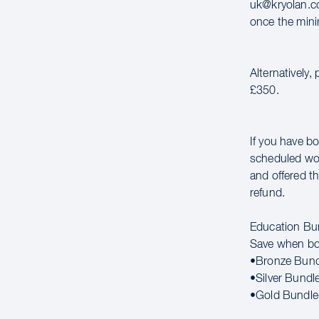
uk@kryolan.co
once the mini
Alternatively,
£350.
If you have bo
scheduled wor
and offered th
refund.
Education Bu
Save when bo
•Bronze Bund
•Silver Bundl
•Gold Bundle