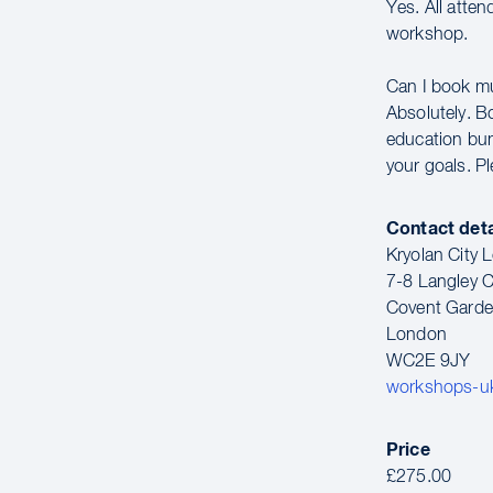
Yes. All atte
workshop.
Can I book m
Absolutely. B
education bun
your goals. P
Contact deta
Kryolan City
7-8 Langley C
Covent Gard
London
WC2E 9JY
workshops-u
Price
£275.00