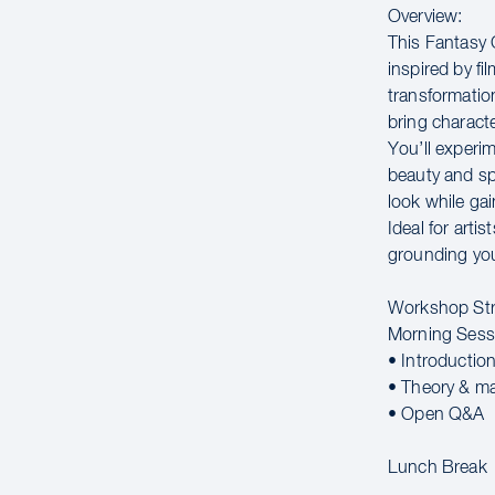
Overview:
This Fantasy 
inspired by f
transformatio
bring character
You’ll experi
beauty and sp
look while gai
Ideal for arti
grounding you
Workshop Str
Morning Sess
• Introductio
• Theory & m
• Open Q&A
Lunch Break