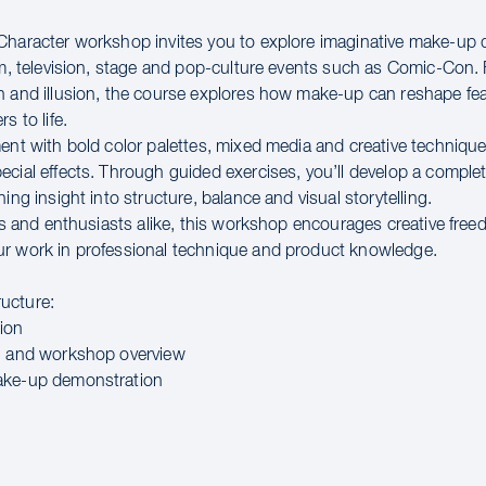
Character workshop invites you to explore imaginative make-up 
ilm, television, stage and pop-culture events such as Comic-Con
n and illusion, the course explores how make-up can reshape fe
s to life.
ment with bold color palettes, mixed media and creative technique
ecial effects. Through guided exercises, you’ll develop a comple
ning insight into structure, balance and visual storytelling.
sts and enthusiasts alike, this workshop encourages creative fre
r work in professional technique and product knowledge.
ucture:
ion
n and workshop overview
ake-up demonstration