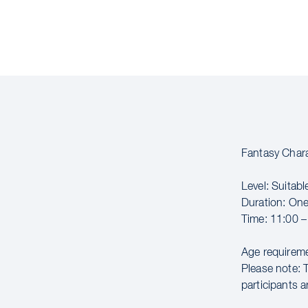
Fantasy Char
Level: Suitable
Duration: On
Time: 11:00 –
Age requireme
Please note: 
participants a