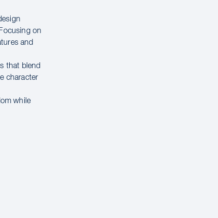
design
. Focusing on
atures and
s that blend
te character
edom while