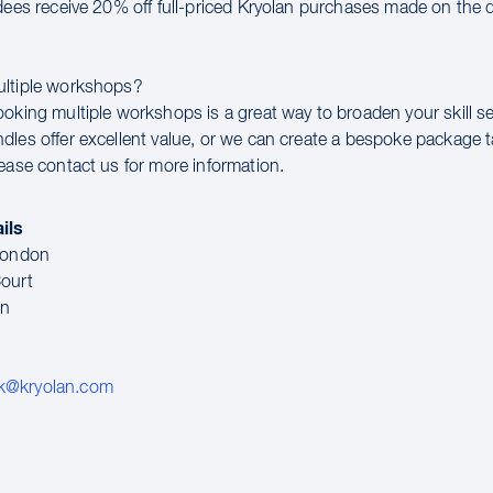
ndees receive 20% off full-priced Kryolan purchases made on the d
ultiple workshops?
ooking multiple workshops is a great way to broaden your skill se
dles offer excellent value, or we can create a bespoke package t
lease contact us for more information.
ils
 London
ourt
en
k@kryolan.com