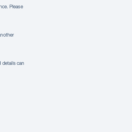
ance. Please
another
 details can