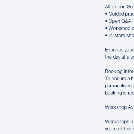
Afternoon Se
• Guided prac
• Open Q&A
• Workshop c
• In-store sh
Enhance your 
the day at a s
Booking Infor
To ensure a hi
personalised g
booking is r
Workshop Avai
Workshops run
yet meet this 