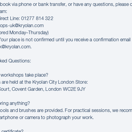
o book via phone or bank transfer, or have any questions, please 
eam:
rect Line: 01277 814 322
hops-uk@kryolan.com
tored Monday–Thursday)
our place is not confirmed until you receive a confirmation email
k@kryolan.com.
sked Questions:
 workshops take place?
 are held at the Kryolan City London Store:
Court, Covent Garden, London WC2E 9JY
bring anything?
 tools and brushes are provided. For practical sessions, we rec
artphone or camera to photograph your work.
a certificate?