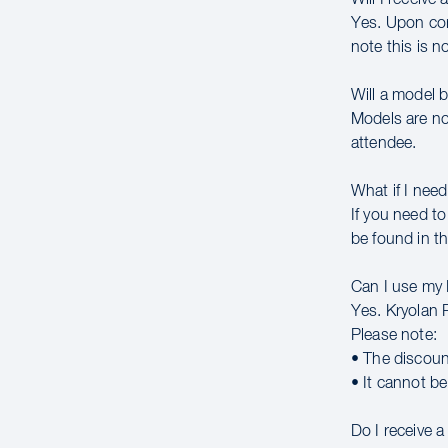
Yes. Upon comp
note this is n
Will a model 
Models are no
attendee.
What if I need
If you need to
be found in th
Can I use my
Yes. Kryolan 
Please note:
• The discoun
• It cannot b
Do I receive 