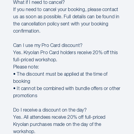
What if I need to cancel?
If you need to cancel your booking, please contact
us as soon as possible. Full details can be found in
the cancellation policy sent with your booking
confirmation.
Can I use my Pro Card discount?
Yes. Kryolan Pro Card holders receive 20% off this
full-priced workshop.
Please note:
• The discount must be applied at the time of
booking
• It cannot be combined with bundle offers or other
promotions
Do I receive a discount on the day?
Yes. All attendees receive 20% off full-priced
Kryolan purchases made on the day of the
workshop.