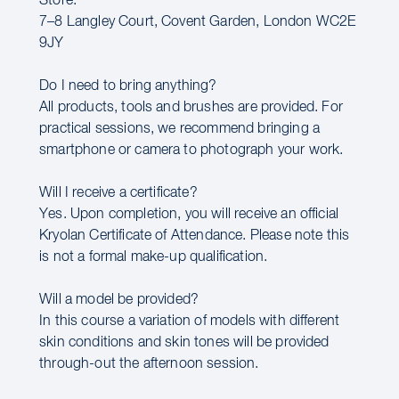
Store:
7–8 Langley Court, Covent Garden, London WC2E
9JY
Do I need to bring anything?
All products, tools and brushes are provided. For
practical sessions, we recommend bringing a
smartphone or camera to photograph your work.
Will I receive a certificate?
Yes. Upon completion, you will receive an official
Kryolan Certificate of Attendance. Please note this
is not a formal make-up qualification.
Will a model be provided?
In this course a variation of models with different
skin conditions and skin tones will be provided
through-out the afternoon session.