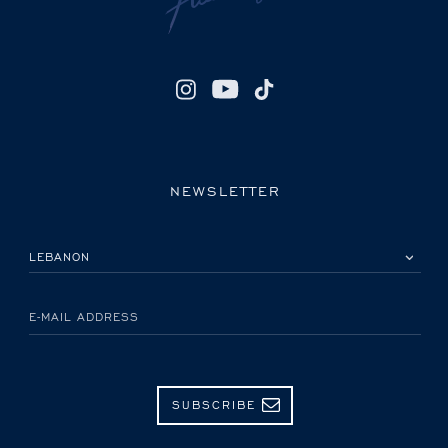
NEWSLETTER
PLEASE SELECT YOUR COUNTRY
E-MAIL ADDRESS
SUBSCRIBE