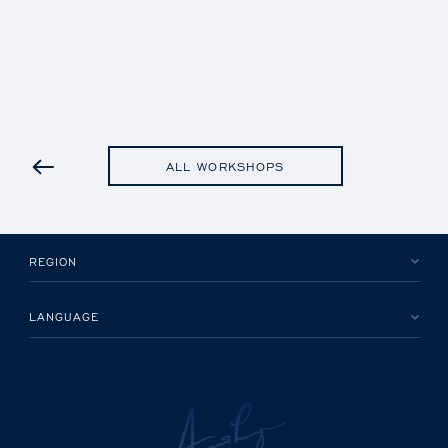
PREVIOUS
ALL WORKSHOPS
REGION
LANGUAGE