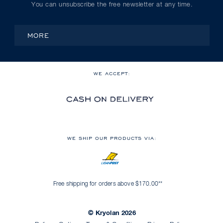
You can unsubscribe the free newsletter at any time.
MORE
WE ACCEPT:
WE SHIP OUR PRODUCTS VIA:
Free shipping for orders above $170.00**
© Kryolan 2026