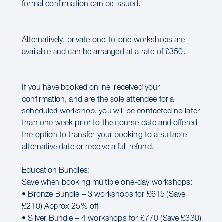
formal confirmation can be issued.
Alternatively, private one-to-one workshops are
available and can be arranged at a rate of £350.
If you have booked online, received your
confirmation, and are the sole attendee for a
scheduled workshop, you will be contacted no later
than one week prior to the course date and offered
the option to transfer your booking to a suitable
alternative date or receive a full refund.
Education Bundles:
Save when booking multiple one-day workshops:
• Bronze Bundle – 3 workshops for £615 (Save
£210) Approx 25% off
• Silver Bundle – 4 workshops for £770 (Save £330)