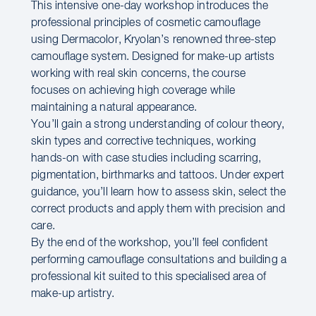
This intensive one-day workshop introduces the
professional principles of cosmetic camouflage
using Dermacolor, Kryolan’s renowned three-step
camouflage system. Designed for make-up artists
working with real skin concerns, the course
focuses on achieving high coverage while
maintaining a natural appearance.
You’ll gain a strong understanding of colour theory,
skin types and corrective techniques, working
hands-on with case studies including scarring,
pigmentation, birthmarks and tattoos. Under expert
guidance, you’ll learn how to assess skin, select the
correct products and apply them with precision and
care.
By the end of the workshop, you’ll feel confident
performing camouflage consultations and building a
professional kit suited to this specialised area of
make-up artistry.