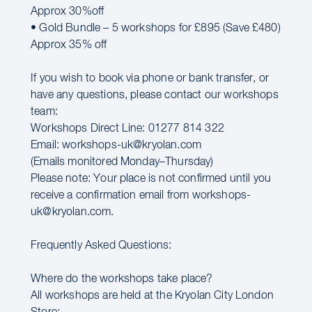
Approx 30%off
• Gold Bundle – 5 workshops for £895 (Save £480)
Approx 35% off
If you wish to book via phone or bank transfer, or
have any questions, please contact our workshops
team:
Workshops Direct Line: 01277 814 322
Email: workshops-uk@kryolan.com
(Emails monitored Monday–Thursday)
Please note: Your place is not confirmed until you
receive a confirmation email from workshops-
uk@kryolan.com.
Frequently Asked Questions:
Where do the workshops take place?
All workshops are held at the Kryolan City London