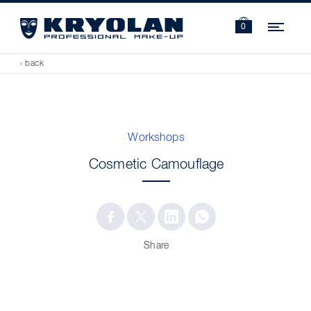
Navi
0
‹ back
Workshops
Cosmetic Camouflage
Share