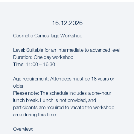
16.12.2026
Cosmetic Camouflage Workshop
Level: Suitable for an intermediate to advanced level
Duration: One day workshop
Time: 11:00 – 16:30
Age requirement: Attendees must be 18 years or
older
Please note: The schedule includes a one-hour
lunch break. Lunch is not provided, and
participants are required to vacate the workshop
area during this time.
Overview: