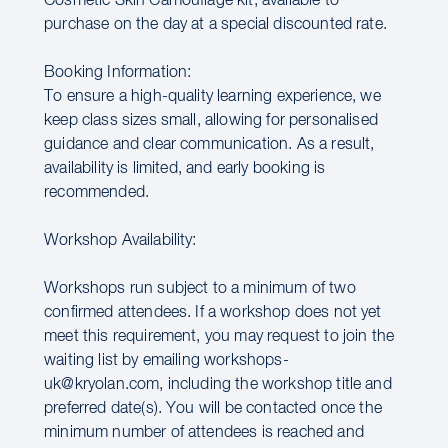
Cosmetic Skin Camouflage kit, available to
purchase on the day at a special discounted rate.
Booking Information:
To ensure a high-quality learning experience, we
keep class sizes small, allowing for personalised
guidance and clear communication. As a result,
availability is limited, and early booking is
recommended.
Workshop Availability:
Workshops run subject to a minimum of two
confirmed attendees. If a workshop does not yet
meet this requirement, you may request to join the
waiting list by emailing workshops-
uk@kryolan.com, including the workshop title and
preferred date(s). You will be contacted once the
minimum number of attendees is reached and