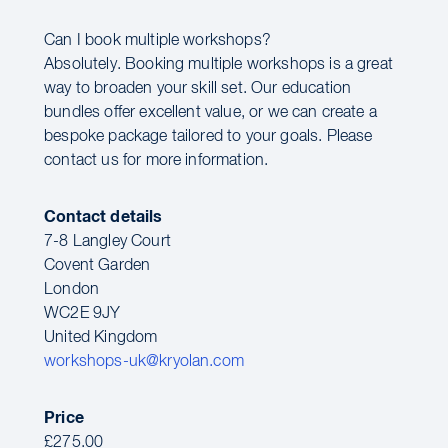
Can I book multiple workshops?
Absolutely. Booking multiple workshops is a great
way to broaden your skill set. Our education
bundles offer excellent value, or we can create a
bespoke package tailored to your goals. Please
contact us for more information.
Contact details
7-8 Langley Court
Covent Garden
London
WC2E 9JY
United Kingdom
workshops-uk@kryolan.com
Price
£275.00