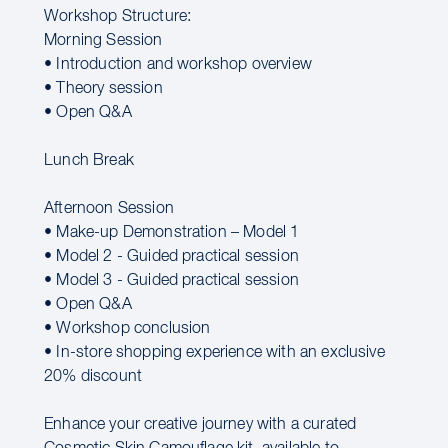
Workshop Structure:
Morning Session
• Introduction and workshop overview
• Theory session
• Open Q&A
Lunch Break
Afternoon Session
• Make-up Demonstration – Model 1
• Model 2 - Guided practical session
• Model 3 - Guided practical session
• Open Q&A
• Workshop conclusion
• In-store shopping experience with an exclusive
20% discount
Enhance your creative journey with a curated