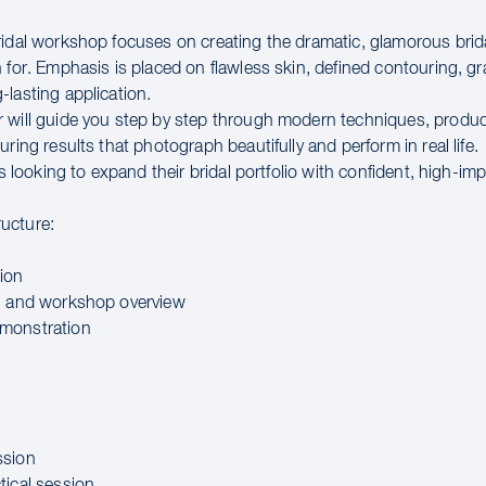
ridal workshop focuses on creating the dramatic, glamorous brid
 for. Emphasis is placed on flawless skin, defined contouring, g
-lasting application.
 will guide you step by step through modern techniques, produc
uring results that photograph beautifully and perform in real life.
sts looking to expand their bridal portfolio with confident, high-impa
ucture:
ion
n and workshop overview
monstration
ssion
tical session