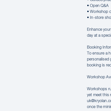
• Open Q&A
• Workshop c
• In-store sh
Enhance your c
day at a speci
Booking Infor
To ensure a hi
personalised g
booking is r
Workshop Avai
Workshops run
yet meet this 
uk@kryolan.co
once the mini