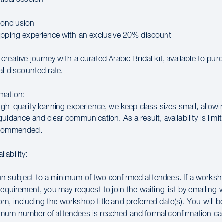
onclusion
opping experience with an exclusive 20% discount
reative journey with a curated Arabic Bridal kit, available to pu
al discounted rate.
mation:
gh-quality learning experience, we keep class sizes small, allowi
uidance and clear communication. As a result, availability is limit
ecommended.
lability:
 subject to a minimum of two confirmed attendees. If a works
requirement, you may request to join the waiting list by emailin
m, including the workshop title and preferred date(s). You will 
mum number of attendees is reached and formal confirmation ca