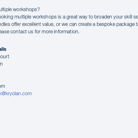
ultiple workshops?
ooking multiple workshops is a great way to broaden your skill se
dles offer excellent value, or we can create a bespoke package t
lease contact us for more information.
ils
ourt
en
dom
k@kryolan.com