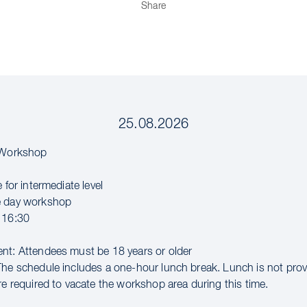
Share
25.08.2026
l Workshop
e for intermediate level
e day workshop
 16:30
nt: Attendees must be 18 years or older
The schedule includes a one-hour lunch break. Lunch is not pro
re required to vacate the workshop area during this time.