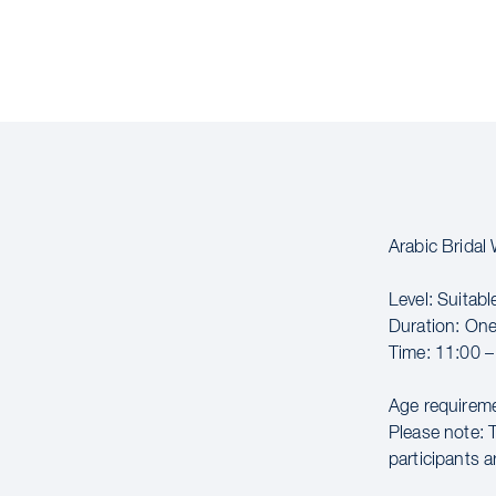
Arabic Brida
Level: Suitabl
Duration: On
Time: 11:00 –
Age requireme
Please note: 
participants a