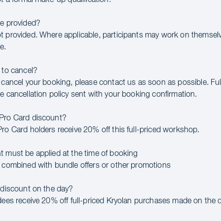
be provided?
t provided. Where applicable, participants may work on themsel
e.
 to cancel?
 cancel your booking, please contact us as soon as possible. Full
e cancellation policy sent with your booking confirmation.
 Pro Card discount?
Pro Card holders receive 20% off this full-priced workshop.
t must be applied at the time of booking
e combined with bundle offers or other promotions
a discount on the day?
ndees receive 20% off full-priced Kryolan purchases made on the d