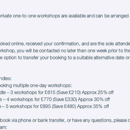
 private one-to-one workshops are available and can be arranged a
oked online, received your confirmation, and are the sole attende
kshop, you will be contacted no later than one week prior to th
e option to transfer your booking to a suitable alternative date or 
ndles:
oking multiple one-day workshops:
dle – 3 workshops for £615 (Save £210) Approx 25% off
le – 4 workshops for £770 (Save £330) Approx 30% off
e – 5 workshops for £895 (Save £480) Approx 35% off
o book via phone or bank transfer, or have any questions, please 
eam: