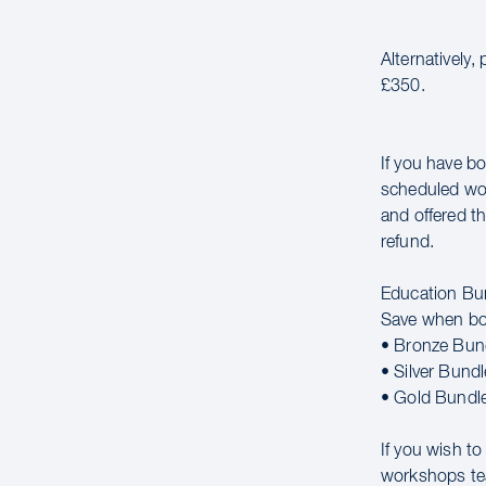
Alternatively,
£350.
If you have bo
scheduled wor
and offered th
refund.
Education Bu
Save when bo
• Bronze Bun
• Silver Bund
• Gold Bundl
If you wish t
workshops t