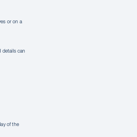
ves or on a
 details can
ay of the