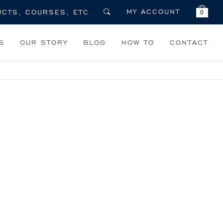
MY ACCOUNT
0
S
OUR STORY
BLOG
HOW TO
CONTACT