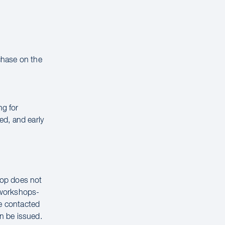
rchase on the
ng for
ed, and early
hop does not
g workshops-
be contacted
n be issued.