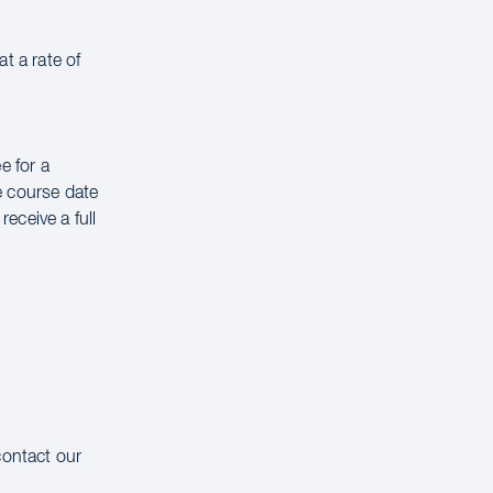
t a rate of
e for a
e course date
receive a full
contact our