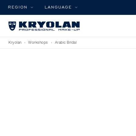
REGION
LANGUAGE
Kryolan
›
Workshops
›
Arabic Bridal