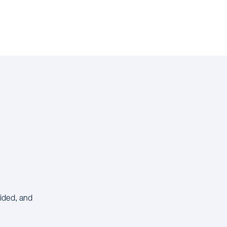
vided, and