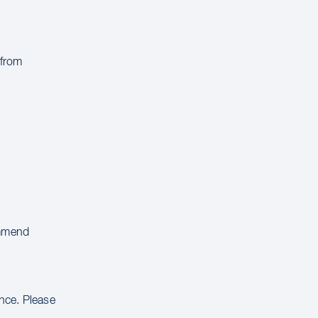
 from
ommend
ance. Please