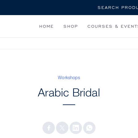
Search
HOME
SHOP
COURSES & EVENT
Workshops
Arabic Bridal