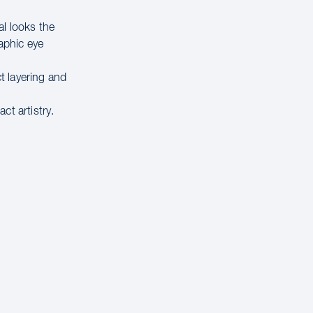
al looks the
raphic eye
t layering and
ct artistry.