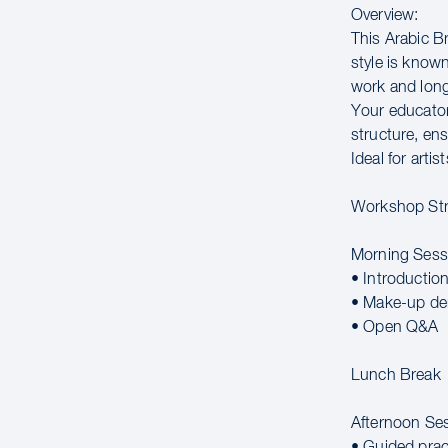
Overview:
This Arabic B
style is known
work and long
Your educator
structure, ens
Ideal for arti
Workshop Str
Morning Sess
• Introductio
• Make-up de
• Open Q&A
Lunch Break
Afternoon Se
• Guided prac