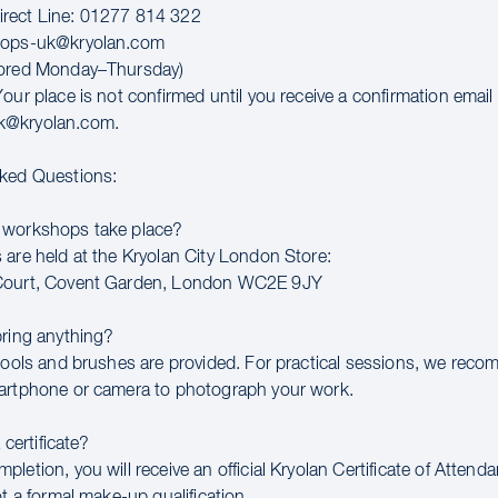
rect Line: 01277 814 322
hops-uk@kryolan.com
tored Monday–Thursday)
our place is not confirmed until you receive a confirmation email
k@kryolan.com.
sked Questions:
 workshops take place?
 are held at the Kryolan City London Store:
Court, Covent Garden, London WC2E 9JY
bring anything?
 tools and brushes are provided. For practical sessions, we rec
artphone or camera to photograph your work.
a certificate?
letion, you will receive an official Kryolan Certificate of Attend
ot a formal make-up qualification.