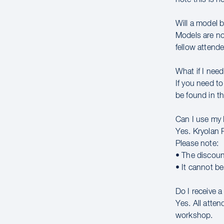
Will a model 
Models are no
fellow attende
What if I need
If you need to
be found in th
Can I use my
Yes. Kryolan 
Please note:
• The discoun
• It cannot b
Do I receive 
Yes. All atte
workshop.