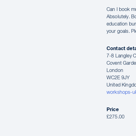
Can I book m
Absolutely. B
education bun
your goals. P
Contact deta
7-8 Langley C
Covent Gard
London
WC2E 9JY
United King
workshops-u
Price
£275.00