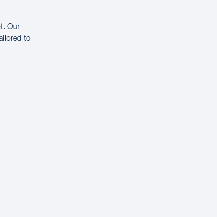
t. Our
ailored to