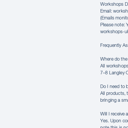
Workshops Di
Email: works
(Emails moni
Please note: Y
workshops-u
Frequently A
Where do the
All workshops
7–8 Langley 
Do I need to 
All products,
bringing a sm
Will I receive 
Yes. Upon comp
note this is n