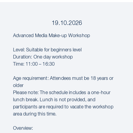
19.10.2026
Advanced Media Make-up Workshop
Level: Suitable for beginners level
Duration: One day workshop
Time: 11:00 – 16:30
Age requirement: Attendees must be 18 years or
older
Please note: The schedule includes a one-hour
lunch break. Lunch is not provided, and
participants are required to vacate the workshop
area during this time.
Overview: