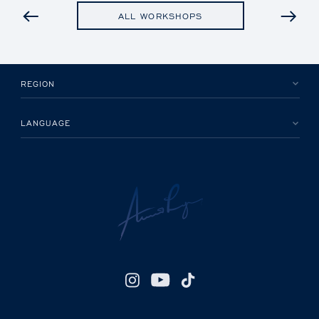
PREVIOUS
ALL WORKSHOPS
REGION
LANGUAGE