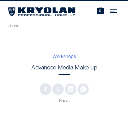
Navi
0
‹ back
Workshops
Advanced Media Make-up
Share