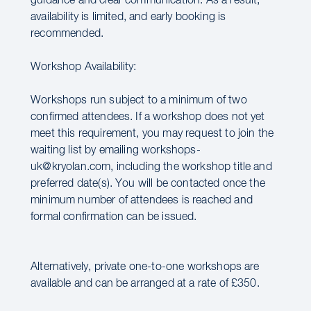
guidance and clear communication. As a result,
availability is limited, and early booking is
recommended.
Workshop Availability:
Workshops run subject to a minimum of two
confirmed attendees. If a workshop does not yet
meet this requirement, you may request to join the
waiting list by emailing workshops-
uk@kryolan.com, including the workshop title and
preferred date(s). You will be contacted once the
minimum number of attendees is reached and
formal confirmation can be issued.
Alternatively, private one-to-one workshops are
available and can be arranged at a rate of £350.