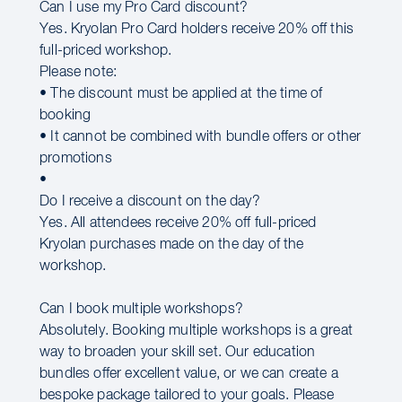
Can I use my Pro Card discount?
Yes. Kryolan Pro Card holders receive 20% off this
full-priced workshop.
Please note:
• The discount must be applied at the time of
booking
• It cannot be combined with bundle offers or other
promotions
•
Do I receive a discount on the day?
Yes. All attendees receive 20% off full-priced
Kryolan purchases made on the day of the
workshop.
Can I book multiple workshops?
Absolutely. Booking multiple workshops is a great
way to broaden your skill set. Our education
bundles offer excellent value, or we can create a
bespoke package tailored to your goals. Please