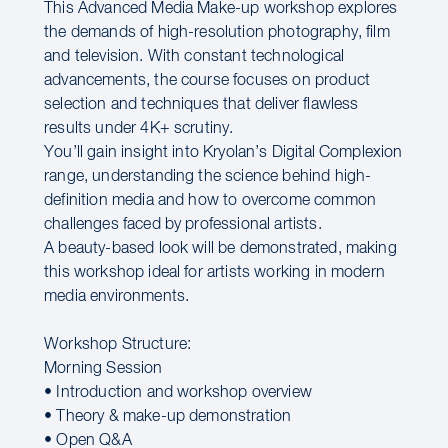
This Advanced Media Make-up workshop explores
the demands of high-resolution photography, film
and television. With constant technological
advancements, the course focuses on product
selection and techniques that deliver flawless
results under 4K+ scrutiny.
You’ll gain insight into Kryolan’s Digital Complexion
range, understanding the science behind high-
definition media and how to overcome common
challenges faced by professional artists.
A beauty-based look will be demonstrated, making
this workshop ideal for artists working in modern
media environments.
Workshop Structure:
Morning Session
• Introduction and workshop overview
• Theory & make-up demonstration
• Open Q&A