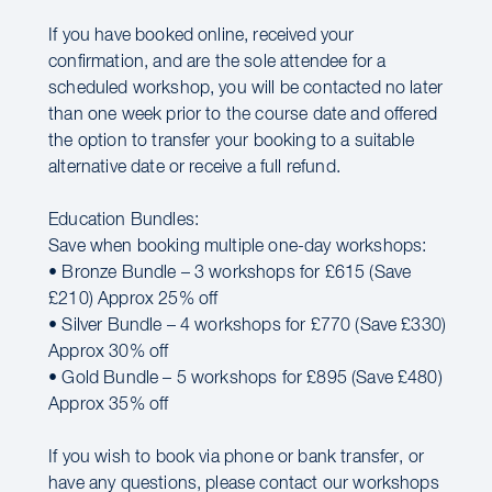
If you have booked online, received your
confirmation, and are the sole attendee for a
scheduled workshop, you will be contacted no later
than one week prior to the course date and offered
the option to transfer your booking to a suitable
alternative date or receive a full refund.
Education Bundles:
Save when booking multiple one-day workshops:
• Bronze Bundle – 3 workshops for £615 (Save
£210) Approx 25% off
• Silver Bundle – 4 workshops for £770 (Save £330)
Approx 30% off
• Gold Bundle – 5 workshops for £895 (Save £480)
Approx 35% off
If you wish to book via phone or bank transfer, or
have any questions, please contact our workshops