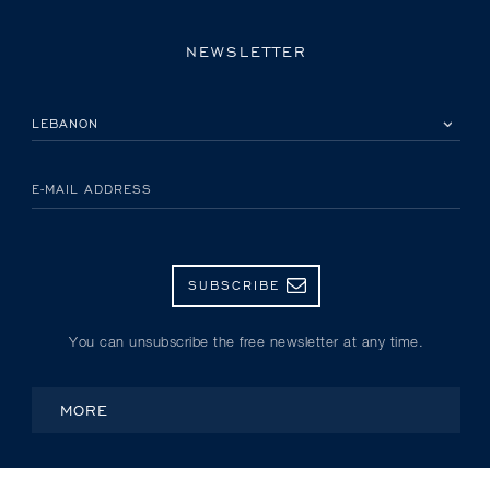
NEWSLETTER
PLEASE SELECT YOUR COUNTRY
E-MAIL ADDRESS
SUBSCRIBE
You can unsubscribe the free newsletter at any time.
MORE