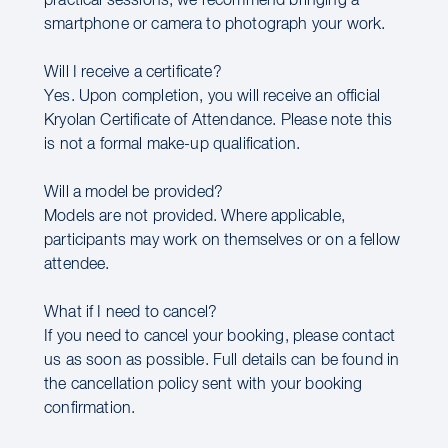
practical sessions, we recommend bringing a
smartphone or camera to photograph your work.
Will I receive a certificate?
Yes. Upon completion, you will receive an official
Kryolan Certificate of Attendance. Please note this
is not a formal make-up qualification.
Will a model be provided?
Models are not provided. Where applicable,
participants may work on themselves or on a fellow
attendee.
What if I need to cancel?
If you need to cancel your booking, please contact
us as soon as possible. Full details can be found in
the cancellation policy sent with your booking
confirmation.