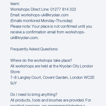
team:
Workshops Direct Line: 01277 814 322
Email: workshops-uk@kryolan.com
(Emails monitored Monday–Thursday)
Please note: Your place is not confirmed until you
receive a confirmation email from workshops-
uk@kryolan.com.
Frequently Asked Questions:
Where do the workshops take place?
All workshops are held at the Kryolan City London
Store:
7–8 Langley Court, Covent Garden, London WC2E
9JY
Do I need to bring anything?
All products, tools and brushes are provided. For