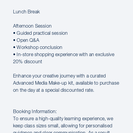
Lunch Break
Afternoon Session
• Guided practical session
• Open Q&A
• Workshop conclusion
• In-store shopping experience with an exclusive
20% discount
Enhance your creative journey with a curated
Advanced Media Make-up kit, available to purchase
on the day at a special discounted rate.
Booking Information:
To ensure a high-quality learning experience, we
keep class sizes small, allowing for personalised