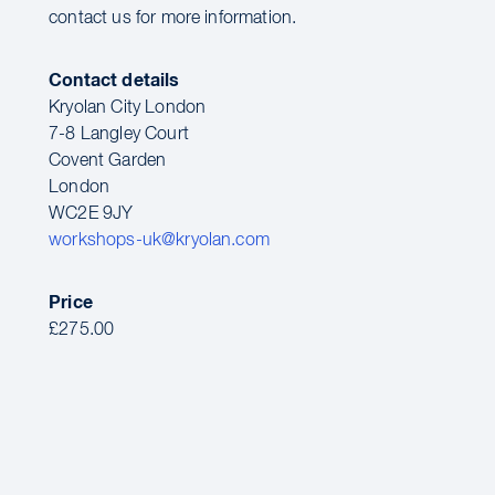
contact us for more information.
Contact details
Kryolan City London
7-8 Langley Court
Covent Garden
London
WC2E 9JY
workshops-uk@kryolan.com
Price
£275.00