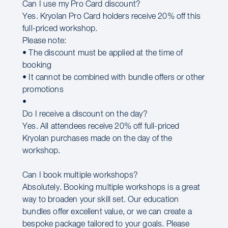
Can I use my Pro Card discount?
Yes. Kryolan Pro Card holders receive 20% off this
full-priced workshop.
Please note:
• The discount must be applied at the time of
booking
• It cannot be combined with bundle offers or other
promotions
•
Do I receive a discount on the day?
Yes. All attendees receive 20% off full-priced
Kryolan purchases made on the day of the
workshop.
Can I book multiple workshops?
Absolutely. Booking multiple workshops is a great
way to broaden your skill set. Our education
bundles offer excellent value, or we can create a
bespoke package tailored to your goals. Please