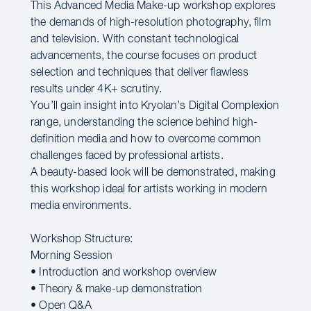
This Advanced Media Make-up workshop explores
the demands of high-resolution photography, film
and television. With constant technological
advancements, the course focuses on product
selection and techniques that deliver flawless
results under 4K+ scrutiny.
You’ll gain insight into Kryolan’s Digital Complexion
range, understanding the science behind high-
definition media and how to overcome common
challenges faced by professional artists.
A beauty-based look will be demonstrated, making
this workshop ideal for artists working in modern
media environments.
Workshop Structure:
Morning Session
• Introduction and workshop overview
• Theory & make-up demonstration
• Open Q&A