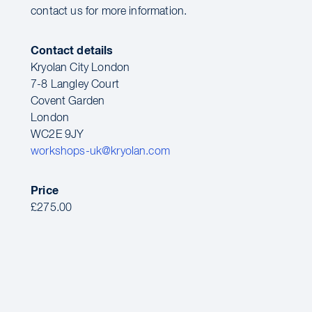
contact us for more information.
Contact details
Kryolan City London
7-8 Langley Court
Covent Garden
London
WC2E 9JY
workshops-uk@kryolan.com
Price
£275.00