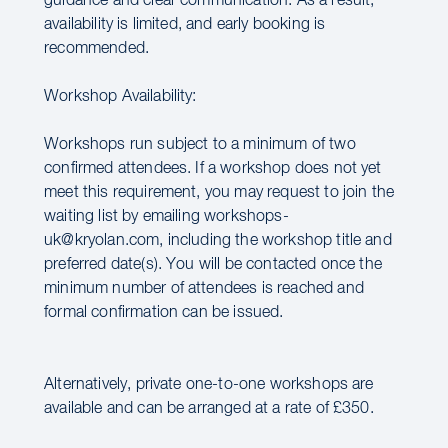
guidance and clear communication. As a result,
availability is limited, and early booking is
recommended.
Workshop Availability:
Workshops run subject to a minimum of two
confirmed attendees. If a workshop does not yet
meet this requirement, you may request to join the
waiting list by emailing workshops-
uk@kryolan.com, including the workshop title and
preferred date(s). You will be contacted once the
minimum number of attendees is reached and
formal confirmation can be issued.
Alternatively, private one-to-one workshops are
available and can be arranged at a rate of £350.