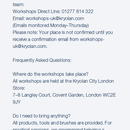
team:
Workshops Direct Line: 01277 814 322
Email: workshops-uk@kryolan.com
(Emails monitored Monday–Thursday)
Please note: Your place is not confirmed until you
receive a confirmation email from workshops-
uk@kryolan.com.
Frequently Asked Questions:
Where do the workshops take place?
All workshops are held at the Kryolan City London
Store:
7–8 Langley Court, Covent Garden, London WC2E
9JY
Do I need to bring anything?
All products, tools and brushes are provided. For