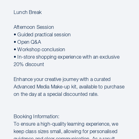
Lunch Break
Afternoon Session
• Guided practical session
• Open Q&A
• Workshop conclusion
• In-store shopping experience with an exclusive
20% discount
Enhance your creative journey with a curated
Advanced Media Make-up kit, available to purchase
on the day at a special discounted rate.
Booking Information:
To ensure a high-quality learning experience, we
keep class sizes small, allowing for personalised