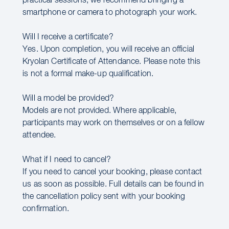
practical sessions, we recommend bringing a
smartphone or camera to photograph your work.
Will I receive a certificate?
Yes. Upon completion, you will receive an official
Kryolan Certificate of Attendance. Please note this
is not a formal make-up qualification.
Will a model be provided?
Models are not provided. Where applicable,
participants may work on themselves or on a fellow
attendee.
What if I need to cancel?
If you need to cancel your booking, please contact
us as soon as possible. Full details can be found in
the cancellation policy sent with your booking
confirmation.