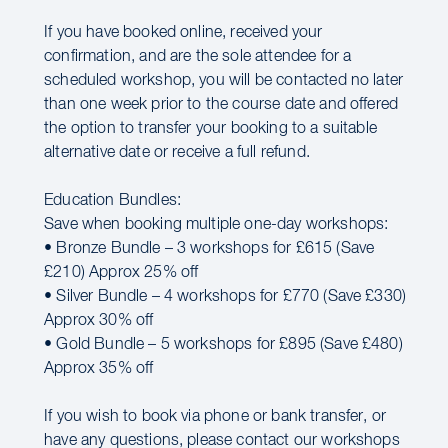
If you have booked online, received your
confirmation, and are the sole attendee for a
scheduled workshop, you will be contacted no later
than one week prior to the course date and offered
the option to transfer your booking to a suitable
alternative date or receive a full refund.
Education Bundles:
Save when booking multiple one-day workshops:
• Bronze Bundle – 3 workshops for £615 (Save
£210) Approx 25% off
• Silver Bundle – 4 workshops for £770 (Save £330)
Approx 30% off
• Gold Bundle – 5 workshops for £895 (Save £480)
Approx 35% off
If you wish to book via phone or bank transfer, or
have any questions, please contact our workshops