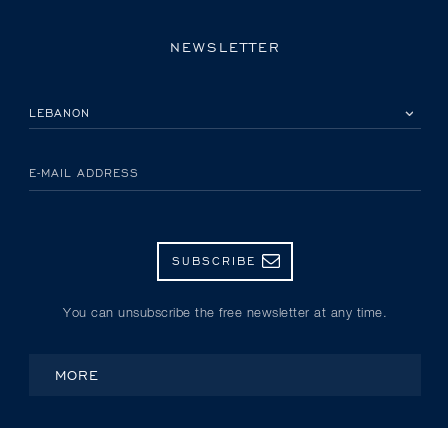
NEWSLETTER
PLEASE SELECT YOUR COUNTRY
E-MAIL ADDRESS
SUBSCRIBE
You can unsubscribe the free newsletter at any time.
MORE