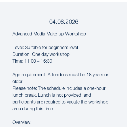
04.08.2026
Advanced Media Make-up Workshop
Level: Suitable for beginners level
Duration: One day workshop
Time: 11:00 – 16:30
Age requirement: Attendees must be 18 years or
older
Please note: The schedule includes a one-hour
lunch break. Lunch is not provided, and
participants are required to vacate the workshop
area during this time.
Overview: