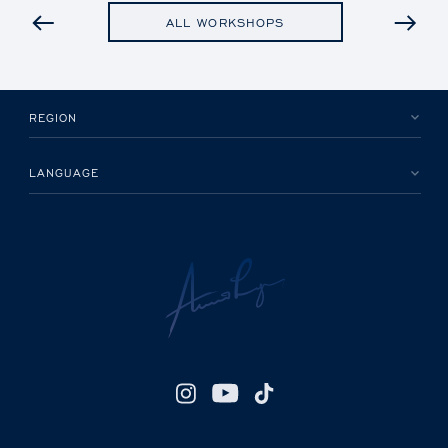
PREVIOUS
ALL WORKSHOPS
REGION
LANGUAGE