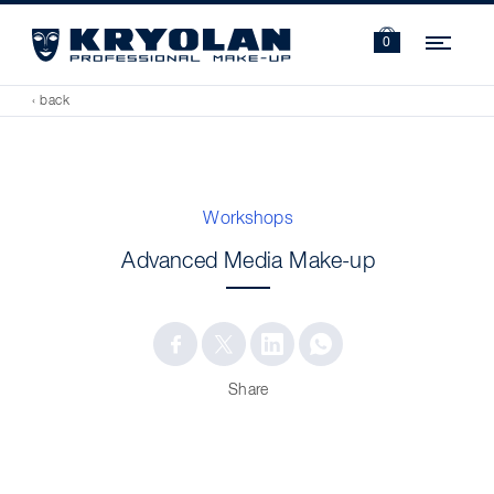
Navi
0
‹ back
Workshops
Advanced Media Make-up
Share